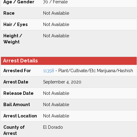
Age / Gender
70 / Female
Race
Not Available
Hair / Eyes
Not Available
Height /
Not Available
Weight
Arrest Details
Arrested For
11358
- Plant/Cultivate/Etc Marijuana/Hashish
Arrest Date
September 4, 2020
Release Date
Not Available
Bail Amount
Not Available
Arrest Location
Not Available
County of
El Dorado
Arrest