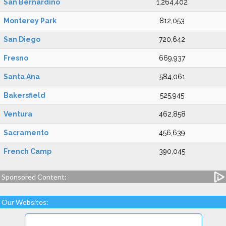
San Bernardino
1,264,402
Monterey Park
812,053
San Diego
720,642
Fresno
669,937
Santa Ana
584,061
Bakersfield
525,945
Ventura
462,858
Sacramento
456,639
French Camp
390,045
Sponsored Content:
Our Websites: