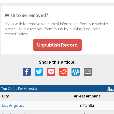
Wish to be removed?
If you wish to remove your arrest information from our website,
please use our removal form found by clicking "unpublish
record" below.
Unpublish Record
Share this article:
Top Cities For Arrests:
City
Arrest Amount
Los Angeles
1,757,384