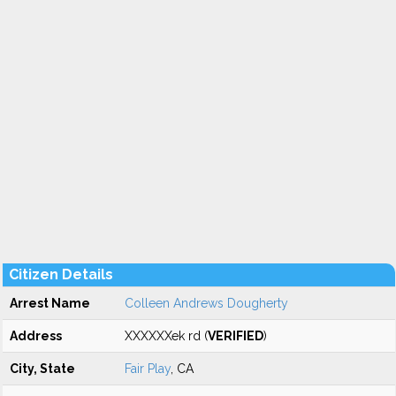
Citizen Details
Arrest Name
Colleen Andrews Dougherty
Address
XXXXXXek rd (
VERIFIED
)
City, State
Fair Play
, CA