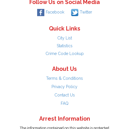
Follow Us on Social Media
Facebook
Twitter
Quick Links
City List
Statistics
Crime Code Lookup
About Us
Terms & Conditions
Privacy Policy
Contact Us
FAQ
Arrest Information
The information contained on this website is protected