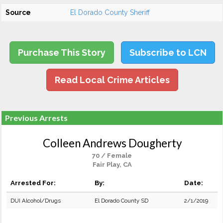
Source
El Dorado County Sheriff
Purchase This Story
Subscribe to LCN
Read Local Crime Articles
Previous Arrests
Colleen Andrews Dougherty
70 / Female
Fair Play, CA
Arrested For:
By:
Date:
DUI Alcohol/Drugs
El Dorado County SD
2/1/2019