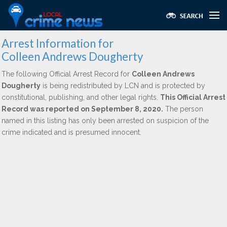
Arrest Information for
Colleen Andrews Dougherty
The following Official Arrest Record for
Colleen Andrews
Dougherty
is being redistributed by LCN and is protected by
constitutional, publishing, and other legal rights.
This Official Arrest
Record was reported on September 8, 2020.
The person
named in this listing has only been arrested on suspicion of the
crime indicated and is presumed innocent.