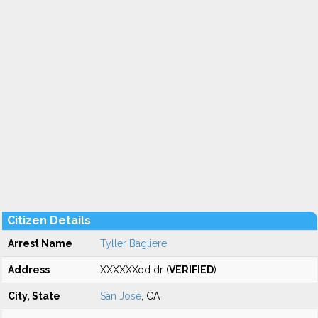
Citizen Details
Arrest Name
Tyller Bagliere
Address
XXXXXXod dr (
VERIFIED
)
City, State
San Jose
, CA