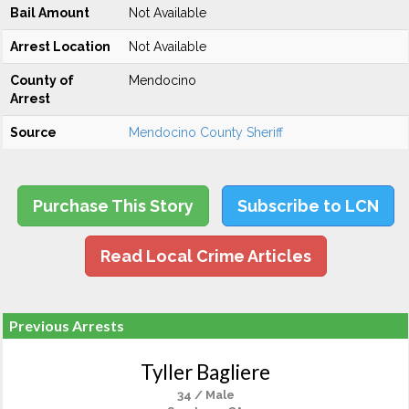
Bail Amount
Not Available
Arrest Location
Not Available
County of
Mendocino
Arrest
Source
Mendocino County Sheriff
Purchase This Story
Subscribe to LCN
Read Local Crime Articles
Previous Arrests
Tyller Bagliere
34 / Male