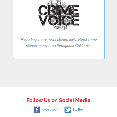
Follow Us on Social Media
Facebook
Twitter