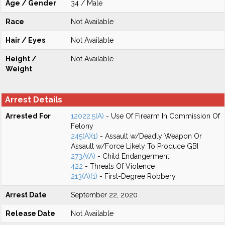
Age / Gender
34 / Male
Race
Not Available
Hair / Eyes
Not Available
Height /
Not Available
Weight
Arrest Details
Arrested For
12022.5(A)
- Use Of Firearm In Commission Of
Felony
245(A)(1)
- Assault w/Deadly Weapon Or
Assault w/Force Likely To Produce GBI
273A(A)
- Child Endangerment
422
- Threats Of Violence
213(A)(1)
- First-Degree Robbery
Arrest Date
September 22, 2020
Release Date
Not Available