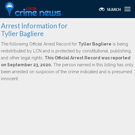
Arrest Information for
Tyller Bagliere
The following Official Arrest Record for
Tyller Bagliere
is being
redistributed by LCN and is protected by constitutional, publishing,
and other legal rights.
This Official Arrest Record was reported
on September 23, 2020.
The person named in this listing has only
been arrested on suspicion of the crime indicated and is presumed
innocent.