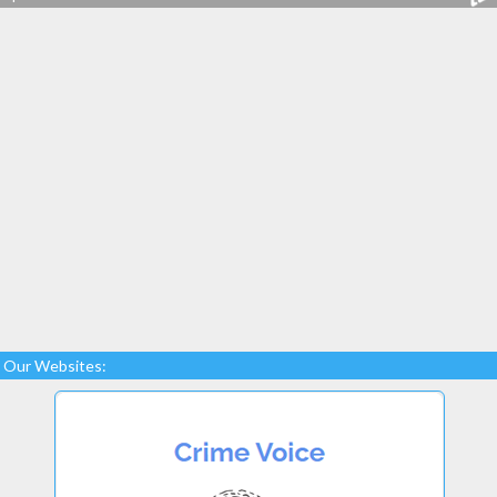
Our Websites: