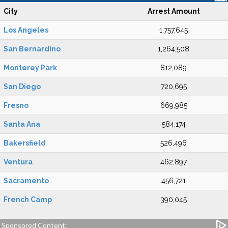
City
Arrest Amount
Los Angeles
1,757,645
San Bernardino
1,264,508
Monterey Park
812,089
San Diego
720,695
Fresno
669,985
Santa Ana
584,174
Bakersfield
526,496
Ventura
462,897
Sacramento
456,721
French Camp
390,045
Sponsored Content: