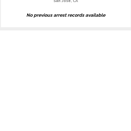
San Jose, CA
No previous arrest records available