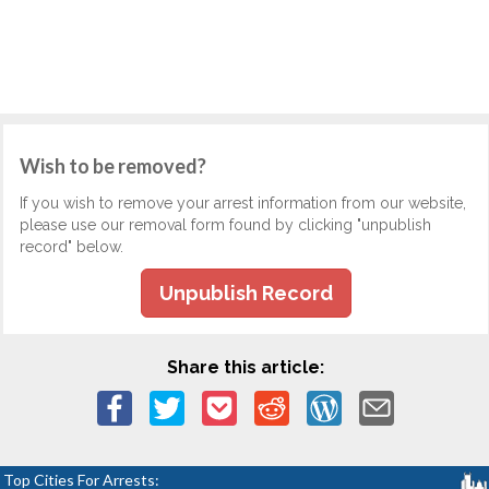
Wish to be removed?
If you wish to remove your arrest information from our website,
please use our removal form found by clicking "unpublish
record" below.
Unpublish Record
Share this article:
Top Cities For Arrests: