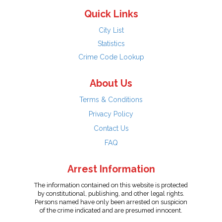
Quick Links
City List
Statistics
Crime Code Lookup
About Us
Terms & Conditions
Privacy Policy
Contact Us
FAQ
Arrest Information
The information contained on this website is protected
by constitutional, publishing, and other legal rights.
Persons named have only been arrested on suspicion
of the crime indicated and are presumed innocent.