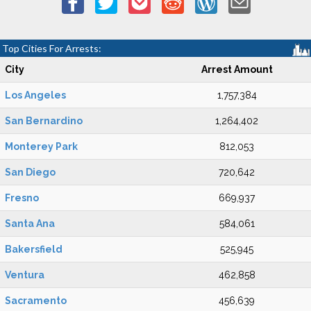
Top Cities For Arrests:
City
Arrest Amount
Los Angeles
1,757,384
San Bernardino
1,264,402
Monterey Park
812,053
San Diego
720,642
Fresno
669,937
Santa Ana
584,061
Bakersfield
525,945
Ventura
462,858
Sacramento
456,639