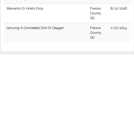
Warrants Or Holds Only
Fresno
8/12/2016
County
SD
Carrying A Concealed Dirk Or Dagger
Fresno
1/12/2014
County
SD