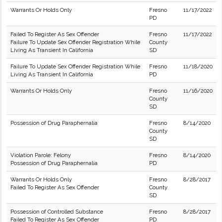
Warrants Or Holds Only
Fresno
11/17/2022
PD
Failed To Register As Sex Offender
Fresno
11/17/2022
Failure To Update Sex Offender Registration While
County
Living As Transient In California
SD
Failure To Update Sex Offender Registration While
Fresno
11/18/2020
Living As Transient In California
PD
Warrants Or Holds Only
Fresno
11/16/2020
County
SD
Possession of Drug Paraphernalia
Fresno
8/14/2020
County
SD
Violation Parole: Felony
Fresno
8/14/2020
Possession of Drug Paraphernalia
PD
Warrants Or Holds Only
Fresno
8/28/2017
Failed To Register As Sex Offender
County
SD
Possession of Controlled Substance
Fresno
8/28/2017
Failed To Register As Sex Offender
PD