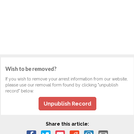
Wish to be removed?
If you wish to remove your arrest information from our website,
please use our removal form found by clicking "unpublish
record" below.
Unpublish Record
Share this article: