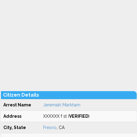
Citizen Details
Arrest Name
Jeremiah Markham
Address
XXXXXX f st (
VERIFIED
)
City, State
Fresno
, CA