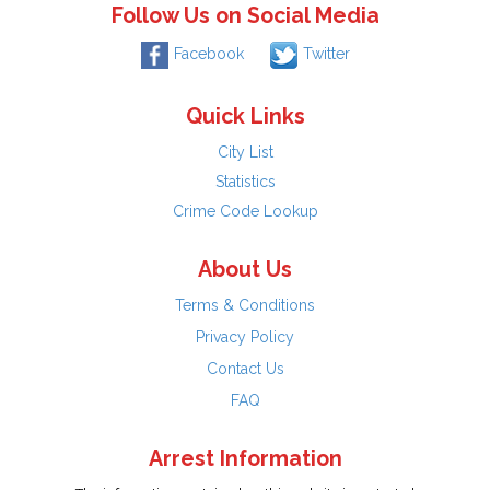
Follow Us on Social Media
Facebook
Twitter
Quick Links
City List
Statistics
Crime Code Lookup
About Us
Terms & Conditions
Privacy Policy
Contact Us
FAQ
Arrest Information