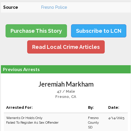
Source
Fresno Police
Purchase This Story
Subscribe to LCN
Read Local Crime Articles
Previous Arrests
Jeremiah Markham
47 / Male
Fresno, CA
Arrested For:
By:
Date:
Warrants Or Holds Only
Fresno
4/14/2025
Failed To Register As Sex Offender
County
SD