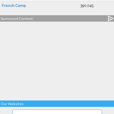
French Camp
390,045
Sponsored Content:
Our Websites: