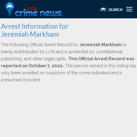
Arrest Information for
Jeremiah Markham
The following Official Arrest Record for
Jeremiah Markham
is
being redistributed by LCN and is protected by constitutional,
publishing, and other legal rights.
This Official Arrest Record was
reported on October 7, 2020.
The person named in this listing has
only been arrested on suspicion of the crime indicated and is
presumed innocent.