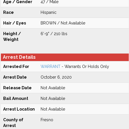
Age / Gender
47 / Male
Race
Hispanic
Hair / Eyes
BROWN / Not Available
Height /
6'-9" / 210 lbs
Weight
Arrest Details
Arrested For
WARRANT
- Warrants Or Holds Only
Arrest Date
October 6, 2020
Release Date
Not Available
Bail Amount
Not Available
Arrest Location
Not Available
County of
Fresno
Arrest