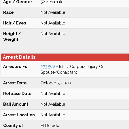
Age / Gender
52 / Female
Race
Not Available
Hair / Eyes
Not Available
Height /
Not Available
Weight
Arrest Details
Arrested For
273.5(A)
- Inflict Corporal Injury On
Spouse/Cohabitant
Arrest Date
October 7, 2020
Release Date
Not Available
Bail Amount
Not Available
Arrest Location
Not Available
County of
El Dorado