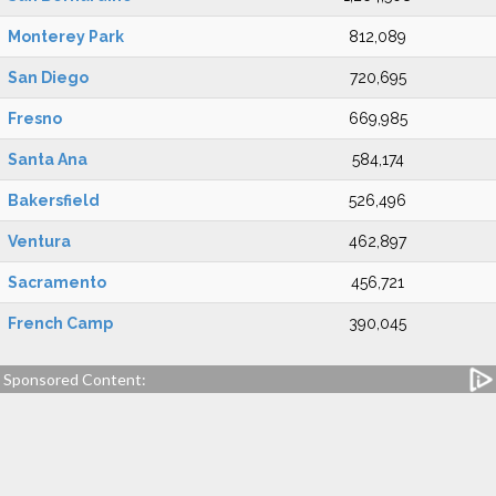
Monterey Park
812,089
San Diego
720,695
Fresno
669,985
Santa Ana
584,174
Bakersfield
526,496
Ventura
462,897
Sacramento
456,721
French Camp
390,045
Sponsored Content: