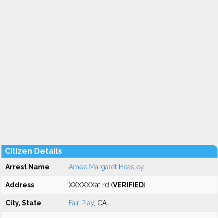
Citizen Details
Arrest Name
Amee Margaret Heasley
Address
XXXXXXat rd (
VERIFIED
)
City, State
Fair Play
, CA