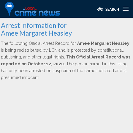
Arrest Information for
Amee Margaret Heasley
The following Official Arrest Record for
Amee Margaret Heasley
is being redistributed by LCN and is protected by constitutional,
publishing, and other legal rights.
This Official Arrest Record was
reported on October 12, 2020.
The person named in this listing
has only been arrested on suspicion of the crime indicated and is
presumed innocent.