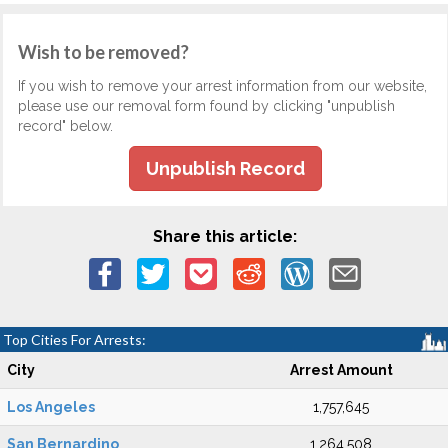
Wish to be removed?
If you wish to remove your arrest information from our website,
please use our removal form found by clicking "unpublish
record" below.
Unpublish Record
Share this article:
Top Cities For Arrests:
City
Arrest Amount
Los Angeles
1,757,645
San Bernardino
1,264,508