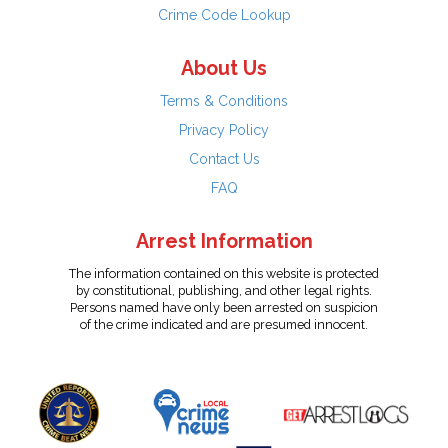
Crime Code Lookup
About Us
Terms & Conditions
Privacy Policy
Contact Us
FAQ
Arrest Information
The information contained on this website is protected
by constitutional, publishing, and other legal rights.
Persons named have only been arrested on suspicion
of the crime indicated and are presumed innocent.