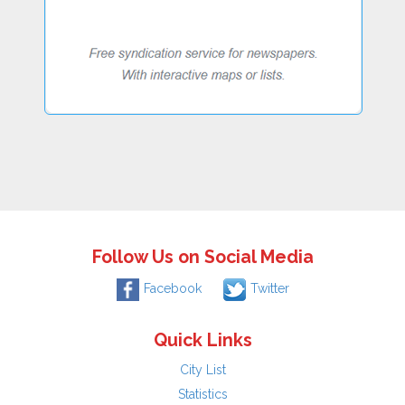
Follow Us on Social Media
Facebook
Twitter
Quick Links
City List
Statistics