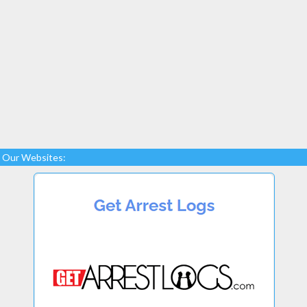
Our Websites: