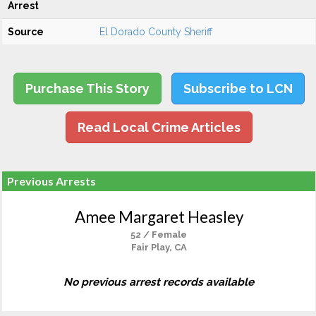
Arrest
Source
El Dorado County Sheriff
Purchase This Story
Subscribe to LCN
Read Local Crime Articles
Previous Arrests
Amee Margaret Heasley
52 / Female
Fair Play, CA
No previous arrest records available