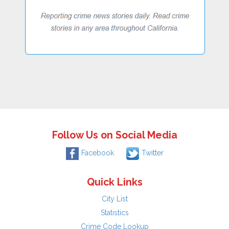
Follow Us on Social Media
Facebook
Twitter
Quick Links
City List
Statistics
Crime Code Lookup