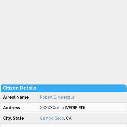
Citizen Details
Arrest Name
Robert E. Verrett Jr
Address
XXXXXXrd ln (
VERIFIED
)
City, State
Campo Seco
, CA