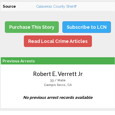
Source
Calaveras County Sheriff
Purchase This Story
Subscribe to LCN
Read Local Crime Articles
Previous Arrests
Robert E. Verrett Jr
33 / Male
Campo Seco, CA
No previous arrest records available