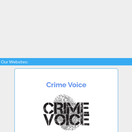
Our Websites: