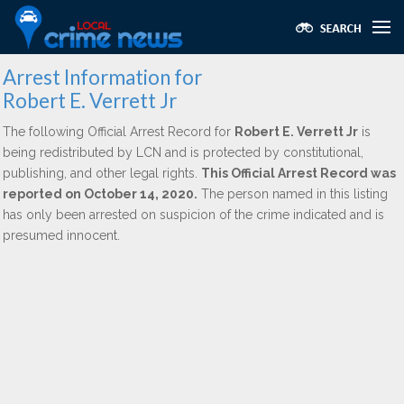
Arrest Information for
Robert E. Verrett Jr
The following Official Arrest Record for
Robert E. Verrett Jr
is
being redistributed by LCN and is protected by constitutional,
publishing, and other legal rights.
This Official Arrest Record was
reported on October 14, 2020.
The person named in this listing
has only been arrested on suspicion of the crime indicated and is
presumed innocent.