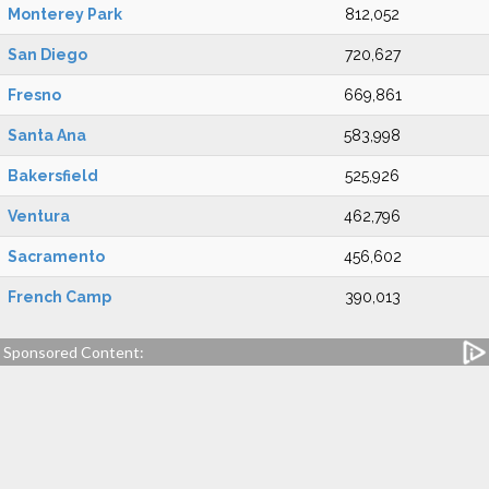
Monterey Park
812,052
San Diego
720,627
Fresno
669,861
Santa Ana
583,998
Bakersfield
525,926
Ventura
462,796
Sacramento
456,602
French Camp
390,013
Sponsored Content: