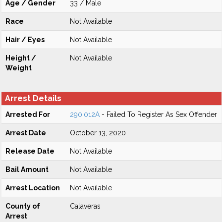
Age / Gender
33 / Male
Race
Not Available
Hair / Eyes
Not Available
Height /
Not Available
Weight
Arrest Details
Arrested For
290.012A
- Failed To Register As Sex Offender
Arrest Date
October 13, 2020
Release Date
Not Available
Bail Amount
Not Available
Arrest Location
Not Available
County of
Calaveras
Arrest