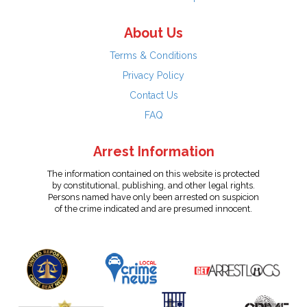
About Us
Terms & Conditions
Privacy Policy
Contact Us
FAQ
Arrest Information
The information contained on this website is protected
by constitutional, publishing, and other legal rights.
Persons named have only been arrested on suspicion
of the crime indicated and are presumed innocent.