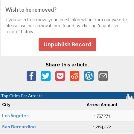
Wish to be removed?
If you wish to remove your arrest information from our website,
please use our removal form found by clicking "unpublish
record" below.
Unpublish Record
Share this article:
Top Cities For Arrests:
City
Arrest Amount
Los Angeles
1,757,274
San Bernardino
1,264,272