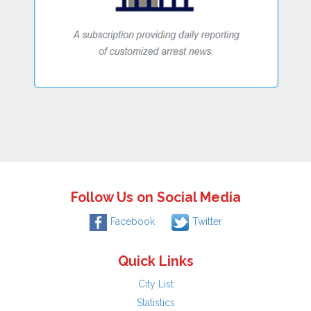
Follow Us on Social Media
Facebook
Twitter
Quick Links
City List
Statistics