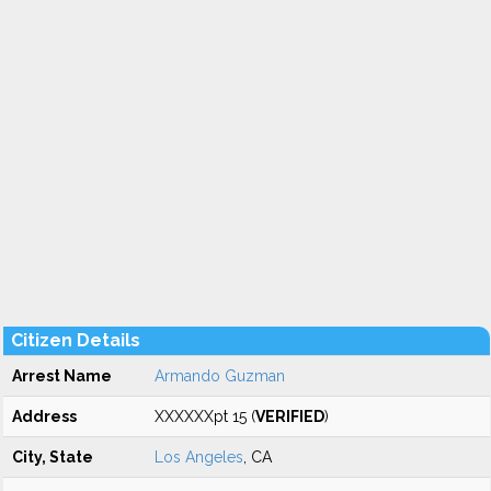
Citizen Details
Arrest Name
Armando Guzman
Address
XXXXXXpt 15 (
VERIFIED
)
City, State
Los Angeles
, CA