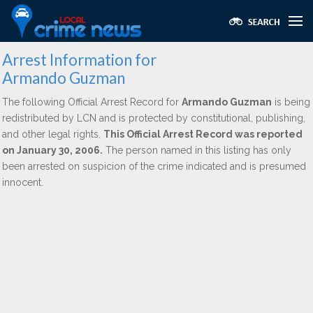
Arrest Information for
Armando Guzman
The following Official Arrest Record for
Armando Guzman
is being
redistributed by LCN and is protected by constitutional, publishing,
and other legal rights.
This Official Arrest Record was reported
on January 30, 2006.
The person named in this listing has only
been arrested on suspicion of the crime indicated and is presumed
innocent.