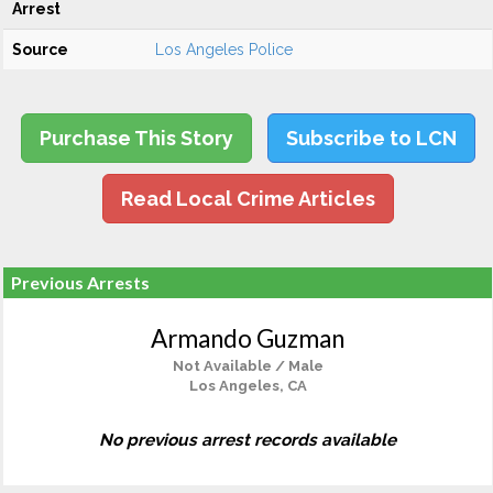
Arrest
Source
Los Angeles Police
Purchase This Story
Subscribe to LCN
Read Local Crime Articles
Previous Arrests
Armando Guzman
Not Available / Male
Los Angeles, CA
No previous arrest records available