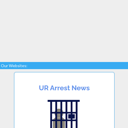
Our Websites: