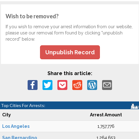
Wish to be removed?
If you wish to remove your arrest information from our website,
please use our removal form found by clicking "unpublish
record" below.
Unpublish Record
Share this article:
Top Cities For Arrests:
City
Arrest Amount
Los Angeles
1,757,776
San Bernardino
1,264,653