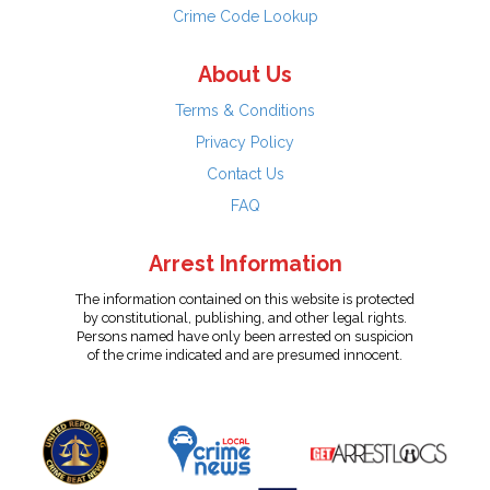
Crime Code Lookup
About Us
Terms & Conditions
Privacy Policy
Contact Us
FAQ
Arrest Information
The information contained on this website is protected
by constitutional, publishing, and other legal rights.
Persons named have only been arrested on suspicion
of the crime indicated and are presumed innocent.