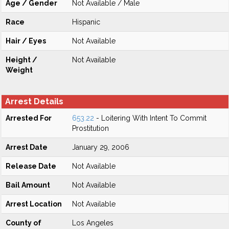
Age / Gender
Not Available / Male
Race
Hispanic
Hair / Eyes
Not Available
Height /
Not Available
Weight
Arrest Details
Arrested For
653.22
- Loitering With Intent To Commit
Prostitution
Arrest Date
January 29, 2006
Release Date
Not Available
Bail Amount
Not Available
Arrest Location
Not Available
County of
Los Angeles