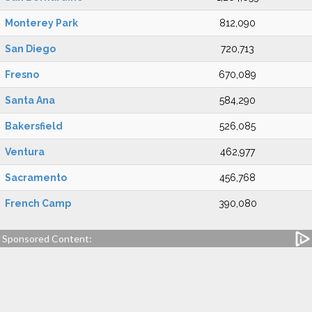
Monterey Park
812,090
San Diego
720,713
Fresno
670,089
Santa Ana
584,290
Bakersfield
526,085
Ventura
462,977
Sacramento
456,768
French Camp
390,080
Sponsored Content: