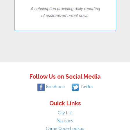
Follow Us on Social Media
Facebook
Twitter
Quick Links
City List
Statistics
Crime Code Lookup