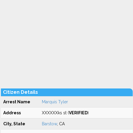
Citizen Details
Arrest Name
Marquis Tyler
Address
XXXXXXks st (
VERIFIED
)
City, State
Barstow
, CA