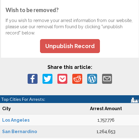
Wish to be removed?
If you wish to remove your arrest information from our website,
please use our removal form found by clicking "unpublish
record" below.
Unpublish Record
Share this article:
Top Cities For Arrests:
City
Arrest Amount
Los Angeles
1,757,776
San Bernardino
1,264,653