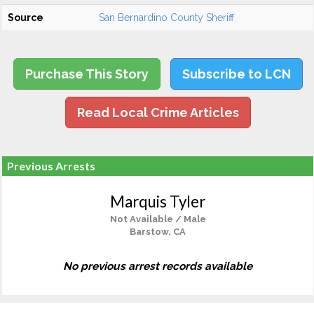
Source
San Bernardino County Sheriff
Purchase This Story
Subscribe to LCN
Read Local Crime Articles
Previous Arrests
Marquis Tyler
Not Available / Male
Barstow, CA
No previous arrest records available