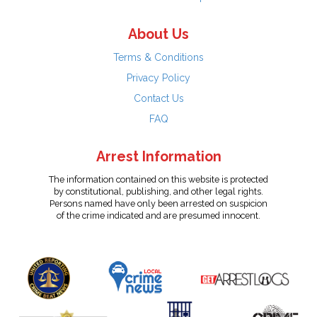
About Us
Terms & Conditions
Privacy Policy
Contact Us
FAQ
Arrest Information
The information contained on this website is protected
by constitutional, publishing, and other legal rights.
Persons named have only been arrested on suspicion
of the crime indicated and are presumed innocent.