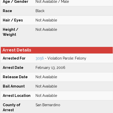
Age / Gender
Not Available / Male
Race
Black
Hair / Eyes
Not Available
Height /
Not Available
Weight
Arrest Details
Arrested For
3056
- Violation Parole: Felony
Arrest Date
February 13, 2006
Release Date
Not Available
Bail Amount
Not Available
Arrest Location
Not Available
County of
San Bernardino
Arrest