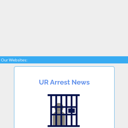
Our Websites: