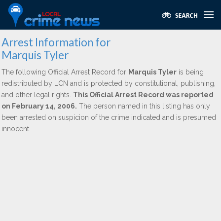
Arrest Information for
Marquis Tyler
The following Official Arrest Record for
Marquis Tyler
is being
redistributed by LCN and is protected by constitutional, publishing,
and other legal rights.
This Official Arrest Record was reported
on February 14, 2006.
The person named in this listing has only
been arrested on suspicion of the crime indicated and is presumed
innocent.