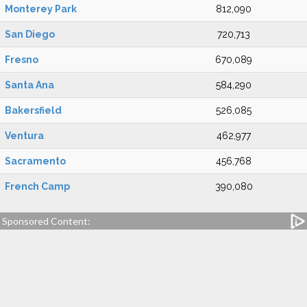
Monterey Park
812,090
San Diego
720,713
Fresno
670,089
Santa Ana
584,290
Bakersfield
526,085
Ventura
462,977
Sacramento
456,768
French Camp
390,080
Sponsored Content: