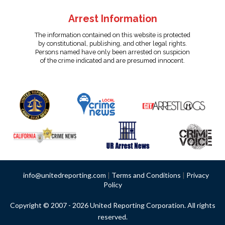
Arrest Information
The information contained on this website is protected
by constitutional, publishing, and other legal rights.
Persons named have only been arrested on suspicion
of the crime indicated and are presumed innocent.
info@unitedreporting.com
|
Terms and Conditions
|
Privacy
Policy
Copyright © 2007 - 2026 United Reporting Corporation. All rights
reserved.