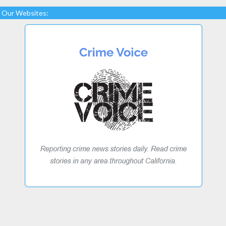
Our Websites: