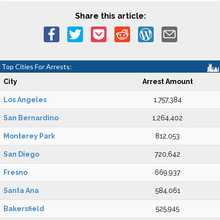
Share this article:
Top Cities For Arrests:
City
Arrest Amount
Los Angeles
1,757,384
San Bernardino
1,264,402
Monterey Park
812,053
San Diego
720,642
Fresno
669,937
Santa Ana
584,061
Bakersfield
525,945