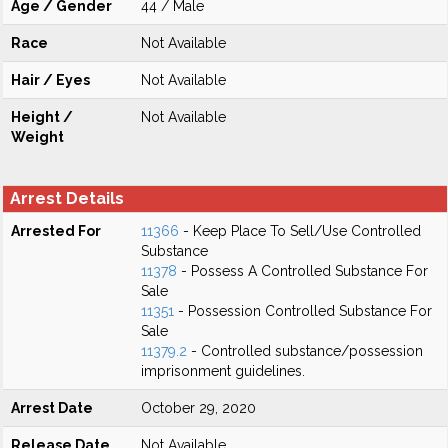
Age / Gender
44 / Male
Race
Not Available
Hair / Eyes
Not Available
Height /
Not Available
Weight
Arrest Details
Arrested For
11366
- Keep Place To Sell/Use Controlled
Substance
11378
- Possess A Controlled Substance For
Sale
11351
- Possession Controlled Substance For
Sale
11379.2
- Controlled substance/possession
imprisonment guidelines.
Arrest Date
October 29, 2020
Release Date
Not Available