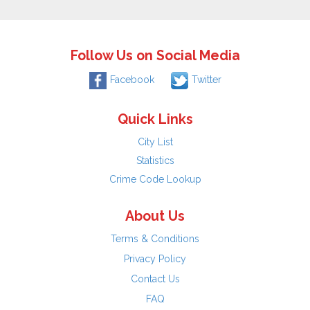
Follow Us on Social Media
Facebook
Twitter
Quick Links
City List
Statistics
Crime Code Lookup
About Us
Terms & Conditions
Privacy Policy
Contact Us
FAQ