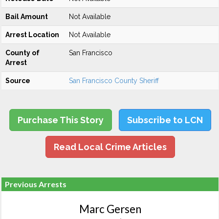
Bail Amount
Not Available
Arrest Location
Not Available
County of
San Francisco
Arrest
Source
San Francisco County Sheriff
Purchase This Story
Subscribe to LCN
Read Local Crime Articles
Previous Arrests
Marc Gersen