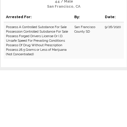
44 / Male
San Francisco, CA
Arrested For:
By:
Date:
Possess A Controlled Substance For Sale
San Francisco
9/26/2020
Possession Controlled Substance For Sale
County SD
Possess Forged Drivers License Or I.D.
Unsafe Speed For Prevailing Conditions
Possess Of Drug Without Prescription
Possess 28.5 Grams or Less of Marijuana
(Not Concentrated)