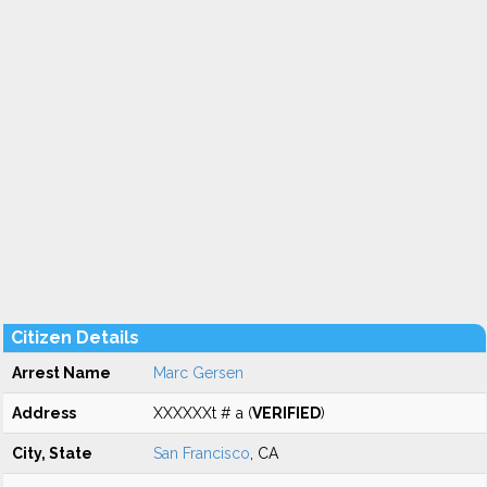
Citizen Details
Arrest Name
Marc Gersen
Address
XXXXXXt # a (
VERIFIED
)
City, State
San Francisco
, CA