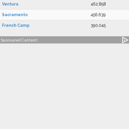
Ventura
462,858
Sacramento
456,639
French Camp
390,045
Sponsored Content: