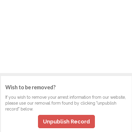
Wish to be removed?
If you wish to remove your arrest information from our website,
please use our removal form found by clicking "unpublish
record" below.
Unpublish Record