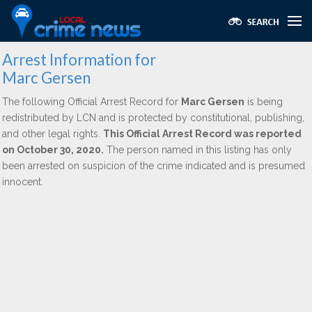
Arrest Information for
Marc Gersen
The following Official Arrest Record for
Marc Gersen
is being
redistributed by LCN and is protected by constitutional, publishing,
and other legal rights.
This Official Arrest Record was reported
on October 30, 2020.
The person named in this listing has only
been arrested on suspicion of the crime indicated and is presumed
innocent.