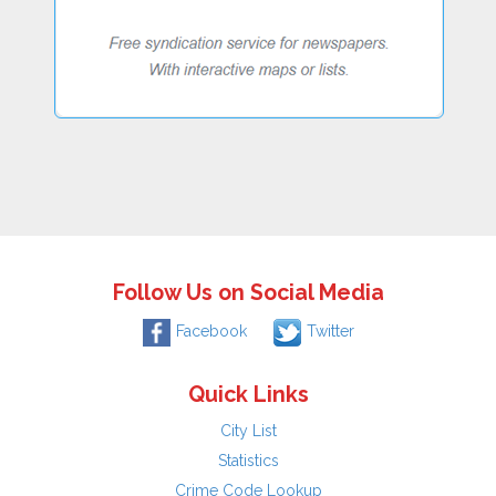
Follow Us on Social Media
Facebook
Twitter
Quick Links
City List
Statistics
Crime Code Lookup