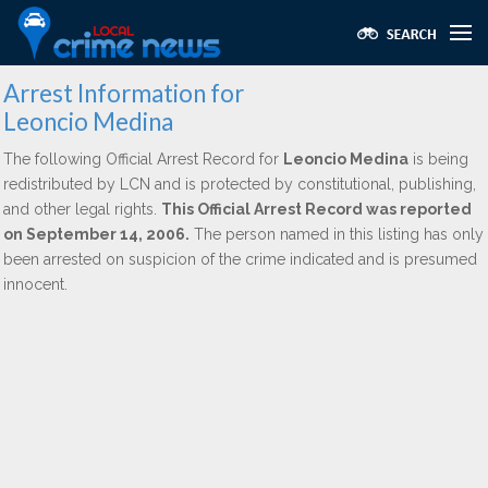
Arrest Information for
Leoncio Medina
The following Official Arrest Record for
Leoncio Medina
is being
redistributed by LCN and is protected by constitutional, publishing,
and other legal rights.
This Official Arrest Record was reported
on September 14, 2006.
The person named in this listing has only
been arrested on suspicion of the crime indicated and is presumed
innocent.