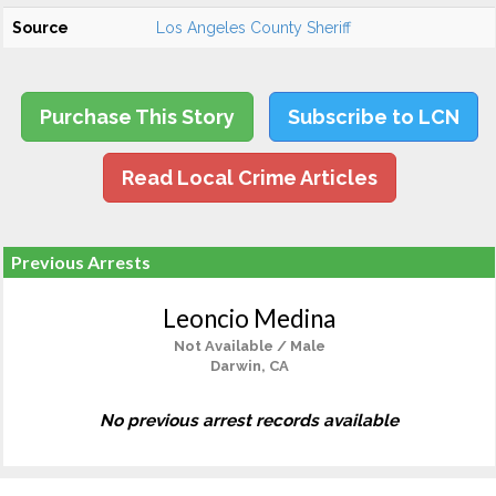
Source
Los Angeles County Sheriff
Purchase This Story
Subscribe to LCN
Read Local Crime Articles
Previous Arrests
Leoncio Medina
Not Available / Male
Darwin, CA
No previous arrest records available