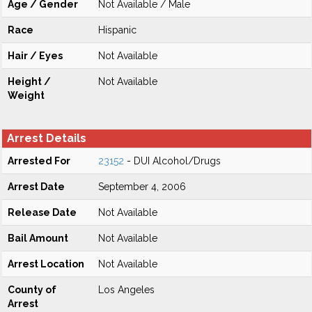
Age / Gender
Not Available / Male
Race
Hispanic
Hair / Eyes
Not Available
Height /
Not Available
Weight
Arrest Details
Arrested For
23152
- DUI Alcohol/Drugs
Arrest Date
September 4, 2006
Release Date
Not Available
Bail Amount
Not Available
Arrest Location
Not Available
County of
Los Angeles
Arrest