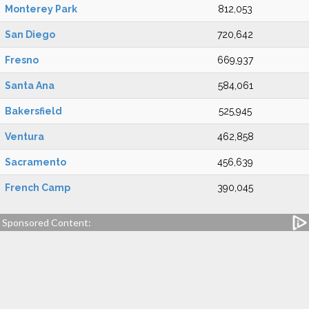
Monterey Park
812,053
San Diego
720,642
Fresno
669,937
Santa Ana
584,061
Bakersfield
525,945
Ventura
462,858
Sacramento
456,639
French Camp
390,045
Sponsored Content: