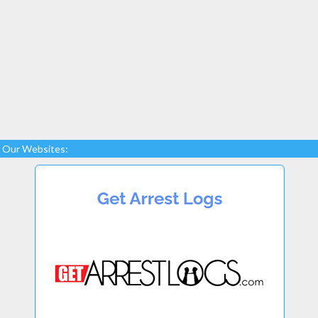
Our Websites: