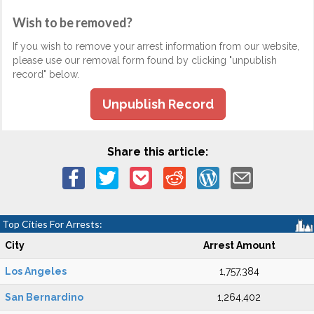
Wish to be removed?
If you wish to remove your arrest information from our website,
please use our removal form found by clicking "unpublish
record" below.
Unpublish Record
Share this article:
Top Cities For Arrests:
City
Arrest Amount
Los Angeles
1,757,384
San Bernardino
1,264,402