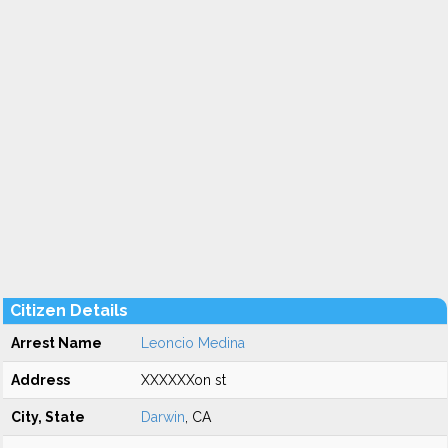
Citizen Details
Arrest Name
Leoncio Medina
Address
XXXXXXon st
City, State
Darwin
, CA