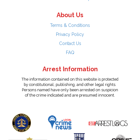
About Us
Terms & Conditions
Privacy Policy
Contact Us
FAQ
Arrest Information
The information contained on this website is protected
by constitutional, publishing, and other legal rights.
Persons named have only been arrested on suspicion
of the crime indicated and are presumed innocent.