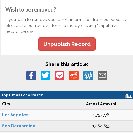
Wish to be removed?
If you wish to remove your arrest information from our website,
please use our removal form found by clicking "unpublish
record" below.
Unpublish Record
Share this article:
Top Cities For Arrests:
City
Arrest Amount
Los Angeles
1,757,776
San Bernardino
1,264,653