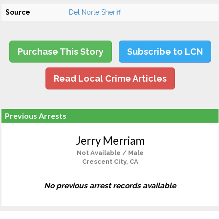
Source
Del Norte Sheriff
Purchase This Story
Subscribe to LCN
Read Local Crime Articles
Previous Arrests
Jerry Merriam
Not Available / Male
Crescent City, CA
No previous arrest records available