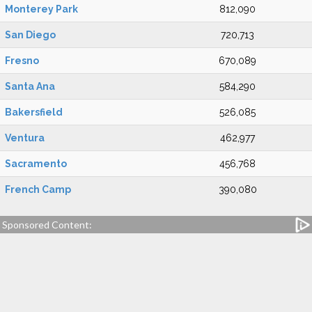
Monterey Park
812,090
San Diego
720,713
Fresno
670,089
Santa Ana
584,290
Bakersfield
526,085
Ventura
462,977
Sacramento
456,768
French Camp
390,080
Sponsored Content: