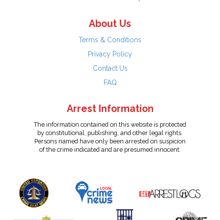
About Us
Terms & Conditions
Privacy Policy
Contact Us
FAQ
Arrest Information
The information contained on this website is protected
by constitutional, publishing, and other legal rights.
Persons named have only been arrested on suspicion
of the crime indicated and are presumed innocent.