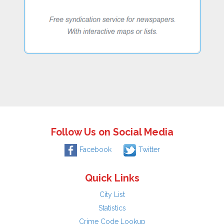
Follow Us on Social Media
Facebook
Twitter
Quick Links
City List
Statistics
Crime Code Lookup