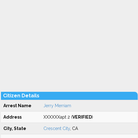
Citizen Details
Arrest Name
Jerry Merriam
Address
XXXXXXapt 2 (
VERIFIED
)
City, State
Crescent City
, CA