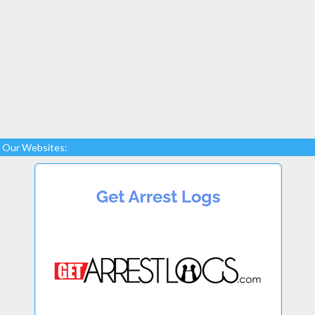
Our Websites: