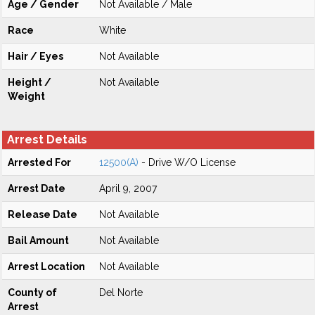
Age / Gender
Not Available / Male
Race
White
Hair / Eyes
Not Available
Height /
Not Available
Weight
Arrest Details
Arrested For
12500(A)
- Drive W/O License
Arrest Date
April 9, 2007
Release Date
Not Available
Bail Amount
Not Available
Arrest Location
Not Available
County of
Del Norte
Arrest