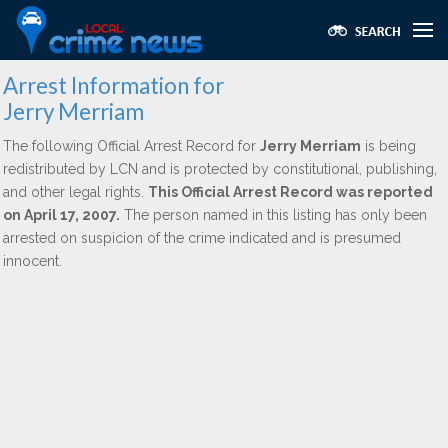
Arrest Information for
Jerry Merriam
The following Official Arrest Record for
Jerry Merriam
is being
redistributed by LCN and is protected by constitutional, publishing,
and other legal rights.
This Official Arrest Record was reported
on April 17, 2007.
The person named in this listing has only been
arrested on suspicion of the crime indicated and is presumed
innocent.