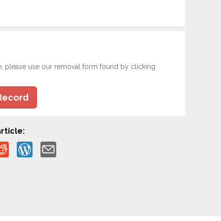
e, please use our removal form found by clicking
Record
rticle: