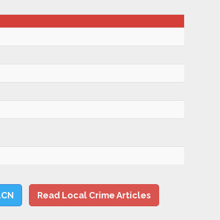
LCN
Read Local Crime Articles