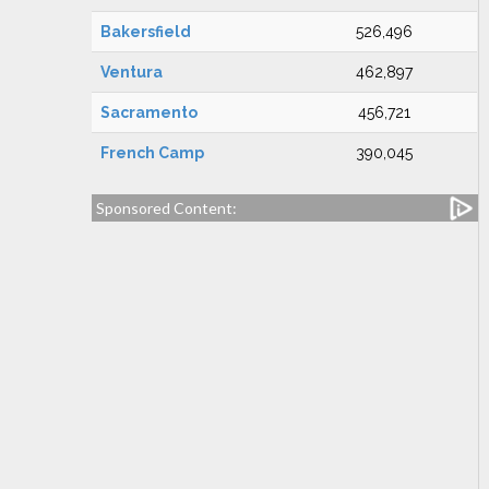
Bakersfield
526,496
Ventura
462,897
Sacramento
456,721
French Camp
390,045
Sponsored Content: