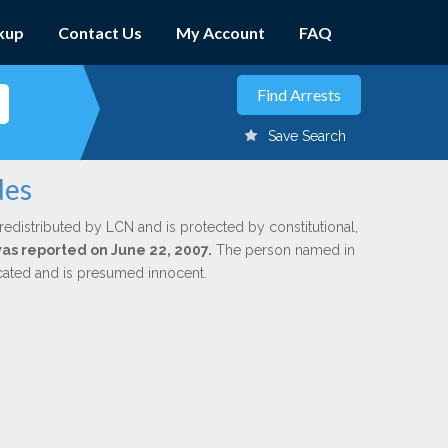
kup
Contact Us
My Account
FAQ
Save Search
des
redistributed by LCN and is protected by constitutional,
was reported on June 22, 2007.
The person named in
dicated and is presumed innocent.