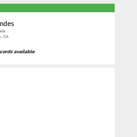
andes
ale
, CA
ecords available