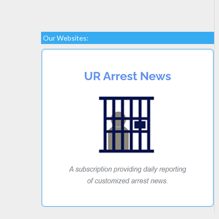
Our Websites: