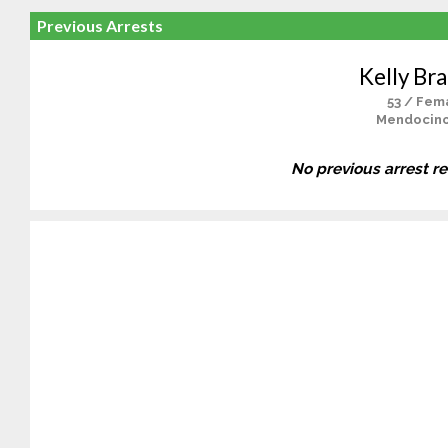
Previous Arrests
Kelly Br
53 / Fem
Mendocino
No previous arrest r