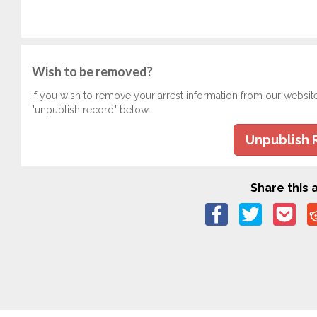
Wish to be removed?
If you wish to remove your arrest information from our websit
"unpublish record" below.
Unpublish 
Share this a