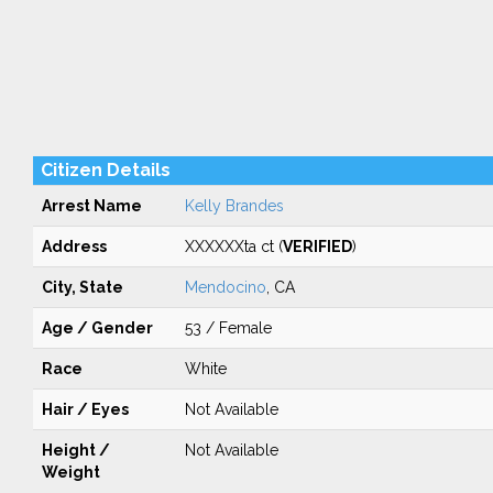
Citizen Details
Arrest Name
Kelly Brandes
Address
XXXXXXta ct (
VERIFIED
)
City, State
Mendocino
, CA
Age / Gender
53 / Female
Race
White
Hair / Eyes
Not Available
Height /
Not Available
Weight