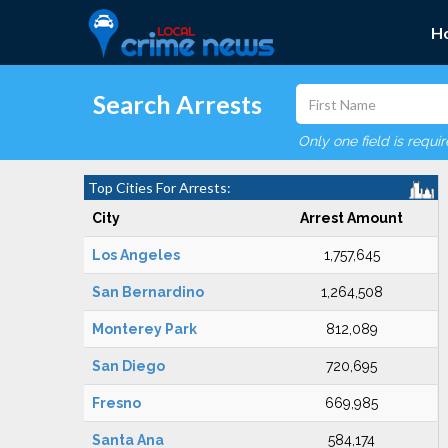
H
Search Arrests
Only one field is requi
Top Cities For Arrests:
City
Arrest Amount
Los Angeles
1,757,645
San Bernardino
1,264,508
Monterey Park
812,089
San Diego
720,695
Fresno
669,985
Santa Ana
584,174