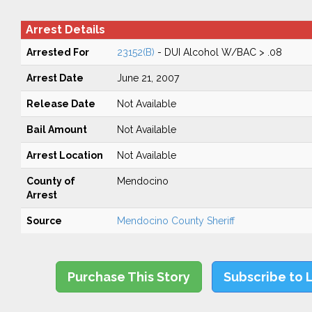
Arrest Details
Arrested For
23152(B)
- DUI Alcohol W/BAC > .08
Arrest Date
June 21, 2007
Release Date
Not Available
Bail Amount
Not Available
Arrest Location
Not Available
County of
Mendocino
Arrest
Source
Mendocino County Sheriff
Purchase This Story
Subscribe to 