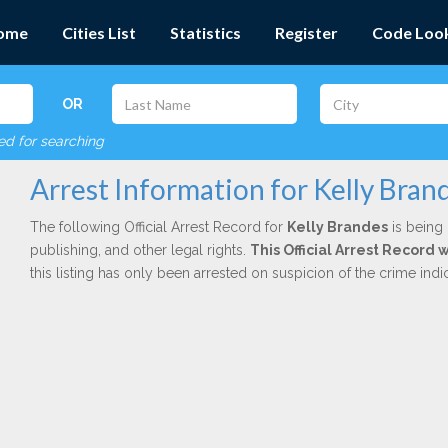
ome
Cities List
Statistics
Register
Code Loo
OR
red for searching
Arrest Information for Kelly Bran
The following Official Arrest Record for
Kelly Brandes
is being 
publishing, and other legal rights.
This Official Arrest Record 
this listing has only been arrested on suspicion of the crime in