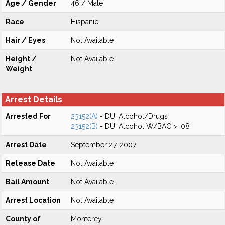
Age / Gender
46 / Male
Race
Hispanic
Hair / Eyes
Not Available
Height /
Not Available
Weight
Arrest Details
Arrested For
23152(A)
- DUI Alcohol/Drugs
23152(B)
- DUI Alcohol W/BAC > .08
Arrest Date
September 27, 2007
Release Date
Not Available
Bail Amount
Not Available
Arrest Location
Not Available
County of
Monterey