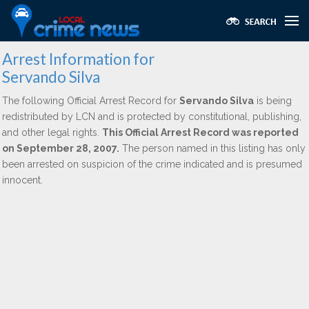
Arrest Information for
Servando Silva
The following Official Arrest Record for
Servando Silva
is being
redistributed by LCN and is protected by constitutional, publishing,
and other legal rights.
This Official Arrest Record was reported
on September 28, 2007.
The person named in this listing has only
been arrested on suspicion of the crime indicated and is presumed
innocent.