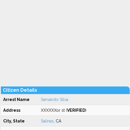
Citizen Details
Arrest Name
Servando Silva
Address
XXXXXXor st (
VERIFIED
)
City, State
Salinas
, CA