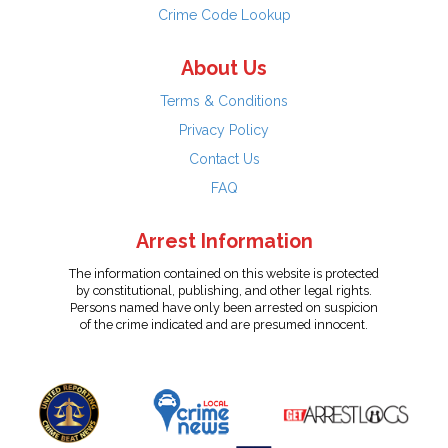
Crime Code Lookup
About Us
Terms & Conditions
Privacy Policy
Contact Us
FAQ
Arrest Information
The information contained on this website is protected
by constitutional, publishing, and other legal rights.
Persons named have only been arrested on suspicion
of the crime indicated and are presumed innocent.