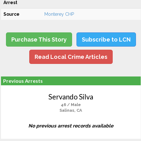
Arrest
Source
Monterey CHP
Purchase This Story
Subscribe to LCN
Read Local Crime Articles
Previous Arrests
Servando Silva
46 / Male
Salinas, CA
No previous arrest records available