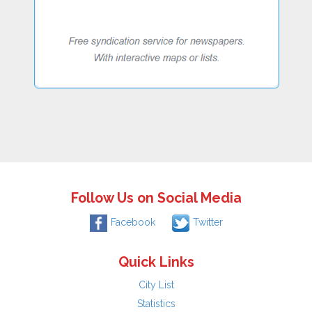
Follow Us on Social Media
Facebook
Twitter
Quick Links
City List
Statistics