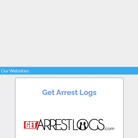
Our Websites: