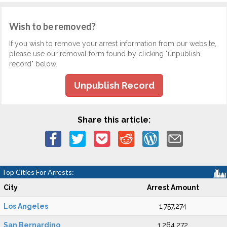
Wish to be removed?
If you wish to remove your arrest information from our website,
please use our removal form found by clicking "unpublish
record" below.
Unpublish Record
Share this article:
Top Cities For Arrests:
City
Arrest Amount
Los Angeles
1,757,274
San Bernardino
1,264,272