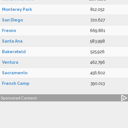
Monterey Park
812,052
San Diego
720,627
Fresno
669,861
Santa Ana
583,998
Bakersfield
525,926
Ventura
462,796
Sacramento
456,602
French Camp
390,013
Sponsored Content: