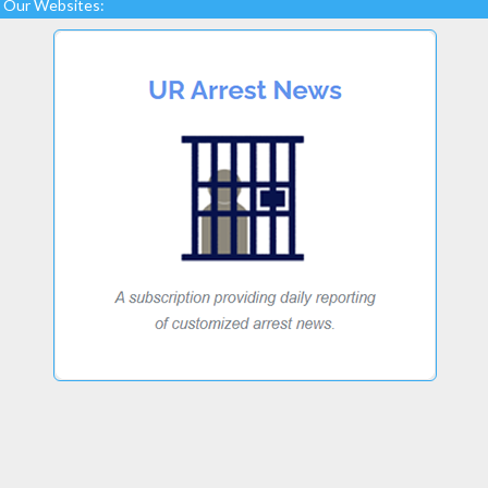
Our Websites: