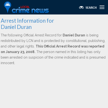
Arrest Information for
Daniel Duran
The following Official Arrest Record for
Daniel Duran
is being
redistributed by LCN and is protected by constitutional, publishing,
and other legal rights.
This Official Arrest Record was reported
on January 23, 2008.
The person named in this listing has only
been arrested on suspicion of the crime indicated and is presumed
innocent.