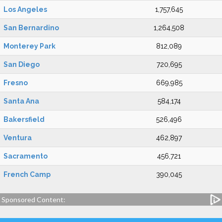
Los Angeles
1,757,645
San Bernardino
1,264,508
Monterey Park
812,089
San Diego
720,695
Fresno
669,985
Santa Ana
584,174
Bakersfield
526,496
Ventura
462,897
Sacramento
456,721
French Camp
390,045
Sponsored Content: