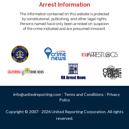
Arrest Information
The information contained on this website is protected
by constitutional, publishing, and other legal rights.
Persons named have only been arrested on suspicion
of the crime indicated and are presumed innocent.
info@unitedreporting.com
|
Terms and Conditions
|
Privacy
Policy
Copyright © 2007 - 2026 United Reporting Corporation. All rights
reserved.