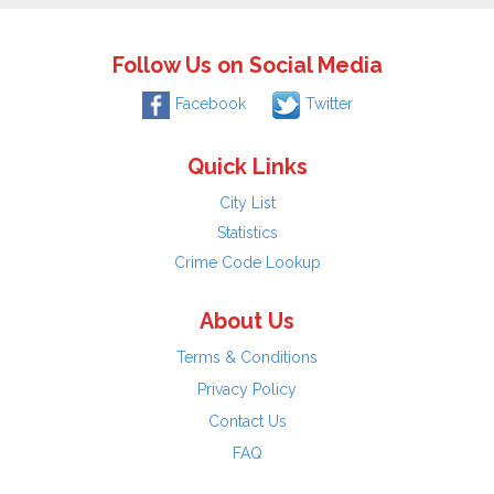
Follow Us on Social Media
Facebook
Twitter
Quick Links
City List
Statistics
Crime Code Lookup
About Us
Terms & Conditions
Privacy Policy
Contact Us
FAQ