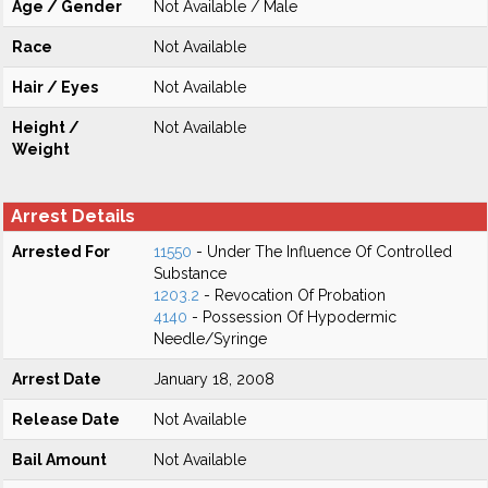
Age / Gender
Not Available / Male
Race
Not Available
Hair / Eyes
Not Available
Height /
Not Available
Weight
Arrest Details
Arrested For
11550
- Under The Influence Of Controlled
Substance
1203.2
- Revocation Of Probation
4140
- Possession Of Hypodermic
Needle/Syringe
Arrest Date
January 18, 2008
Release Date
Not Available
Bail Amount
Not Available