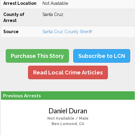
Arrest Location
Not Available
County of
Santa Cruz
Arrest
Source
Santa Cruz County Sheriff
Purchase This Story
Subscribe to LCN
Read Local Crime Articles
Previous Arrests
Daniel Duran
Not Available / Male
Ben Lomond, CA