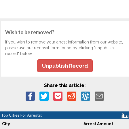
Wish to be removed?
If you wish to remove your arrest information from our website,
please use our removal form found by clicking "unpublish
record" below.
Unpublish Record
Share this article:
Top Cities For Arrests:
City
Arrest Amount