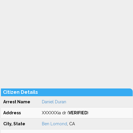
Citizen Details
Arrest Name
Daniel Duran
Address
XXXXXXia dr (
VERIFIED
)
City, State
Ben Lomond
, CA