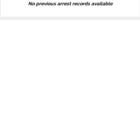
No previous arrest records available