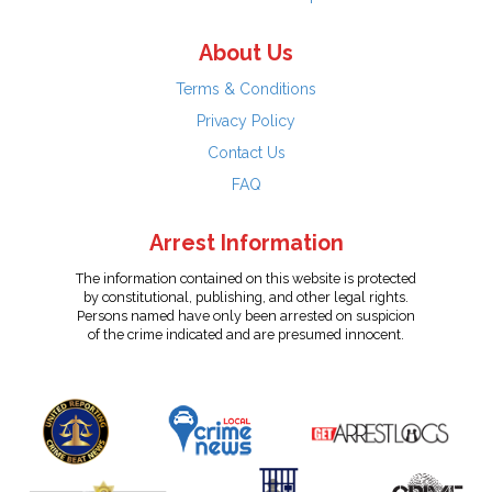
About Us
Terms & Conditions
Privacy Policy
Contact Us
FAQ
Arrest Information
The information contained on this website is protected
by constitutional, publishing, and other legal rights.
Persons named have only been arrested on suspicion
of the crime indicated and are presumed innocent.