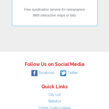
Follow Us on Social Media
Facebook
Twitter
Quick Links
City List
Statistics
Crime Code Lookup