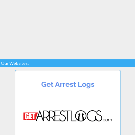
Our Websites: