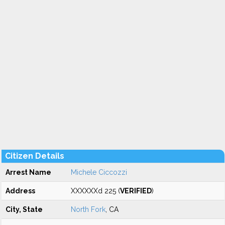
Citizen Details
Arrest Name
Michele Ciccozzi
Address
XXXXXXd 225 (
VERIFIED
)
City, State
North Fork
, CA