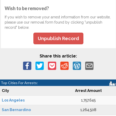
Wish to be removed?
If you wish to remove your arrest information from our website,
please use our removal form found by clicking "unpublish
record" below.
Unpublish Record
Share this article:
Top Cities For Arrests:
City
Arrest Amount
Los Angeles
1,757,645
San Bernardino
1,264,508