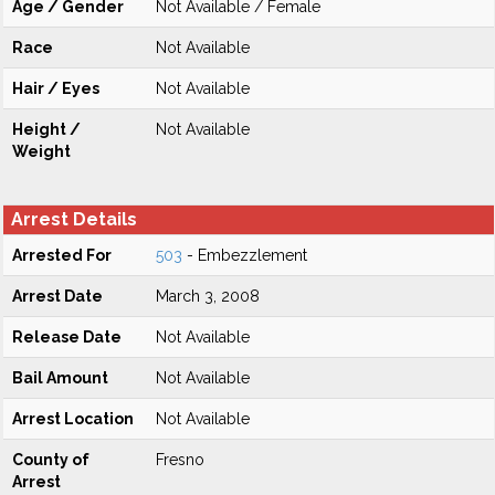
Age / Gender
Not Available / Female
Race
Not Available
Hair / Eyes
Not Available
Height /
Not Available
Weight
Arrest Details
Arrested For
503
- Embezzlement
Arrest Date
March 3, 2008
Release Date
Not Available
Bail Amount
Not Available
Arrest Location
Not Available
County of
Fresno
Arrest