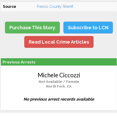
Source
Fresno County Sheriff
Purchase This Story
Subscribe to LCN
Read Local Crime Articles
Previous Arrests
Michele Ciccozzi
Not Available / Female
North Fork, CA
No previous arrest records available