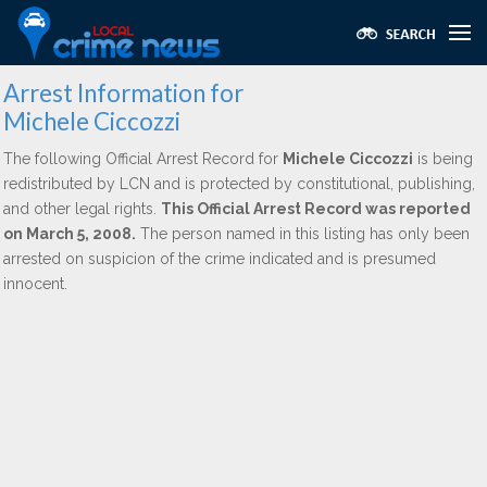
Arrest Information for
Michele Ciccozzi
The following Official Arrest Record for
Michele Ciccozzi
is being
redistributed by LCN and is protected by constitutional, publishing,
and other legal rights.
This Official Arrest Record was reported
on March 5, 2008.
The person named in this listing has only been
arrested on suspicion of the crime indicated and is presumed
innocent.