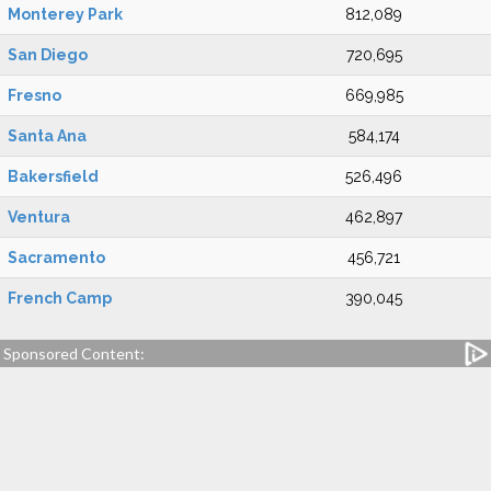
Monterey Park
812,089
San Diego
720,695
Fresno
669,985
Santa Ana
584,174
Bakersfield
526,496
Ventura
462,897
Sacramento
456,721
French Camp
390,045
Sponsored Content: