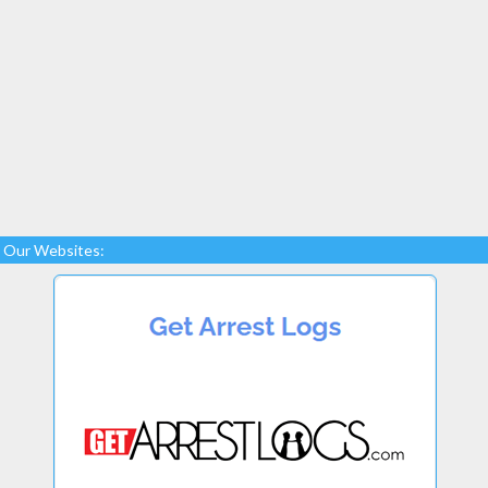
Our Websites: