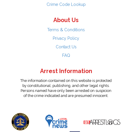
Crime Code Lookup
About Us
Terms & Conditions
Privacy Policy
Contact Us
FAQ
Arrest Information
The information contained on this website is protected
by constitutional, publishing, and other legal rights.
Persons named have only been arrested on suspicion
of the crime indicated and are presumed innocent.