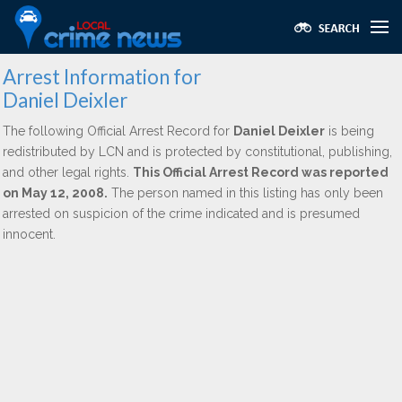
Arrest Information for
Daniel Deixler
The following Official Arrest Record for
Daniel Deixler
is being
redistributed by LCN and is protected by constitutional, publishing,
and other legal rights.
This Official Arrest Record was reported
on May 12, 2008.
The person named in this listing has only been
arrested on suspicion of the crime indicated and is presumed
innocent.