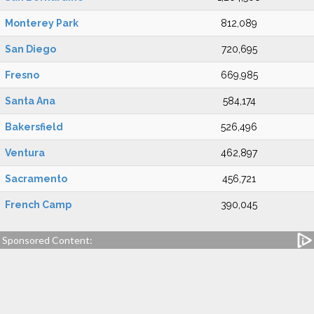
Monterey Park
812,089
San Diego
720,695
Fresno
669,985
Santa Ana
584,174
Bakersfield
526,496
Ventura
462,897
Sacramento
456,721
French Camp
390,045
Sponsored Content: