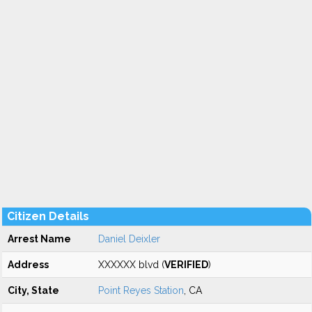
Citizen Details
Arrest Name
Daniel Deixler
Address
XXXXXX blvd (
VERIFIED
)
City, State
Point Reyes Station
, CA