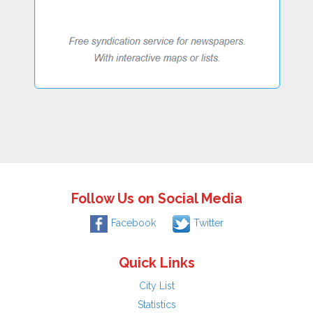
Follow Us on Social Media
Facebook
Twitter
Quick Links
City List
Statistics