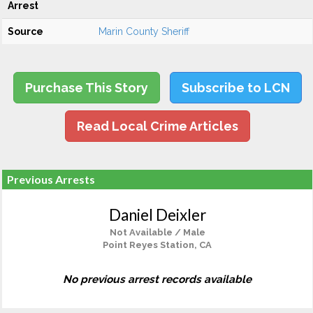
Arrest
Source
Marin County Sheriff
Purchase This Story
Subscribe to LCN
Read Local Crime Articles
Previous Arrests
Daniel Deixler
Not Available / Male
Point Reyes Station, CA
No previous arrest records available