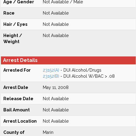
Age / Gender
Not Available / Male
Race
Not Available
Hair / Eyes
Not Available
Height /
Not Available
Weight
Arrest Details
Arrested For
23152(A)
- DUI Alcohol/Drugs
23152(B)
- DUI Alcohol W/BAC > .08
Arrest Date
May 11, 2008
Release Date
Not Available
Bail Amount
Not Available
Arrest Location
Not Available
County of
Marin