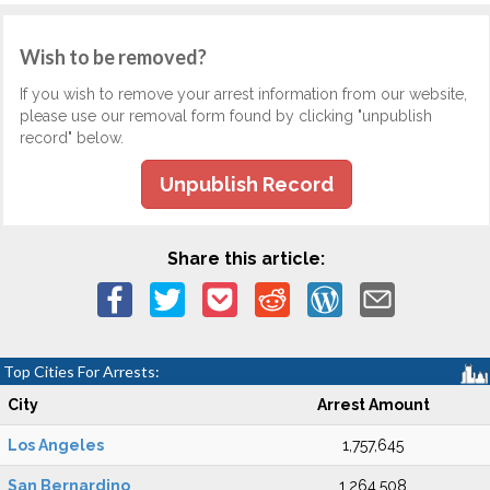
Wish to be removed?
If you wish to remove your arrest information from our website,
please use our removal form found by clicking "unpublish
record" below.
Unpublish Record
Share this article:
Top Cities For Arrests:
City
Arrest Amount
Los Angeles
1,757,645
San Bernardino
1,264,508