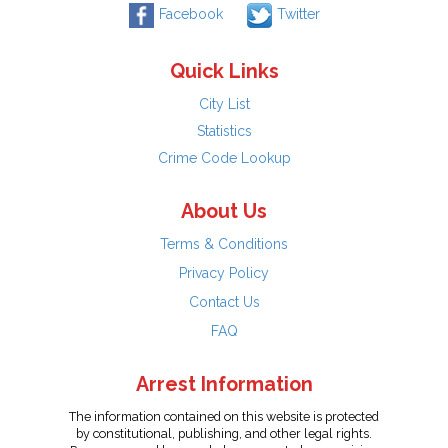
Facebook
Twitter
Quick Links
City List
Statistics
Crime Code Lookup
About Us
Terms & Conditions
Privacy Policy
Contact Us
FAQ
Arrest Information
The information contained on this website is protected
by constitutional, publishing, and other legal rights.