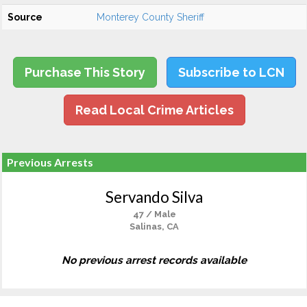
Source
Monterey County Sheriff
Purchase This Story
Subscribe to LCN
Read Local Crime Articles
Previous Arrests
Servando Silva
47 / Male
Salinas, CA
No previous arrest records available