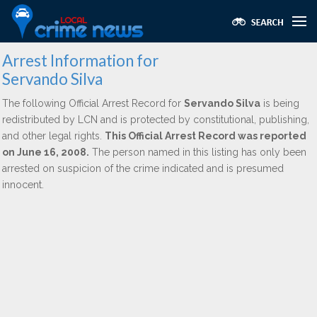
Arrest Information for
Servando Silva
The following Official Arrest Record for
Servando Silva
is being
redistributed by LCN and is protected by constitutional, publishing,
and other legal rights.
This Official Arrest Record was reported
on June 16, 2008.
The person named in this listing has only been
arrested on suspicion of the crime indicated and is presumed
innocent.