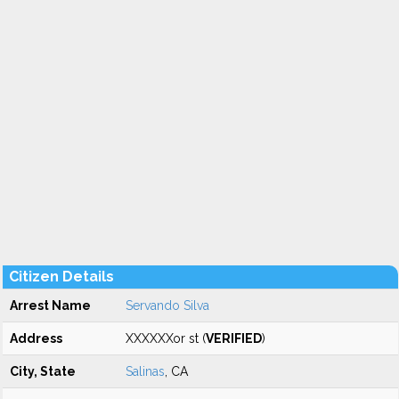
Citizen Details
Arrest Name
Servando Silva
Address
XXXXXXor st (
VERIFIED
)
City, State
Salinas
, CA