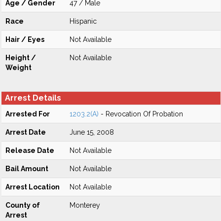
Age / Gender
47 / Male
Race
Hispanic
Hair / Eyes
Not Available
Height /
Not Available
Weight
Arrest Details
Arrested For
1203.2(A)
- Revocation Of Probation
Arrest Date
June 15, 2008
Release Date
Not Available
Bail Amount
Not Available
Arrest Location
Not Available
County of
Monterey
Arrest