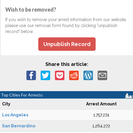
Wish to be removed?
If you wish to remove your arrest information from our website,
please use our removal form found by clicking "unpublish
record" below.
Unpublish Record
Share this article:
Top Cities For Arrests:
City
Arrest Amount
Los Angeles
1,757,274
San Bernardino
1,264,272