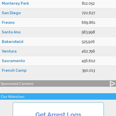
Monterey Park
812,052
San Diego
720,627
Fresno
669,861
Santa Ana
583,998
Bakersfield
525,926
Ventura
462,796
Sacramento
456,602
French Camp
390,013
Sponsored Content:
Our Websites: