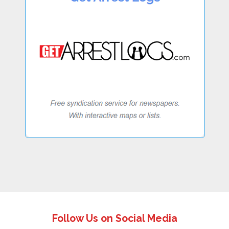
Follow Us on Social Media