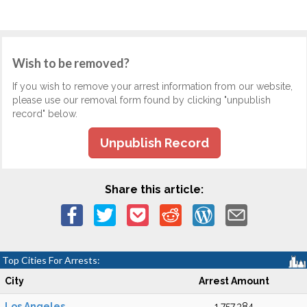
Wish to be removed?
If you wish to remove your arrest information from our website,
please use our removal form found by clicking "unpublish
record" below.
Unpublish Record
Share this article:
Top Cities For Arrests:
City
Arrest Amount
Los Angeles
1,757,384