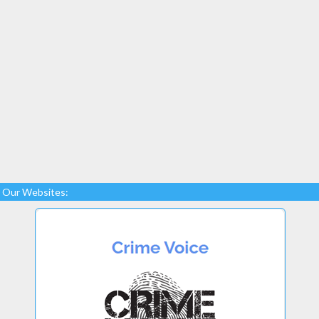
Our Websites: