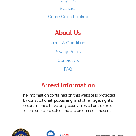
City List
Statistics
Crime Code Lookup
About Us
Terms & Conditions
Privacy Policy
Contact Us
FAQ
Arrest Information
The information contained on this website is protected
by constitutional, publishing, and other legal rights.
Persons named have only been arrested on suspicion
of the crime indicated and are presumed innocent.