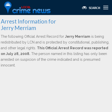
Arrest Information for
Jerry Merriam
The following Official Arrest Record for
Jerry Merriam
is being
redistributed by LCN and is protected by constitutional, publishing,
and other legal rights.
This Official Arrest Record was reported
on July 28, 2008.
The person named in this listing has only been
arrested on suspicion of the crime indicated and is presumed
innocent.