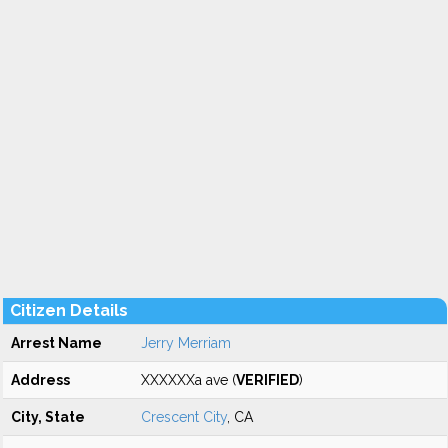
Citizen Details
Arrest Name
Jerry Merriam
Address
XXXXXXa ave (
VERIFIED
)
City, State
Crescent City
, CA