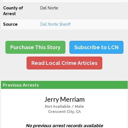
County of
Del Norte
Arrest
Source
Del Norte Sheriff
Purchase This Story
Subscribe to LCN
Read Local Crime Articles
Previous Arrests
Jerry Merriam
Not Available / Male
Crescent City, CA
No previous arrest records available