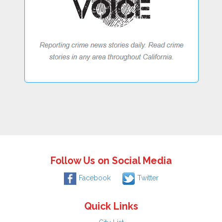
Follow Us on Social Media
Facebook
Twitter
Quick Links