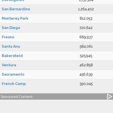
San Bernardino
1,264,402
Monterey Park
812,053
San Diego
720,642
Fresno
669,937
Santa Ana
584,061
Bakersfield
525,945
Ventura
462,858
Sacramento
456,639
French Camp
390,045
Sponsored Content: