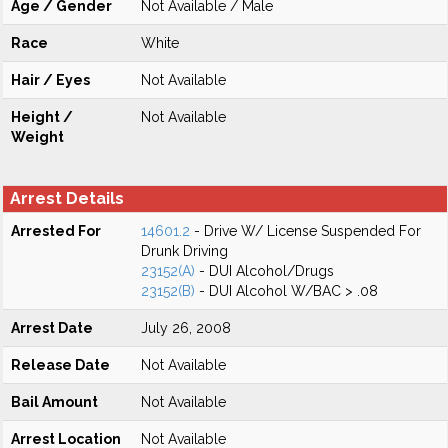
Age / Gender
Not Available / Male
Race
White
Hair / Eyes
Not Available
Height /
Not Available
Weight
Arrest Details
Arrested For
14601.2
- Drive W/ License Suspended For
Drunk Driving
23152(A)
- DUI Alcohol/Drugs
23152(B)
- DUI Alcohol W/BAC > .08
Arrest Date
July 26, 2008
Release Date
Not Available
Bail Amount
Not Available
Arrest Location
Not Available