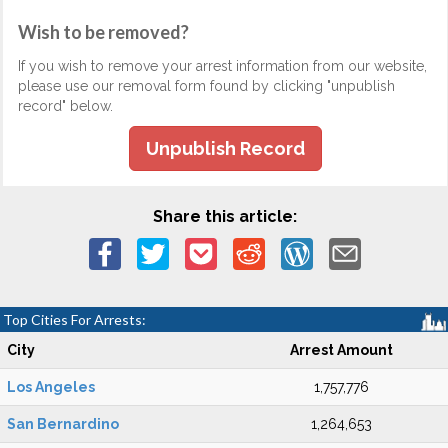
Wish to be removed?
If you wish to remove your arrest information from our website,
please use our removal form found by clicking "unpublish
record" below.
Unpublish Record
Share this article:
Top Cities For Arrests:
City
Arrest Amount
Los Angeles
1,757,776
San Bernardino
1,264,653