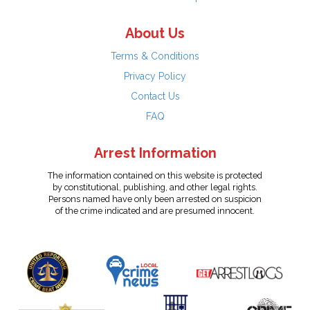
About Us
Terms & Conditions
Privacy Policy
Contact Us
FAQ
Arrest Information
The information contained on this website is protected
by constitutional, publishing, and other legal rights.
Persons named have only been arrested on suspicion
of the crime indicated and are presumed innocent.