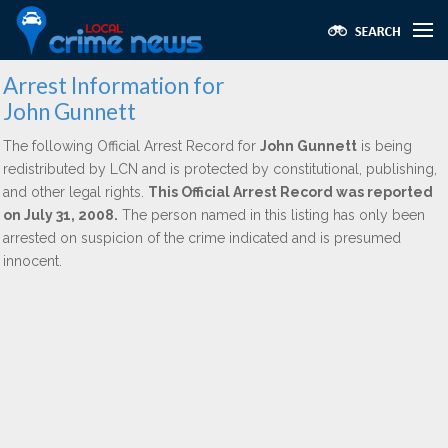
Arrest Information for
John Gunnett
The following Official Arrest Record for
John Gunnett
is being
redistributed by LCN and is protected by constitutional, publishing,
and other legal rights.
This Official Arrest Record was reported
on July 31, 2008.
The person named in this listing has only been
arrested on suspicion of the crime indicated and is presumed
innocent.