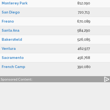
Monterey Park
812,090
San Diego
720,713
Fresno
670,089
Santa Ana
584,290
Bakersfield
526,085
Ventura
462,977
Sacramento
456,768
French Camp
390,080
Sponsored Content: