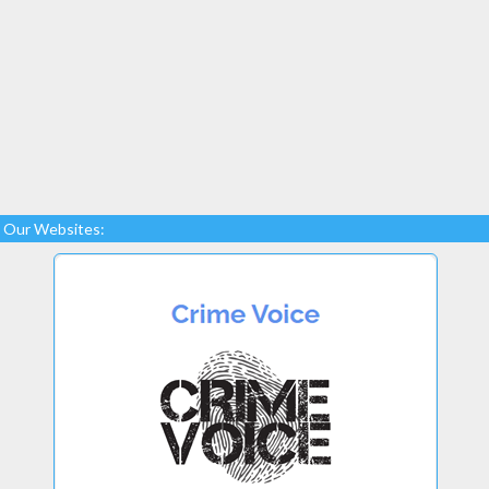
Our Websites: