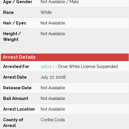
Age / Gender
Not Available / Male
Race
White
Hair / Eyes
Not Available
Height /
Not Available
Weight
Arrest Details
Arrested For
14601.1
- Drive While License Suspended
Arrest Date
July 27, 2008
Release Date
Not Available
Bail Amount
Not Available
Arrest Location
Not Available
County of
Contra Costa
Arrest