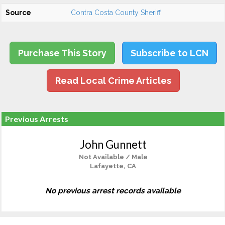
Source
Contra Costa County Sheriff
Purchase This Story
Subscribe to LCN
Read Local Crime Articles
Previous Arrests
John Gunnett
Not Available / Male
Lafayette, CA
No previous arrest records available