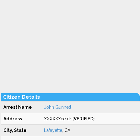
Citizen Details
Arrest Name
John Gunnett
Address
XXXXXXce dr (
VERIFIED
)
City, State
Lafayette
, CA