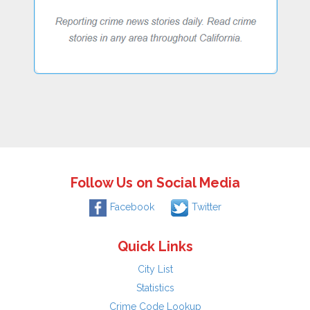
Follow Us on Social Media
Facebook
Twitter
Quick Links
City List
Statistics
Crime Code Lookup