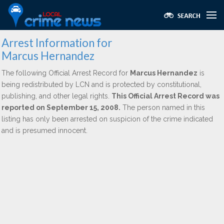
Arrest Information for
Marcus Hernandez
The following Official Arrest Record for
Marcus Hernandez
is
being redistributed by LCN and is protected by constitutional,
publishing, and other legal rights.
This Official Arrest Record was
reported on September 15, 2008.
The person named in this
listing has only been arrested on suspicion of the crime indicated
and is presumed innocent.