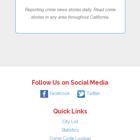
Follow Us on Social Media
Facebook
Twitter
Quick Links
City List
Statistics
Crime Code Lookup