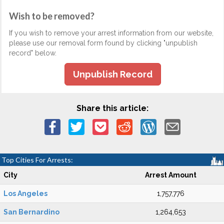
Wish to be removed?
If you wish to remove your arrest information from our website,
please use our removal form found by clicking "unpublish
record" below.
Unpublish Record
Share this article:
Top Cities For Arrests:
City
Arrest Amount
Los Angeles
1,757,776
San Bernardino
1,264,653