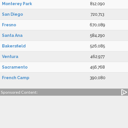
Monterey Park
812,090
San Diego
720,713
Fresno
670,089
Santa Ana
584,290
Bakersfield
526,085
Ventura
462,977
Sacramento
456,768
French Camp
390,080
Sponsored Content: