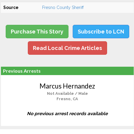
Source
Fresno County Sheriff
Purchase This Story
Subscribe to LCN
Read Local Crime Articles
Previous Arrests
Marcus Hernandez
Not Available / Male
Fresno, CA
No previous arrest records available