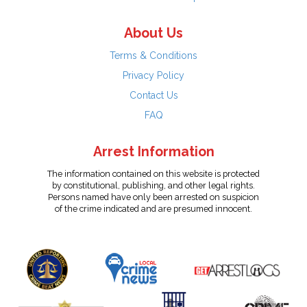
About Us
Terms & Conditions
Privacy Policy
Contact Us
FAQ
Arrest Information
The information contained on this website is protected
by constitutional, publishing, and other legal rights.
Persons named have only been arrested on suspicion
of the crime indicated and are presumed innocent.