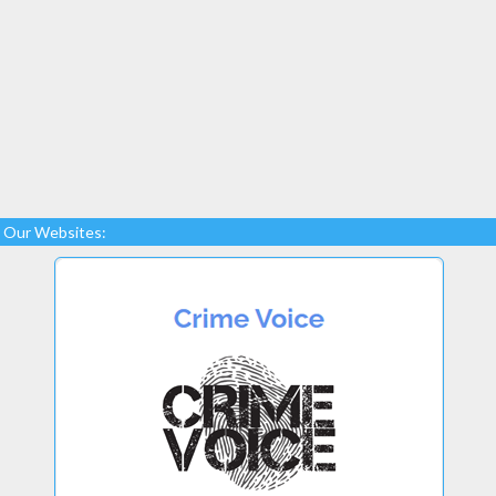
Our Websites: