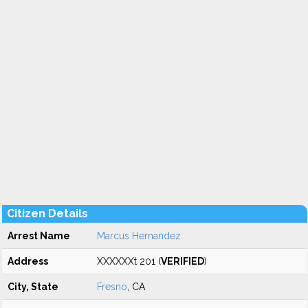
Citizen Details
Arrest Name
Marcus Hernandez
Address
XXXXXXt 201 (
VERIFIED
)
City, State
Fresno
, CA