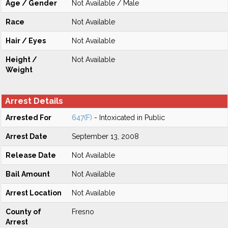
Age / Gender
Not Available / Male
Race
Not Available
Hair / Eyes
Not Available
Height /
Not Available
Weight
Arrest Details
Arrested For
647(F)
- Intoxicated in Public
Arrest Date
September 13, 2008
Release Date
Not Available
Bail Amount
Not Available
Arrest Location
Not Available
County of
Fresno
Arrest