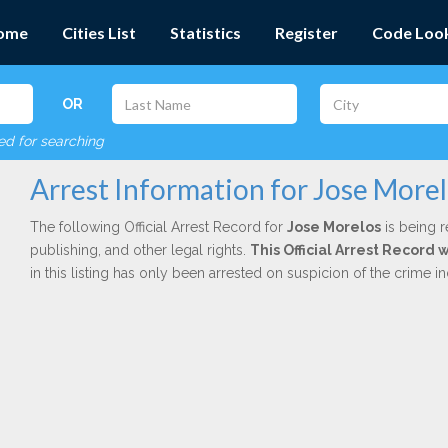
ome
Cities List
Statistics
Register
Code Loo
OR
red for searching
Arrest Information for Jose More
The following Official Arrest Record for
Jose Morelos
is being r
publishing, and other legal rights.
This Official Arrest Record
in this listing has only been arrested on suspicion of the crime 