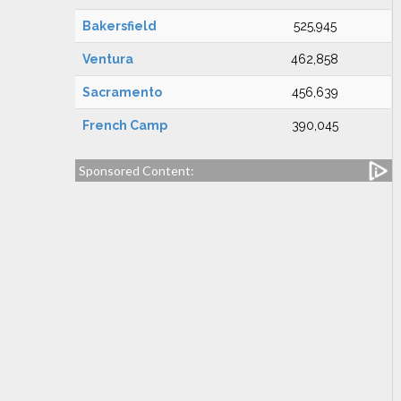
Bakersfield
525,945
Ventura
462,858
Sacramento
456,639
French Camp
390,045
Sponsored Content: