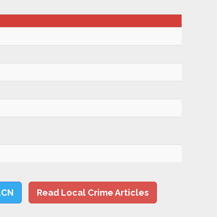
LCN
Read Local Crime Articles