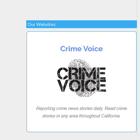
Our Websites: