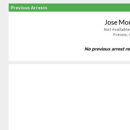
Previous Arrests
Jose Mo
Not Available
Fresno, 
No previous arrest r