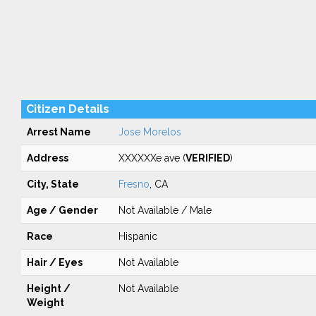
Citizen Details
Arrest Name
Jose Morelos
Address
XXXXXXe ave (
VERIFIED
)
City, State
Fresno
, CA
Age / Gender
Not Available / Male
Race
Hispanic
Hair / Eyes
Not Available
Height /
Not Available
Weight