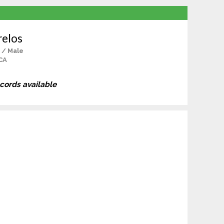
relos
 / Male
CA
ecords available