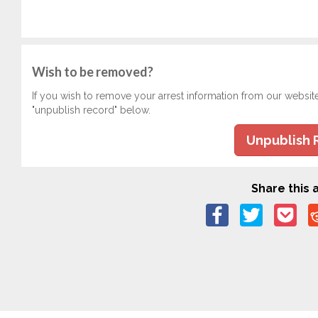
Wish to be removed?
If you wish to remove your arrest information from our websit
"unpublish record" below.
Unpublish 
Share this a