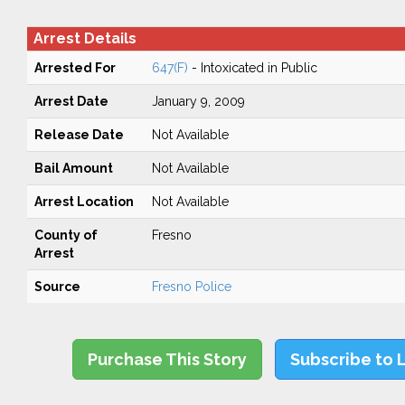
Arrest Details
Arrested For
647(F)
- Intoxicated in Public
Arrest Date
January 9, 2009
Release Date
Not Available
Bail Amount
Not Available
Arrest Location
Not Available
County of
Fresno
Arrest
Source
Fresno Police
Purchase This Story
Subscribe to 