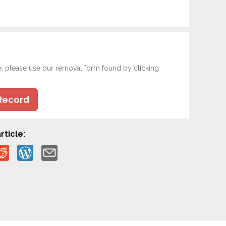
e, please use our removal form found by clicking
Record
rticle: