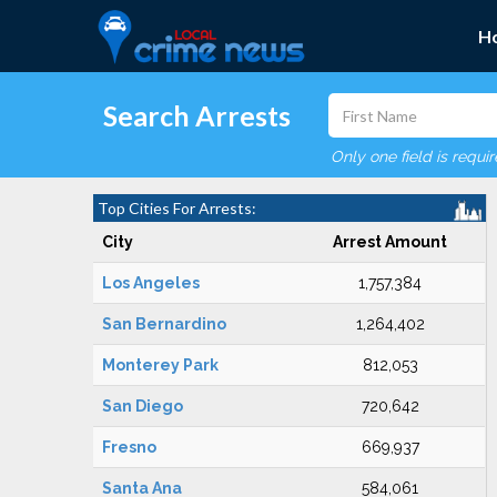
H
Search Arrests
Only one field is requi
Top Cities For Arrests:
City
Arrest Amount
Los Angeles
1,757,384
San Bernardino
1,264,402
Monterey Park
812,053
San Diego
720,642
Fresno
669,937
Santa Ana
584,061