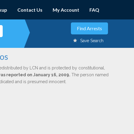
kup
Contact Us
My Account
FAQ
Save Search
los
edistributed by LCN and is protected by constitutional,
 was reported on January 16, 2009.
The person named
indicated and is presumed innocent.