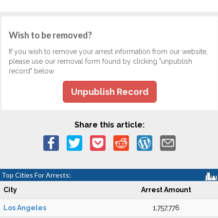
Wish to be removed?
If you wish to remove your arrest information from our website,
please use our removal form found by clicking "unpublish
record" below.
Unpublish Record
Share this article:
Top Cities For Arrests:
City
Arrest Amount
Los Angeles
1,757,776