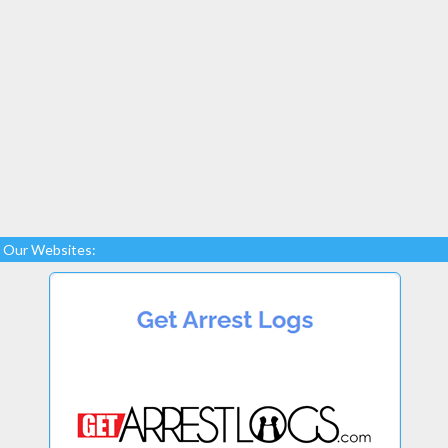
Our Websites: