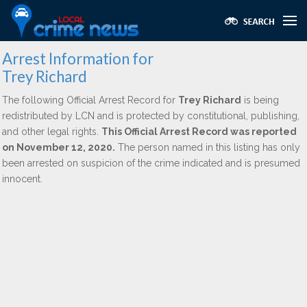
Arrest Information for
Trey Richard
The following Official Arrest Record for
Trey Richard
is being
redistributed by LCN and is protected by constitutional, publishing,
and other legal rights.
This Official Arrest Record was reported
on November 12, 2020.
The person named in this listing has only
been arrested on suspicion of the crime indicated and is presumed
innocent.