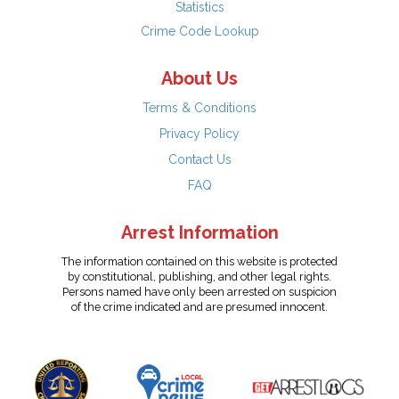
Statistics
Crime Code Lookup
About Us
Terms & Conditions
Privacy Policy
Contact Us
FAQ
Arrest Information
The information contained on this website is protected
by constitutional, publishing, and other legal rights.
Persons named have only been arrested on suspicion
of the crime indicated and are presumed innocent.