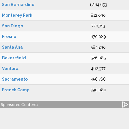
San Bernardino
1,264,653
Monterey Park
812,090
San Diego
720,713
Fresno
670,089
Santa Ana
584,290
Bakersfield
526,085
Ventura
462,977
Sacramento
456,768
French Camp
390,080
Sponsored Content: