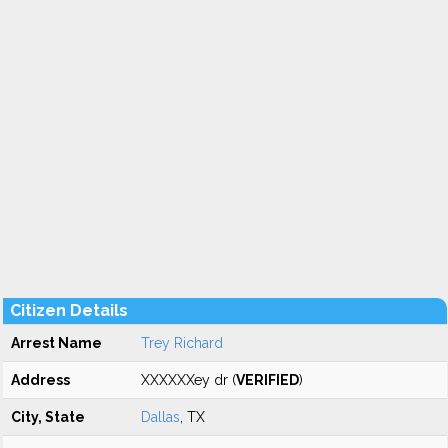
Citizen Details
Arrest Name
Trey Richard
Address
XXXXXXey dr (
VERIFIED
)
City, State
Dallas
, TX