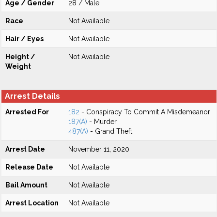
Age / Gender
28 / Male
Race
Not Available
Hair / Eyes
Not Available
Height /
Not Available
Weight
Arrest Details
Arrested For
182
- Conspiracy To Commit A Misdemeanor
187(A)
- Murder
487(A)
- Grand Theft
Arrest Date
November 11, 2020
Release Date
Not Available
Bail Amount
Not Available
Arrest Location
Not Available