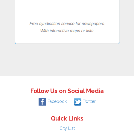
Follow Us on Social Media
Facebook
Twitter
Quick Links
City List