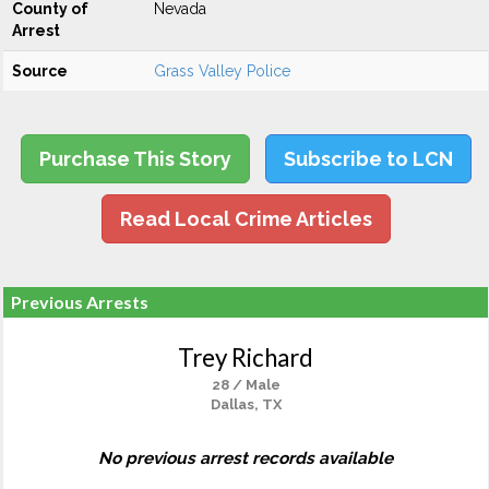
County of
Nevada
Arrest
Source
Grass Valley Police
Purchase This Story
Subscribe to LCN
Read Local Crime Articles
Previous Arrests
Trey Richard
28 / Male
Dallas, TX
No previous arrest records available