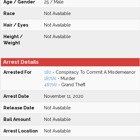
Age / Gender
25 / Male
Race
Not Available
Hair / Eyes
Not Available
Height /
Not Available
Weight
Arrest Details
Arrested For
182
- Conspiracy To Commit A Misdemeanor
187(A)
- Murder
487(A)
- Grand Theft
Arrest Date
November 11, 2020
Release Date
Not Available
Bail Amount
Not Available
Arrest Location
Not Available