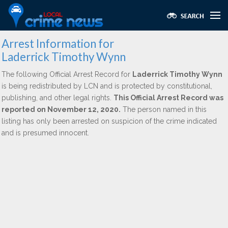
Arrest Information for
Laderrick Timothy Wynn
The following Official Arrest Record for
Laderrick Timothy Wynn
is being redistributed by LCN and is protected by constitutional,
publishing, and other legal rights.
This Official Arrest Record was
reported on November 12, 2020.
The person named in this
listing has only been arrested on suspicion of the crime indicated
and is presumed innocent.