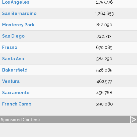
Los Angeles
1,757,776
San Bernardino
1,264,653
Monterey Park
812,090
San Diego
720,713
Fresno
670,089
Santa Ana
584,290
Bakersfield
526,085
Ventura
462,977
Sacramento
456,768
French Camp
390,080
Sponsored Content: