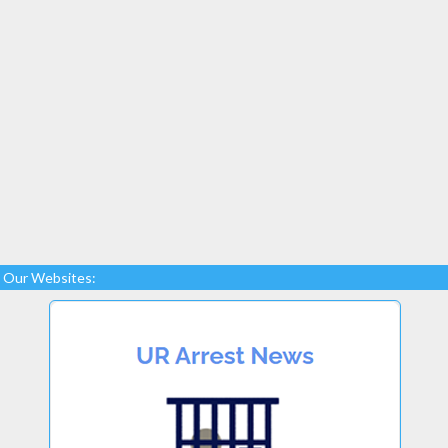
Our Websites: