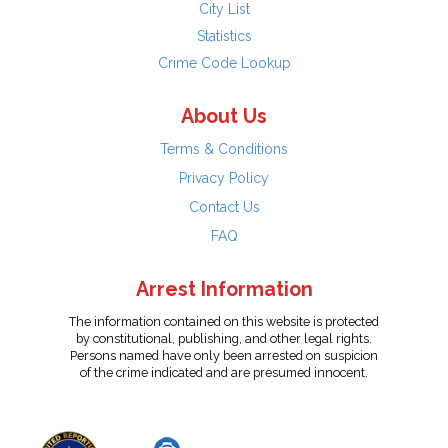
City List
Statistics
Crime Code Lookup
About Us
Terms & Conditions
Privacy Policy
Contact Us
FAQ
Arrest Information
The information contained on this website is protected
by constitutional, publishing, and other legal rights.
Persons named have only been arrested on suspicion
of the crime indicated and are presumed innocent.