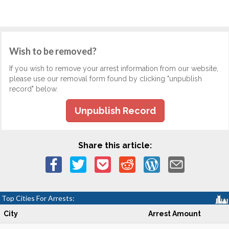
Wish to be removed?
If you wish to remove your arrest information from our website,
please use our removal form found by clicking "unpublish
record" below.
Unpublish Record
Share this article:
Top Cities For Arrests:
City
Arrest Amount