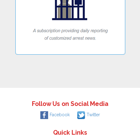
Follow Us on Social Media
Facebook
Twitter
Quick Links