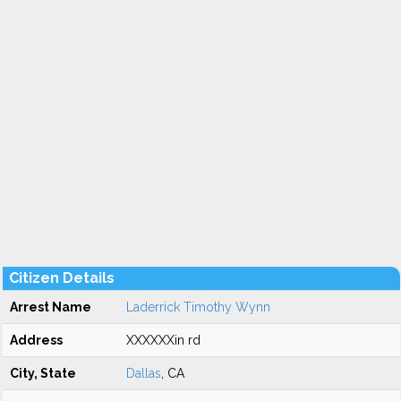
Citizen Details
Arrest Name
Laderrick Timothy Wynn
Address
XXXXXXin rd
City, State
Dallas
, CA