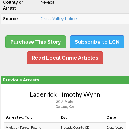
County of
Nevada
Arrest
Source
Grass Valley Police
Purchase This Story
Subscribe to LCN
Read Local Crime Articles
Previous Arrests
Laderrick Timothy Wynn
25 / Male
Dallas, CA
Arrested For:
By:
Date:
Violation Parole: Felony
Nevada County SD
6/24/2025