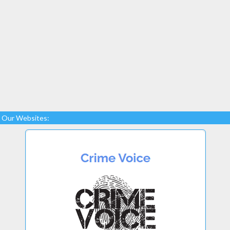
Our Websites: