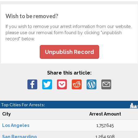
Wish to be removed?
If you wish to remove your arrest information from our website,
please use our removal form found by clicking "unpublish
record" below.
Unpublish Record
Share this article:
Top Cities For Arrests:
City
Arrest Amount
Los Angeles
1,757,645
San Bernardino
1,264,508