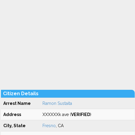
Citizen Details
Arrest Name
Ramon Sustaita
Address
XXXXXXk ave (
VERIFIED
)
City, State
Fresno
, CA