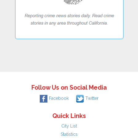
Follow Us on Social Media
Facebook
Twitter
Quick Links
City List
Statistics