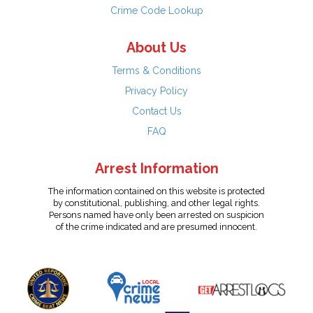
Crime Code Lookup
About Us
Terms & Conditions
Privacy Policy
Contact Us
FAQ
Arrest Information
The information contained on this website is protected
by constitutional, publishing, and other legal rights.
Persons named have only been arrested on suspicion
of the crime indicated and are presumed innocent.