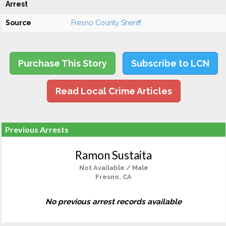
Arrest
Source
Fresno County Sheriff
Purchase This Story
Subscribe to LCN
Read Local Crime Articles
Previous Arrests
Ramon Sustaita
Not Available / Male
Fresno, CA
No previous arrest records available