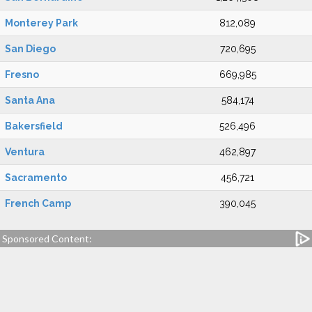
Monterey Park
812,089
San Diego
720,695
Fresno
669,985
Santa Ana
584,174
Bakersfield
526,496
Ventura
462,897
Sacramento
456,721
French Camp
390,045
Sponsored Content: