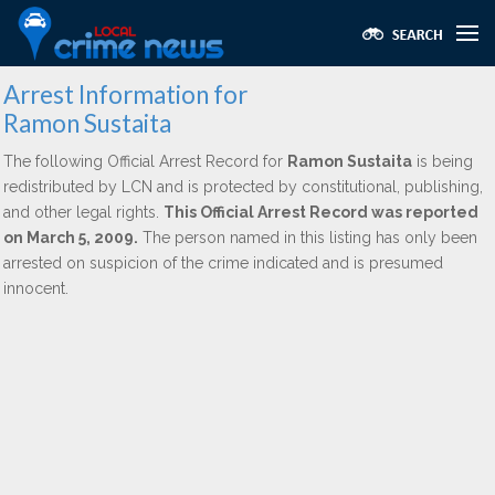
Arrest Information for
Ramon Sustaita
The following Official Arrest Record for
Ramon Sustaita
is being
redistributed by LCN and is protected by constitutional, publishing,
and other legal rights.
This Official Arrest Record was reported
on March 5, 2009.
The person named in this listing has only been
arrested on suspicion of the crime indicated and is presumed
innocent.