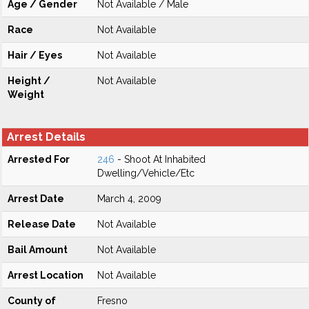
Age / Gender
Not Available / Male
Race
Not Available
Hair / Eyes
Not Available
Height /
Not Available
Weight
Arrest Details
Arrested For
246
- Shoot At Inhabited
Dwelling/Vehicle/Etc
Arrest Date
March 4, 2009
Release Date
Not Available
Bail Amount
Not Available
Arrest Location
Not Available
County of
Fresno