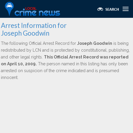
Arrest Information for
Joseph Goodwin
The following Official Arrest Record for
Joseph Goodwin
is being
redistributed by LCN and is protected by constitutional, publishing,
and other legal rights.
This Official Arrest Record was reported
on April 10, 2009.
The person named in this listing has only been
arrested on suspicion of the crime indicated and is presumed
innocent.