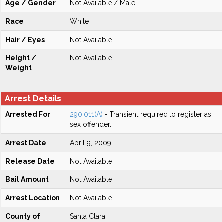
Age / Gender
Not Available / Male
Race
White
Hair / Eyes
Not Available
Height /
Not Available
Weight
Arrest Details
Arrested For
290.011(A)
- Transient required to register as
sex offender.
Arrest Date
April 9, 2009
Release Date
Not Available
Bail Amount
Not Available
Arrest Location
Not Available
County of
Santa Clara