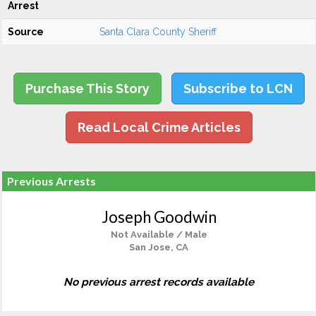
Arrest
Source
Santa Clara County Sheriff
Purchase This Story
Subscribe to LCN
Read Local Crime Articles
Previous Arrests
Joseph Goodwin
Not Available / Male
San Jose, CA
No previous arrest records available