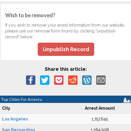
Wish to be removed?
If you wish to remove your arrest information from our website,
please use our removal form found by clicking "unpublish
record" below.
Unpublish Record
Share this article:
Top Cities For Arrests:
City
Arrest Amount
Los Angeles
1,757,645
San Bernardino
1,264,508