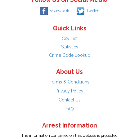
Facebook
Twitter
Quick Links
City List
Statistics
Crime Code Lookup
About Us
Terms & Conditions
Privacy Policy
Contact Us
FAQ
Arrest Information
The information contained on this website is protected