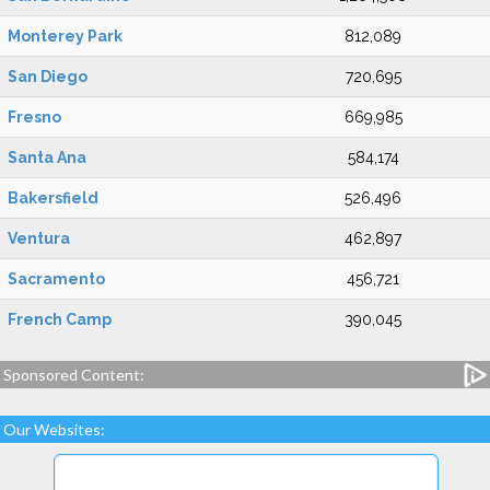
Monterey Park
812,089
San Diego
720,695
Fresno
669,985
Santa Ana
584,174
Bakersfield
526,496
Ventura
462,897
Sacramento
456,721
French Camp
390,045
Sponsored Content:
Our Websites: