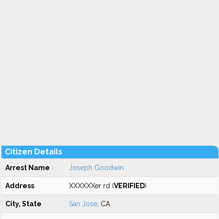
Citizen Details
Arrest Name
Joseph Goodwin
Address
XXXXXXer rd (
VERIFIED
)
City, State
San Jose
, CA