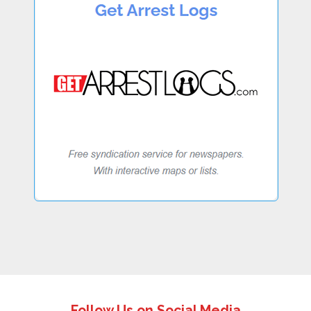
Follow Us on Social Media