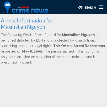
Arrest Information for
Maximilian Nguyen
The following Official Arrest Record for
Maximilian Nguyen
is
being redistributed by LCN and is protected by constitutional,
publishing, and other legal rights.
This Official Arrest Record was
reported on May 6, 2009.
The person named in this listing has
only been arrested on suspicion of the crime indicated and is
presumed innocent.