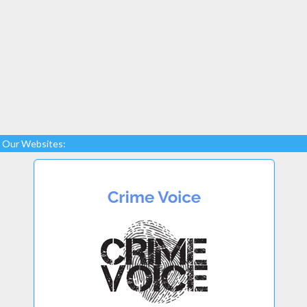
Our Websites: