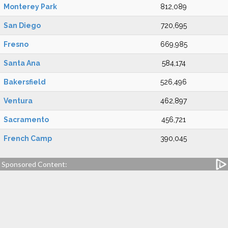
Monterey Park
812,089
San Diego
720,695
Fresno
669,985
Santa Ana
584,174
Bakersfield
526,496
Ventura
462,897
Sacramento
456,721
French Camp
390,045
Sponsored Content: