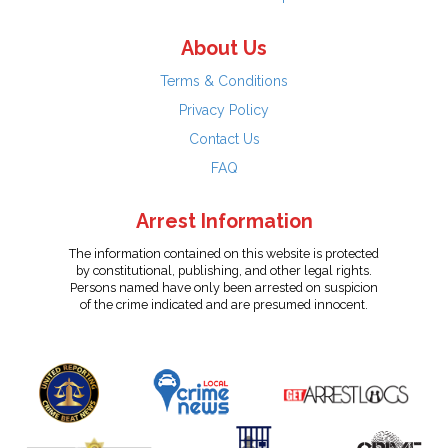
About Us
Terms & Conditions
Privacy Policy
Contact Us
FAQ
Arrest Information
The information contained on this website is protected
by constitutional, publishing, and other legal rights.
Persons named have only been arrested on suspicion
of the crime indicated and are presumed innocent.