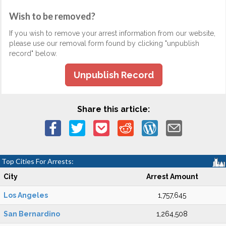
Wish to be removed?
If you wish to remove your arrest information from our website,
please use our removal form found by clicking "unpublish
record" below.
Unpublish Record
Share this article:
Top Cities For Arrests:
City
Arrest Amount
Los Angeles
1,757,645
San Bernardino
1,264,508