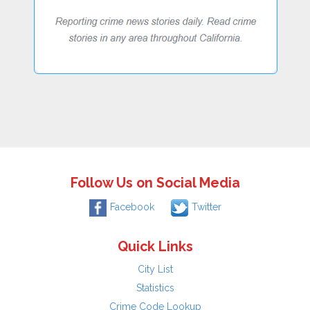
Follow Us on Social Media
Facebook
Twitter
Quick Links
City List
Statistics
Crime Code Lookup