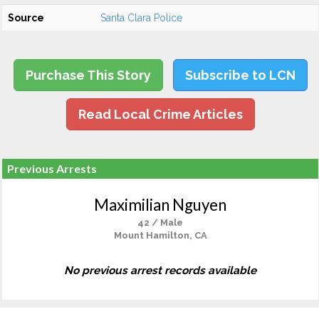
Source
Santa Clara Police
Purchase This Story
Subscribe to LCN
Read Local Crime Articles
Previous Arrests
Maximilian Nguyen
42 / Male
Mount Hamilton, CA
No previous arrest records available