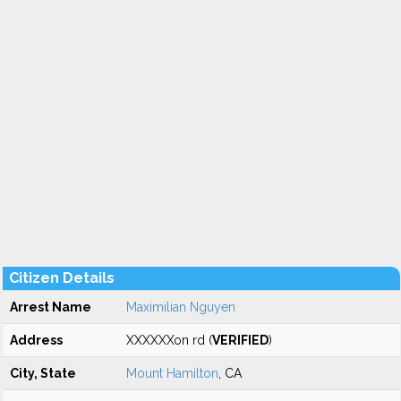
Citizen Details
Arrest Name
Maximilian Nguyen
Address
XXXXXXon rd (
VERIFIED
)
City, State
Mount Hamilton
, CA