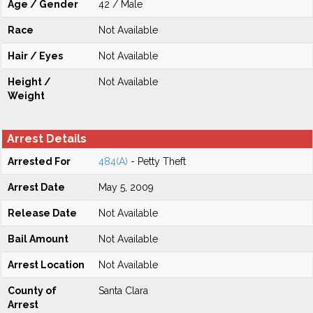
Age / Gender
42 / Male
Race
Not Available
Hair / Eyes
Not Available
Height /
Not Available
Weight
Arrest Details
Arrested For
484(A)
- Petty Theft
Arrest Date
May 5, 2009
Release Date
Not Available
Bail Amount
Not Available
Arrest Location
Not Available
County of
Santa Clara
Arrest