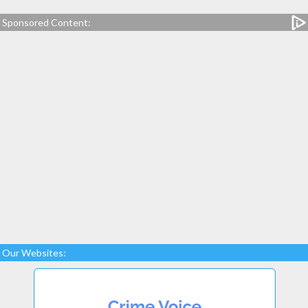
Sponsored Content:
Our Websites: