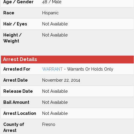
Age / Gender
48 / Male
Race
Hispanic
Hair / Eyes
Not Available
Height /
Not Available
Weight
Arrest Details
Arrested For
WARRANT
- Warrants Or Holds Only
Arrest Date
November 22, 2014
Release Date
Not Available
Bail Amount
Not Available
Arrest Location
Not Available
County of
Fresno
Arrest