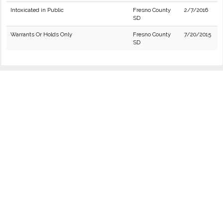
Intoxicated in Public
Fresno County
2/7/2016
SD
Warrants Or Holds Only
Fresno County
7/20/2015
SD