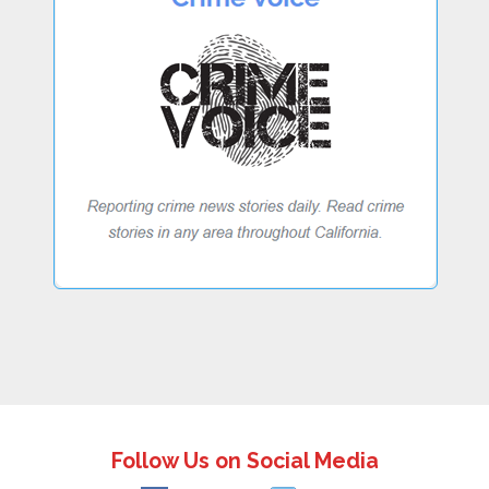
Follow Us on Social Media