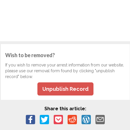
Wish to be removed?
If you wish to remove your arrest information from our website,
please use our removal form found by clicking "unpublish
record" below.
Unpublish Record
Share this article: