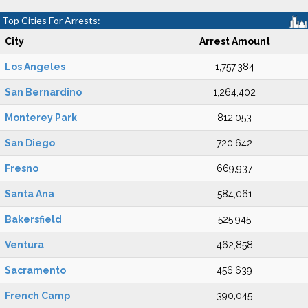
Top Cities For Arrests:
City
Arrest Amount
Los Angeles
1,757,384
San Bernardino
1,264,402
Monterey Park
812,053
San Diego
720,642
Fresno
669,937
Santa Ana
584,061
Bakersfield
525,945
Ventura
462,858
Sacramento
456,639
French Camp
390,045