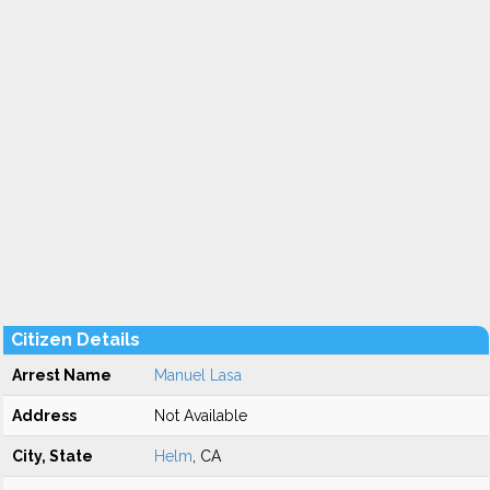
Citizen Details
Arrest Name
Manuel Lasa
Address
Not Available
City, State
Helm
, CA