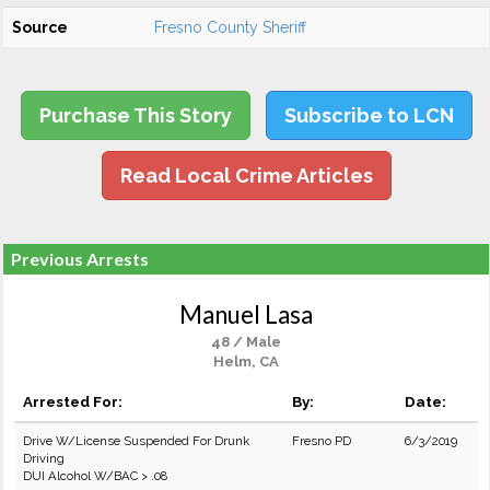
Source
Fresno County Sheriff
Purchase This Story
Subscribe to LCN
Read Local Crime Articles
Previous Arrests
Manuel Lasa
48 / Male
Helm, CA
Arrested For:
By:
Date:
Drive W/License Suspended For Drunk
Fresno PD
6/3/2019
Driving
DUI Alcohol W/BAC > .08