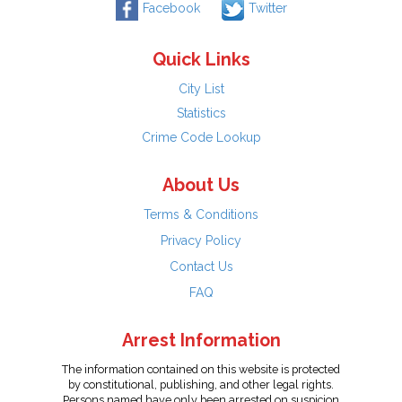
Facebook
Twitter
Quick Links
City List
Statistics
Crime Code Lookup
About Us
Terms & Conditions
Privacy Policy
Contact Us
FAQ
Arrest Information
The information contained on this website is protected
by constitutional, publishing, and other legal rights.
Persons named have only been arrested on suspicion