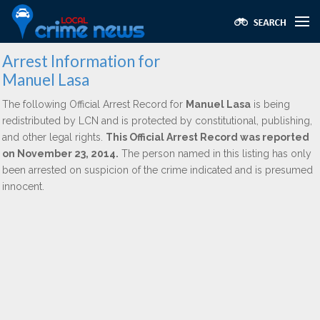
Arrest Information for
Manuel Lasa
The following Official Arrest Record for
Manuel Lasa
is being
redistributed by LCN and is protected by constitutional, publishing,
and other legal rights.
This Official Arrest Record was reported
on November 23, 2014.
The person named in this listing has only
been arrested on suspicion of the crime indicated and is presumed
innocent.