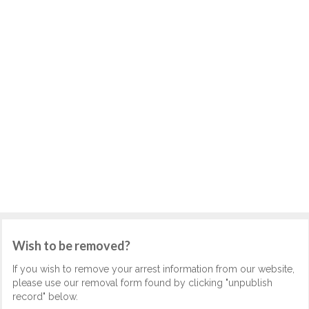
Wish to be removed?
If you wish to remove your arrest information from our website,
please use our removal form found by clicking "unpublish
record" below.