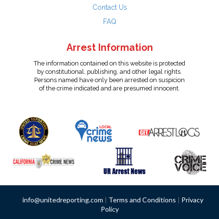
Contact Us
FAQ
Arrest Information
The information contained on this website is protected
by constitutional, publishing, and other legal rights.
Persons named have only been arrested on suspicion
of the crime indicated and are presumed innocent.
info@unitedreporting.com
|
Terms and Conditions
|
Privacy
Policy