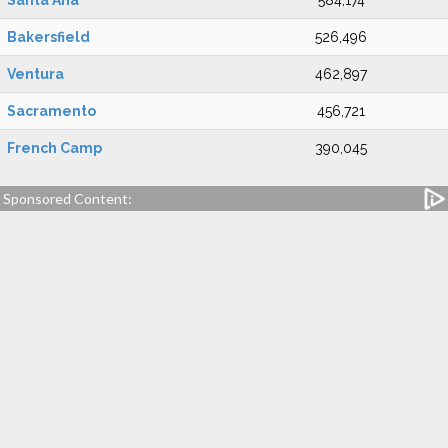
Santa Ana
584,174
Bakersfield
526,496
Ventura
462,897
Sacramento
456,721
French Camp
390,045
Sponsored Content: