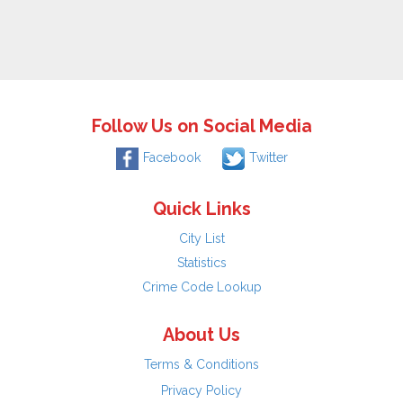
Follow Us on Social Media
Facebook
Twitter
Quick Links
City List
Statistics
Crime Code Lookup
About Us
Terms & Conditions
Privacy Policy