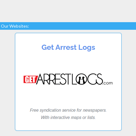
Our Websites: