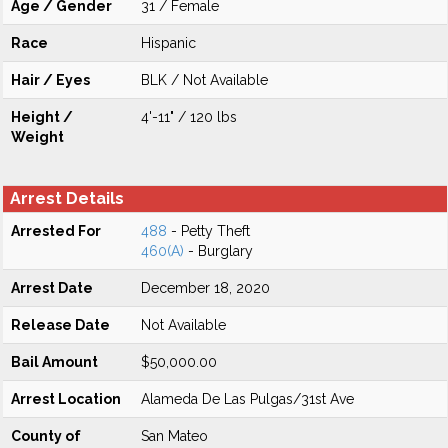
Age / Gender
31 / Female
Race
Hispanic
Hair / Eyes
BLK / Not Available
Height /
4'-11" / 120 lbs
Weight
Arrest Details
Arrested For
488
- Petty Theft
460(A)
- Burglary
Arrest Date
December 18, 2020
Release Date
Not Available
Bail Amount
$50,000.00
Arrest Location
Alameda De Las Pulgas/31st Ave
County of
San Mateo