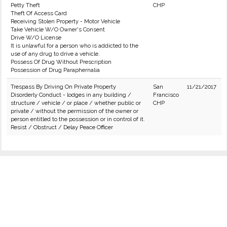
Petty Theft
CHP
Theft Of Access Card
Receiving Stolen Property - Motor Vehicle
Take Vehicle W/O Owner's Consent
Drive W/O License
It is unlawful for a person who is addicted to the
use of any drug to drive a vehicle.
Possess Of Drug Without Prescription
Possession of Drug Paraphernalia
Trespass By Driving On Private Property
San
11/21/2017
Disorderly Conduct - lodges in any building /
Francisco
structure / vehicle / or place / whether public or
CHP
private / without the permission of the owner or
person entitled to the possession or in control of it.
Resist / Obstruct / Delay Peace Officer