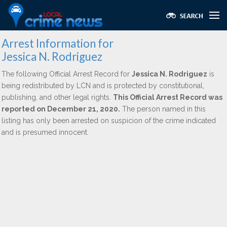
Arrest Information for
Jessica N. Rodriguez
The following Official Arrest Record for
Jessica N. Rodriguez
is
being redistributed by LCN and is protected by constitutional,
publishing, and other legal rights.
This Official Arrest Record was
reported on December 21, 2020.
The person named in this
listing has only been arrested on suspicion of the crime indicated
and is presumed innocent.