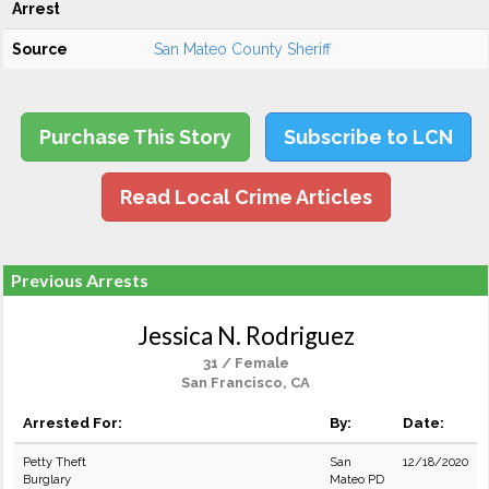
Arrest
Source
San Mateo County Sheriff
Purchase This Story
Subscribe to LCN
Read Local Crime Articles
Previous Arrests
Jessica N. Rodriguez
31 / Female
San Francisco, CA
Arrested For:
By:
Date:
Petty Theft
San
12/18/2020
Burglary
Mateo PD