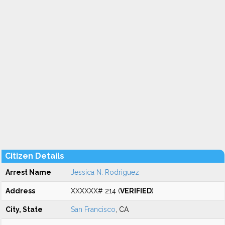
Citizen Details
Arrest Name
Jessica N. Rodriguez
Address
XXXXXX# 214 (
VERIFIED
)
City, State
San Francisco
, CA