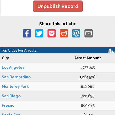
Unpublish Record
Share this article:
Top Cities For Arrests:
City
Arrest Amount
Los Angeles
1,757,645
San Bernardino
1,264,508
Monterey Park
812,089
San Diego
720,695
Fresno
669,985