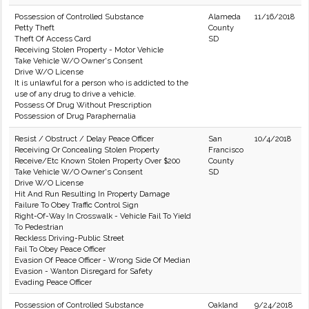
Possession of Controlled Substance
Alameda
11/16/2018
Petty Theft
County
Theft Of Access Card
SD
Receiving Stolen Property - Motor Vehicle
Take Vehicle W/O Owner's Consent
Drive W/O License
It is unlawful for a person who is addicted to the
use of any drug to drive a vehicle.
Possess Of Drug Without Prescription
Possession of Drug Paraphernalia
Resist / Obstruct / Delay Peace Officer
San
10/4/2018
Receiving Or Concealing Stolen Property
Francisco
Receive/Etc Known Stolen Property Over $200
County
Take Vehicle W/O Owner's Consent
SD
Drive W/O License
Hit And Run Resulting In Property Damage
Failure To Obey Traffic Control Sign
Right-Of-Way In Crosswalk - Vehicle Fail To Yield
To Pedestrian
Reckless Driving-Public Street
Fail To Obey Peace Officer
Evasion Of Peace Officer - Wrong Side Of Median
Evasion - Wanton Disregard for Safety
Evading Peace Officer
Possession of Controlled Substance
Oakland
9/24/2018