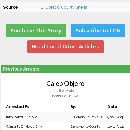
Source
El Dorado County Sheriff
Purchase This Story
Subscribe to LCN
Read Local Crime Articles
Previous Arrests
Caleb Objero
28 / Male
Bass Lake, CA
Arrested For:
By:
Date:
Intoxicated in Public
El Dorado County SD
9/24/2023
Warrants Or Holds Only
Sacramento County
10/12/2021