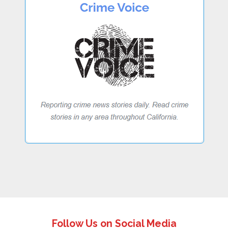
Follow Us on Social Media