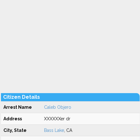
Citizen Details
Arrest Name
Caleb Objero
Address
XXXXXXer dr
City, State
Bass Lake
, CA