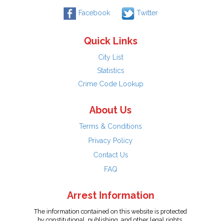
Facebook
Twitter
Quick Links
City List
Statistics
Crime Code Lookup
About Us
Terms & Conditions
Privacy Policy
Contact Us
FAQ
Arrest Information
The information contained on this website is protected
by constitutional, publishing, and other legal rights.