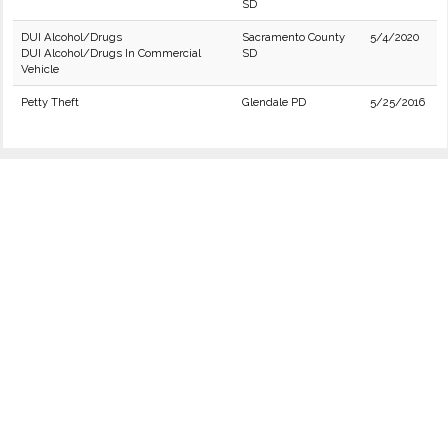
SD
DUI Alcohol/Drugs
Sacramento County
5/4/2020
DUI Alcohol/Drugs In Commercial
SD
Vehicle
Petty Theft
Glendale PD
5/25/2016