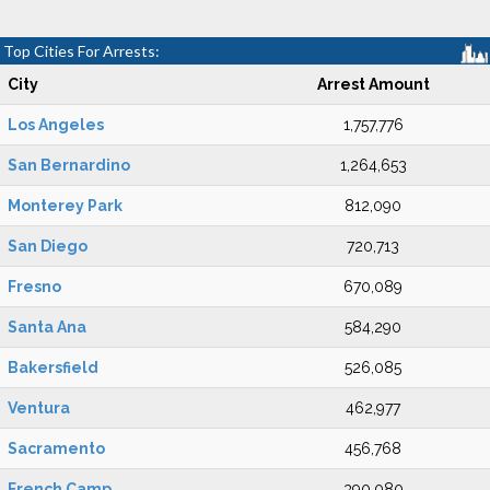
Top Cities For Arrests:
City
Arrest Amount
Los Angeles
1,757,776
San Bernardino
1,264,653
Monterey Park
812,090
San Diego
720,713
Fresno
670,089
Santa Ana
584,290
Bakersfield
526,085
Ventura
462,977
Sacramento
456,768
French Camp
390,080