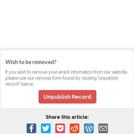
Wish to be removed?
If you wish to remove your arrest information from our website,
please use our removal form found by clicking "unpublish
record" below.
Unpublish Record
Share this article: