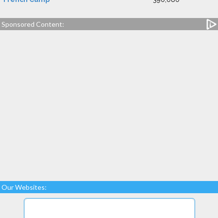
Sponsored Content:
Our Websites: