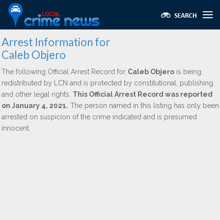
Arrest Information for
Caleb Objero
The following Official Arrest Record for
Caleb Objero
is being
redistributed by LCN and is protected by constitutional, publishing,
and other legal rights.
This Official Arrest Record was reported
on January 4, 2021.
The person named in this listing has only been
arrested on suspicion of the crime indicated and is presumed
innocent.