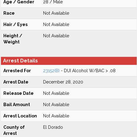
Age / Gender
28 / Male
Race
Not Available
Hair / Eyes
Not Available
Height /
Not Available
Weight
Arrest Details
Arrested For
23152(B)
- DUI Alcohol W/BAC > .08
Arrest Date
December 28, 2020
Release Date
Not Available
Bail Amount
Not Available
Arrest Location
Not Available
County of
El Dorado
Arrest