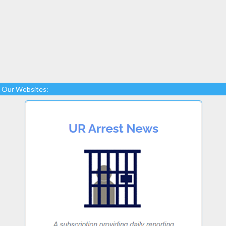
Our Websites: