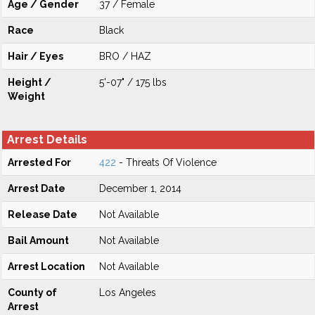
Age / Gender
37 / Female
Race
Black
Hair / Eyes
BRO / HAZ
Height /
5'-07" / 175 lbs
Weight
Arrest Details
Arrested For
422
- Threats Of Violence
Arrest Date
December 1, 2014
Release Date
Not Available
Bail Amount
Not Available
Arrest Location
Not Available
County of
Los Angeles
Arrest