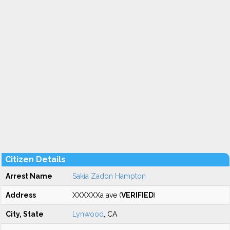
Citizen Details
Arrest Name
Sakia Zadon Hampton
Address
XXXXXXa ave (
VERIFIED
)
City, State
Lynwood
, CA