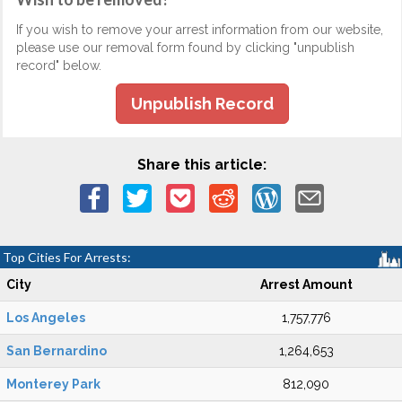
If you wish to remove your arrest information from our website,
please use our removal form found by clicking "unpublish
record" below.
Unpublish Record
Share this article:
Top Cities For Arrests:
City
Arrest Amount
Los Angeles
1,757,776
San Bernardino
1,264,653
Monterey Park
812,090