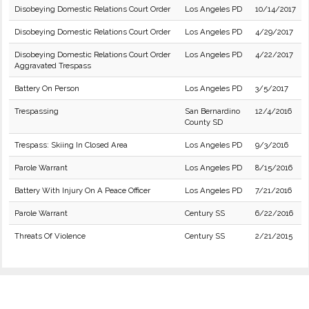
Disobeying Domestic Relations Court Order
Los Angeles PD
10/14/2017
Disobeying Domestic Relations Court Order
Los Angeles PD
4/29/2017
Disobeying Domestic Relations Court Order
Los Angeles PD
4/22/2017
Aggravated Trespass
Battery On Person
Los Angeles PD
3/5/2017
Trespassing
San Bernardino
12/4/2016
County SD
Trespass: Skiing In Closed Area
Los Angeles PD
9/3/2016
Parole Warrant
Los Angeles PD
8/15/2016
Battery With Injury On A Peace Officer
Los Angeles PD
7/21/2016
Parole Warrant
Century SS
6/22/2016
Threats Of Violence
Century SS
2/21/2015