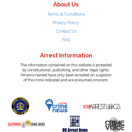
About Us
Terms & Conditions
Privacy Policy
Contact Us
FAQ
Arrest Information
The information contained on this website is protected
by constitutional, publishing, and other legal rights.
Persons named have only been arrested on suspicion
of the crime indicated and are presumed innocent.