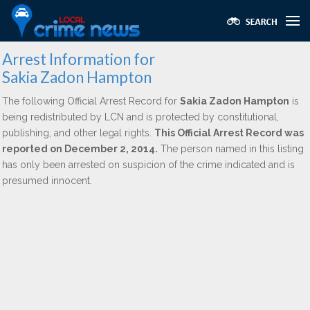
Arrest Information for
Sakia Zadon Hampton
The following Official Arrest Record for
Sakia Zadon Hampton
is
being redistributed by LCN and is protected by constitutional,
publishing, and other legal rights.
This Official Arrest Record was
reported on December 2, 2014.
The person named in this listing
has only been arrested on suspicion of the crime indicated and is
presumed innocent.