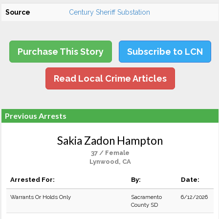
Source
Century Sheriff Substation
Purchase This Story
Subscribe to LCN
Read Local Crime Articles
Previous Arrests
Sakia Zadon Hampton
37 / Female
Lynwood, CA
Arrested For:
By:
Date:
Warrants Or Holds Only
Sacramento
6/12/2026
County SD