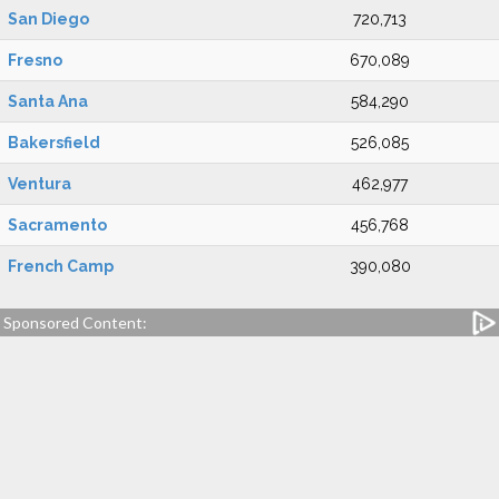
San Diego
720,713
Fresno
670,089
Santa Ana
584,290
Bakersfield
526,085
Ventura
462,977
Sacramento
456,768
French Camp
390,080
Sponsored Content: