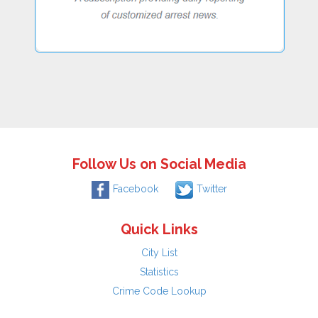
Follow Us on Social Media
Facebook
Twitter
Quick Links
City List
Statistics
Crime Code Lookup