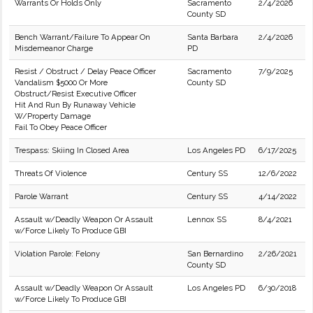
Warrants Or Holds Only
Sacramento
2/4/2026
County SD
Bench Warrant/Failure To Appear On
Santa Barbara
2/4/2026
Misdemeanor Charge
PD
Resist / Obstruct / Delay Peace Officer
Sacramento
7/9/2025
Vandalism $5000 Or More
County SD
Obstruct/Resist Executive Officer
Hit And Run By Runaway Vehicle
W/Property Damage
Fail To Obey Peace Officer
Trespass: Skiing In Closed Area
Los Angeles PD
6/17/2025
Threats Of Violence
Century SS
12/6/2022
Parole Warrant
Century SS
4/14/2022
Assault w/Deadly Weapon Or Assault
Lennox SS
8/4/2021
w/Force Likely To Produce GBI
Violation Parole: Felony
San Bernardino
2/26/2021
County SD
Assault w/Deadly Weapon Or Assault
Los Angeles PD
6/30/2018
w/Force Likely To Produce GBI