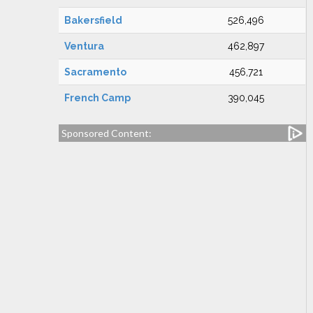
Bakersfield
526,496
Ventura
462,897
Sacramento
456,721
French Camp
390,045
Sponsored Content: