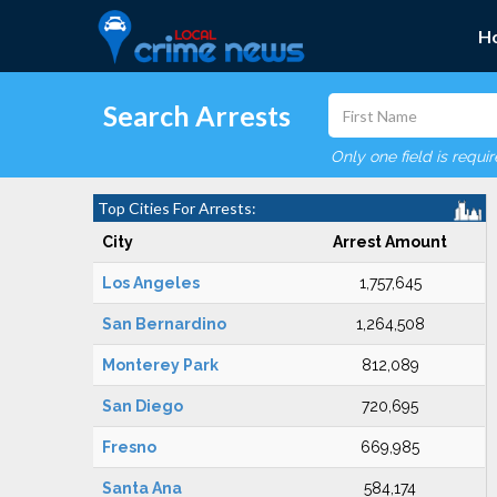
H
Search Arrests
Only one field is requi
Top Cities For Arrests:
City
Arrest Amount
Los Angeles
1,757,645
San Bernardino
1,264,508
Monterey Park
812,089
San Diego
720,695
Fresno
669,985
Santa Ana
584,174