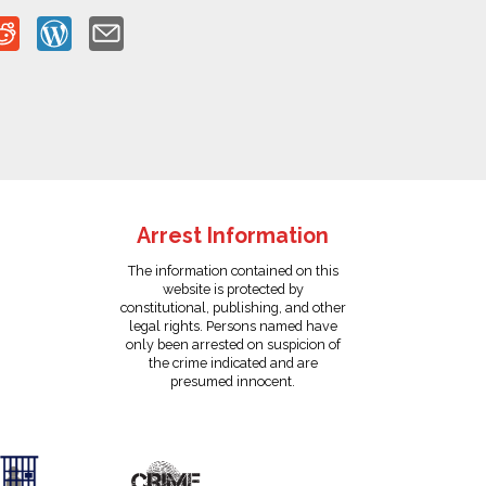
Arrest Information
The information contained on this
website is protected by
constitutional, publishing, and other
legal rights. Persons named have
only been arrested on suspicion of
the crime indicated and are
presumed innocent.