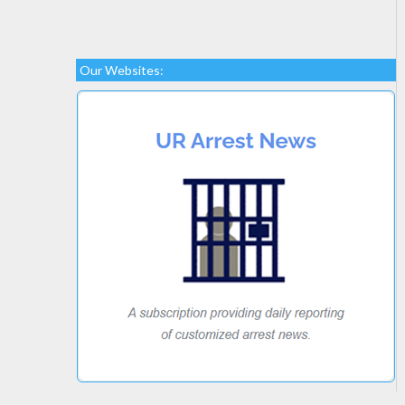
Our Websites: