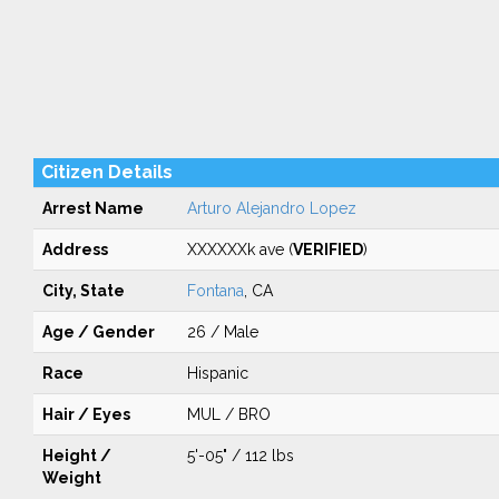
Citizen Details
Arrest Name
Arturo Alejandro Lopez
Address
XXXXXXk ave (
VERIFIED
)
City, State
Fontana
, CA
Age / Gender
26 / Male
Race
Hispanic
Hair / Eyes
MUL / BRO
Height /
5'-05" / 112 lbs
Weight