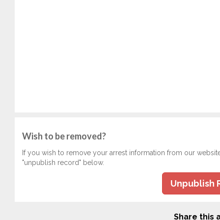
Wish to be removed?
If you wish to remove your arrest information from our websit
"unpublish record" below.
Unpublish 
Share this a