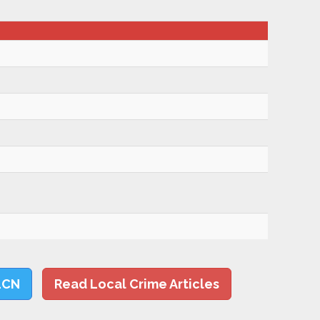
LCN
Read Local Crime Articles