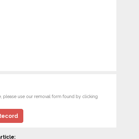
e, please use our removal form found by clicking
Record
rticle: