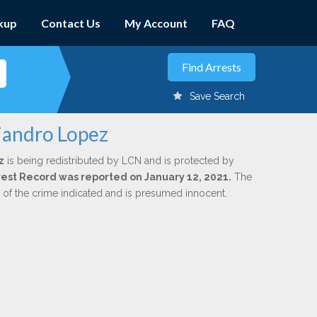
kup
Contact Us
My Account
FAQ
Save Search
ejandro Lopez
z
is being redistributed by LCN and is protected by
Arrest Record was reported on January 12, 2021.
The
n of the crime indicated and is presumed innocent.