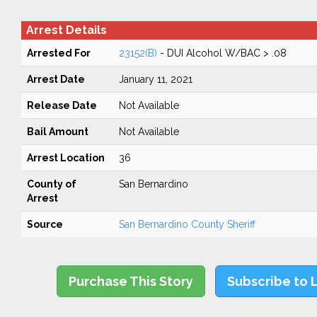
Arrest Details
Arrested For
23152(B)
- DUI Alcohol W/BAC > .08
Arrest Date
January 11, 2021
Release Date
Not Available
Bail Amount
Not Available
Arrest Location
36
County of
San Bernardino
Arrest
Source
San Bernardino County Sheriff
Purchase This Story
Subscribe to 