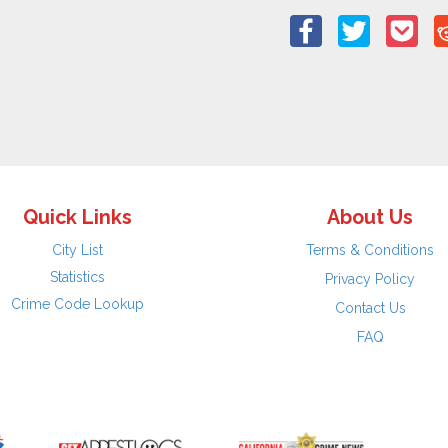
Quick Links
About Us
City List
Terms & Conditions
Statistics
Privacy Policy
Crime Code Lookup
Contact Us
FAQ