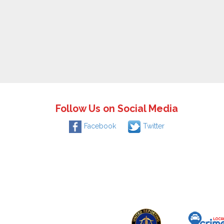
Follow Us on Social Media
Facebook
Twitter