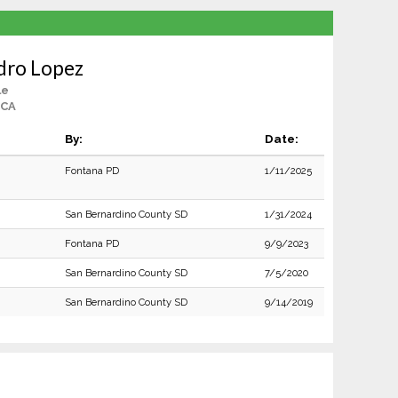
dro Lopez
le
 CA
By:
Date:
Fontana PD
1/11/2025
San Bernardino County SD
1/31/2024
Fontana PD
9/9/2023
San Bernardino County SD
7/5/2020
San Bernardino County SD
9/14/2019