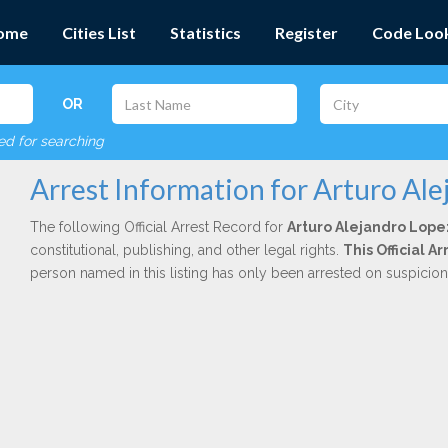
ome
Cities List
Statistics
Register
Code Loo
OR
red for searching
Arrest Information for Arturo Al
The following Official Arrest Record for
Arturo Alejandro Lope
constitutional, publishing, and other legal rights.
This Official 
person named in this listing has only been arrested on suspicio