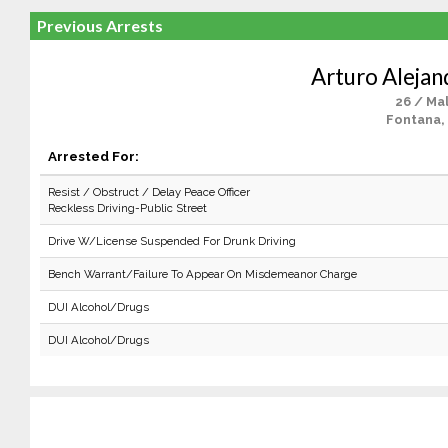
Previous Arrests
Arturo Alejan
26 / Ma
Fontana,
Arrested For:
Resist / Obstruct / Delay Peace Officer
Reckless Driving-Public Street
Drive W/License Suspended For Drunk Driving
Bench Warrant/Failure To Appear On Misdemeanor Charge
DUI Alcohol/Drugs
DUI Alcohol/Drugs