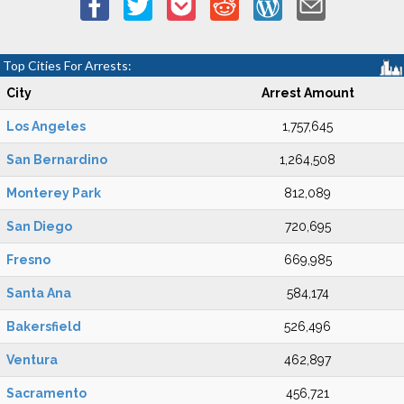
Top Cities For Arrests:
City
Arrest Amount
Los Angeles
1,757,645
San Bernardino
1,264,508
Monterey Park
812,089
San Diego
720,695
Fresno
669,985
Santa Ana
584,174
Bakersfield
526,496
Ventura
462,897
Sacramento
456,721