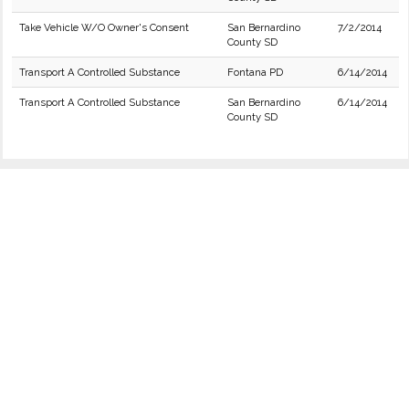
Take Vehicle W/O Owner's Consent
San Bernardino
7/2/2014
County SD
Transport A Controlled Substance
Fontana PD
6/14/2014
Transport A Controlled Substance
San Bernardino
6/14/2014
County SD