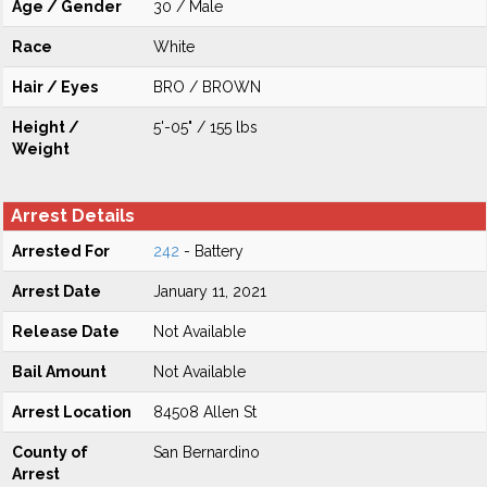
Age / Gender
30 / Male
Race
White
Hair / Eyes
BRO / BROWN
Height /
5'-05" / 155 lbs
Weight
Arrest Details
Arrested For
242
- Battery
Arrest Date
January 11, 2021
Release Date
Not Available
Bail Amount
Not Available
Arrest Location
84508 Allen St
County of
San Bernardino
Arrest