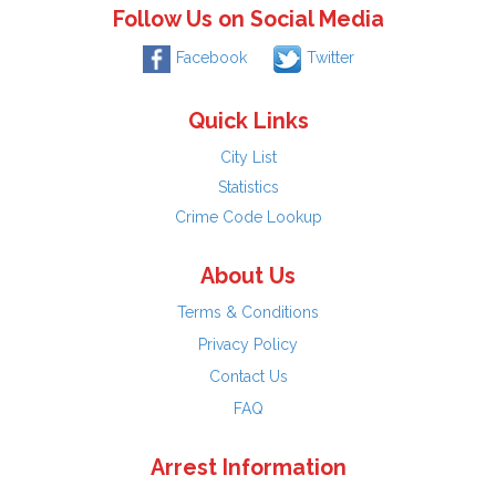
Follow Us on Social Media
Facebook
Twitter
Quick Links
City List
Statistics
Crime Code Lookup
About Us
Terms & Conditions
Privacy Policy
Contact Us
FAQ
Arrest Information