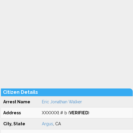
Citizen Details
Arrest Name
Eric Jonathan Walker
Address
XXXXXXt # b (
VERIFIED
)
City, State
Argus
, CA