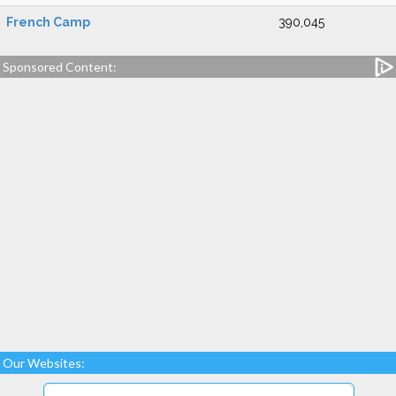
French Camp
390,045
Sponsored Content:
Our Websites: