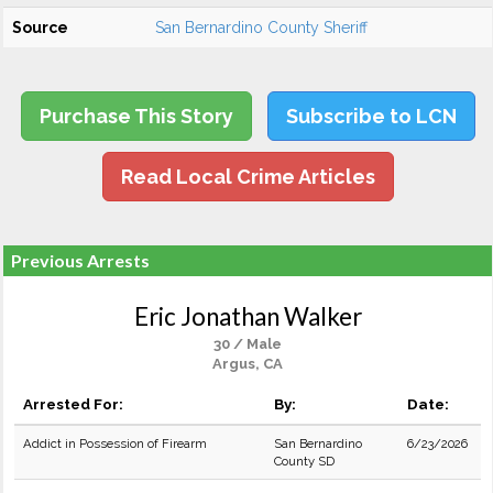
Source
San Bernardino County Sheriff
Purchase This Story
Subscribe to LCN
Read Local Crime Articles
Previous Arrests
Eric Jonathan Walker
30 / Male
Argus, CA
Arrested For:
By:
Date:
Addict in Possession of Firearm
San Bernardino
6/23/2026
County SD