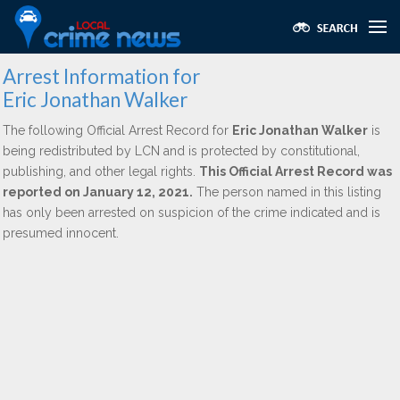
Arrest Information for
Eric Jonathan Walker
The following Official Arrest Record for
Eric Jonathan Walker
is
being redistributed by LCN and is protected by constitutional,
publishing, and other legal rights.
This Official Arrest Record was
reported on January 12, 2021.
The person named in this listing
has only been arrested on suspicion of the crime indicated and is
presumed innocent.