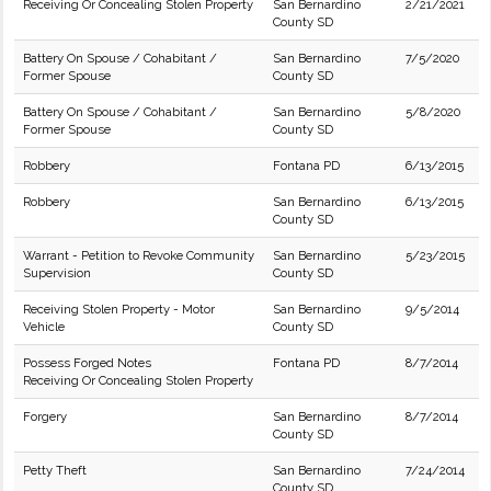
Receiving Or Concealing Stolen Property
San Bernardino
2/21/2021
County SD
Battery On Spouse / Cohabitant /
San Bernardino
7/5/2020
Former Spouse
County SD
Battery On Spouse / Cohabitant /
San Bernardino
5/8/2020
Former Spouse
County SD
Robbery
Fontana PD
6/13/2015
Robbery
San Bernardino
6/13/2015
County SD
Warrant - Petition to Revoke Community
San Bernardino
5/23/2015
Supervision
County SD
Receiving Stolen Property - Motor
San Bernardino
9/5/2014
Vehicle
County SD
Possess Forged Notes
Fontana PD
8/7/2014
Receiving Or Concealing Stolen Property
Forgery
San Bernardino
8/7/2014
County SD
Petty Theft
San Bernardino
7/24/2014
County SD