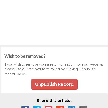
Wish to be removed?
If you wish to remove your arrest information from our website,
please use our removal form found by clicking "unpublish
record" below.
Unpublish Record
Share this article: