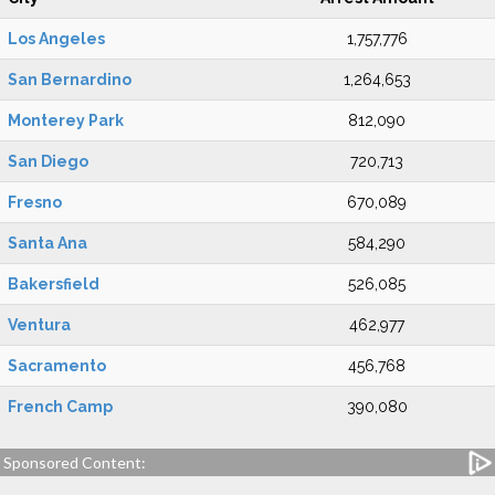
Los Angeles
1,757,776
San Bernardino
1,264,653
Monterey Park
812,090
San Diego
720,713
Fresno
670,089
Santa Ana
584,290
Bakersfield
526,085
Ventura
462,977
Sacramento
456,768
French Camp
390,080
Sponsored Content: