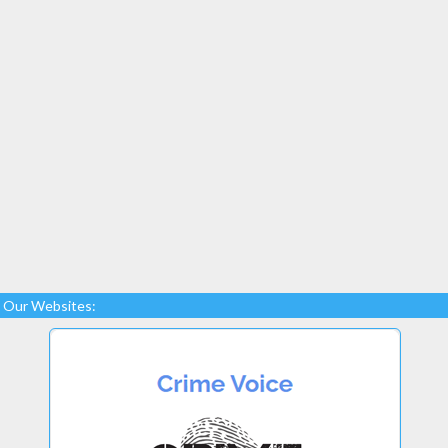
Our Websites: