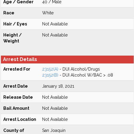
Age / Gender
40 / Male
Race
White
Hair / Eyes
Not Available
Height /
Not Available
Weight
Arrest Details
Arrested For
23152(A)
- DUI Alcohol/Drugs
23152(B)
- DUI Alcohol W/BAC > .08
Arrest Date
January 18, 2021
Release Date
Not Available
Bail Amount
Not Available
Arrest Location
Not Available
County of
San Joaquin