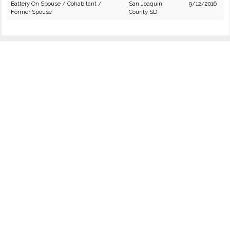
Battery On Spouse / Cohabitant /
San Joaquin
9/12/2016
Former Spouse
County SD