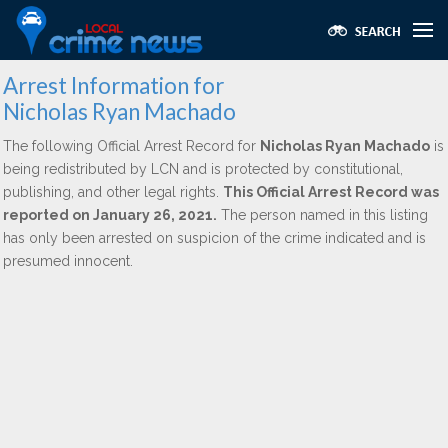
Arrest Information for
Nicholas Ryan Machado
The following Official Arrest Record for
Nicholas Ryan Machado
is
being redistributed by LCN and is protected by constitutional,
publishing, and other legal rights.
This Official Arrest Record was
reported on January 26, 2021.
The person named in this listing
has only been arrested on suspicion of the crime indicated and is
presumed innocent.