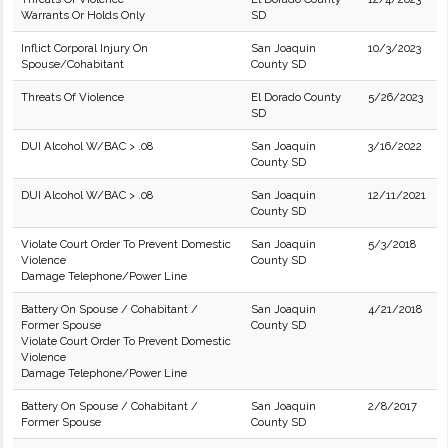
Warrants Or Holds Only
SD
Inflict Corporal Injury On
San Joaquin
10/3/2023
Spouse/Cohabitant
County SD
Threats Of Violence
El Dorado County
5/26/2023
SD
DUI Alcohol W/BAC > .08
San Joaquin
3/16/2022
County SD
DUI Alcohol W/BAC > .08
San Joaquin
12/11/2021
County SD
Violate Court Order To Prevent Domestic
San Joaquin
5/3/2018
Violence
County SD
Damage Telephone/Power Line
Battery On Spouse / Cohabitant /
San Joaquin
4/21/2018
Former Spouse
County SD
Violate Court Order To Prevent Domestic
Violence
Damage Telephone/Power Line
Battery On Spouse / Cohabitant /
San Joaquin
2/8/2017
Former Spouse
County SD