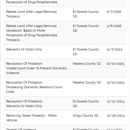
Possession of Drug Paraphernalia
Retake Land After Legal Removal
El Dorado County
6/7/2026
Trespass
SD
Retake Land After Legal Removal
El Dorado County
5/8/2026
Vandalism $5000 Or More
SD
Possession of Drug Paraphernalia
Trespass
Warrants Or Holds Only
El Dorado County
11/7/2025
SD
Revocation Of Probation
Madera County SD
10/10/2025
Violate Court Order To Prevent Domestic
Violence
Revocation Of Probation
Madera County SD
10/10/2025
Disobeying Domestic Relations Court
Order
Revocation Of Probation
El Dorado County
12/12/2024
Warrants Or Holds Only
SD
Receiving Stolen Property - Motor
Kings County SD
10/26/2024
Vehicle
Threats Of Violence
El Dorado County
12/4/2023