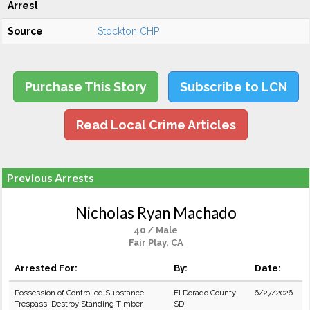
Arrest
Source
Stockton CHP
Purchase This Story
Subscribe to LCN
Read Local Crime Articles
Previous Arrests
Nicholas Ryan Machado
40 / Male
Fair Play, CA
Arrested For:
By:
Date:
Possession of Controlled Substance
El Dorado County
6/27/2026
Trespass: Destroy Standing Timber
SD