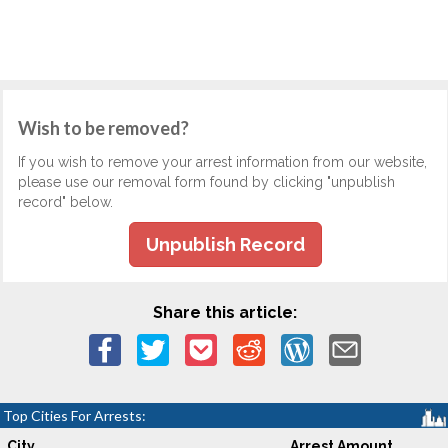
Wish to be removed?
If you wish to remove your arrest information from our website,
please use our removal form found by clicking "unpublish
record" below.
Unpublish Record
Share this article:
Top Cities For Arrests:
City
Arrest Amount