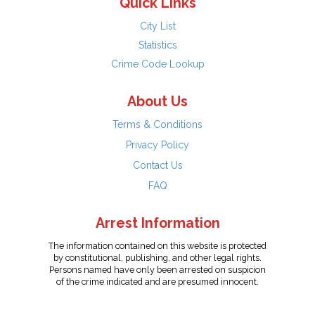
Quick Links
City List
Statistics
Crime Code Lookup
About Us
Terms & Conditions
Privacy Policy
Contact Us
FAQ
Arrest Information
The information contained on this website is protected
by constitutional, publishing, and other legal rights.
Persons named have only been arrested on suspicion
of the crime indicated and are presumed innocent.