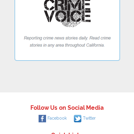
Follow Us on Social Media
Facebook
Twitter