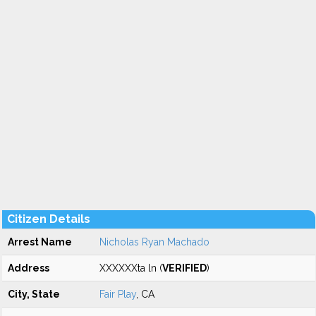
Citizen Details
Arrest Name
Nicholas Ryan Machado
Address
XXXXXXta ln (
VERIFIED
)
City, State
Fair Play
, CA