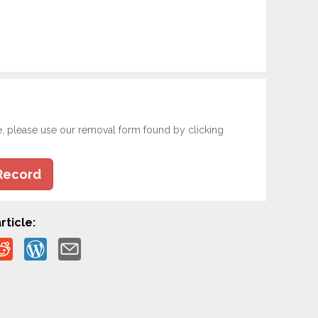
e, please use our removal form found by clicking
Record
rticle: