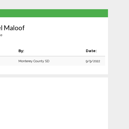
l Maloof
le
By:
Date:
Monterey County SD
9/9/2022