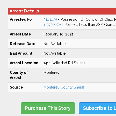
Arrest Details
Arrested For
311.11(A)
- Possession Or Control Of Child
11375(B)(2)
- Possess Less than 28.5 Grams 
Arrest Date
February 10, 2021
Release Date
Not Available
Bail Amount
Not Available
Arrest Location
1414 Natividad Rd Salinas
County of
Monterey
Arrest
Source
Monterey County Sheriff
Purchase This Story
Subscribe to 