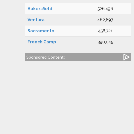
Bakersfield
526,496
Ventura
462,897
Sacramento
456,721
French Camp
390,045
Sponsored Content: