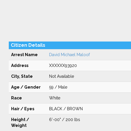
Citizen Details
Arrest Name
David Michael Maloof
Address
XXXXXX93920
City, State
Not Available
Age / Gender
59 / Male
Race
White
Hair / Eyes
BLACK / BROWN
Height /
6'-00" / 200 lbs
Weight