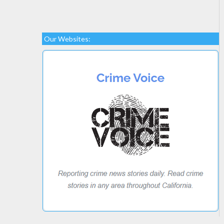
Our Websites: