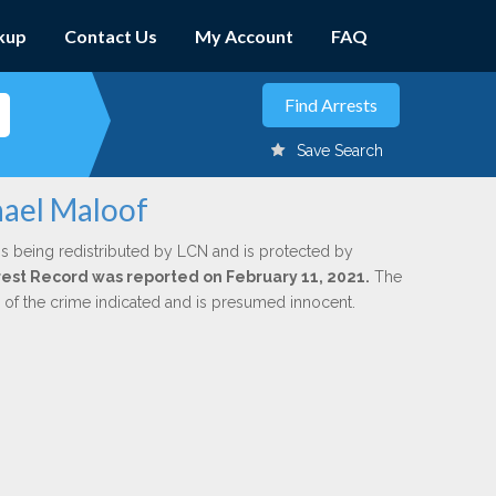
kup
Contact Us
My Account
FAQ
Save Search
hael Maloof
is being redistributed by LCN and is protected by
Arrest Record was reported on February 11, 2021.
The
n of the crime indicated and is presumed innocent.