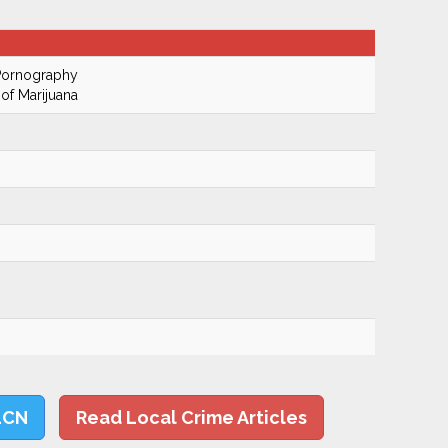
 Pornography
of Marijuana
LCN
Read Local Crime Articles