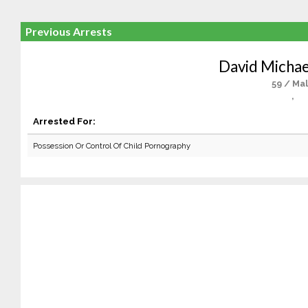
Previous Arrests
David Michae
59 / Ma
,
Arrested For:
Possession Or Control Of Child Pornography