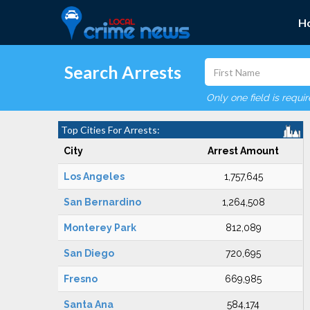
H
Search Arrests
Only one field is requi
Top Cities For Arrests:
City
Arrest Amount
Los Angeles
1,757,645
San Bernardino
1,264,508
Monterey Park
812,089
San Diego
720,695
Fresno
669,985
Santa Ana
584,174