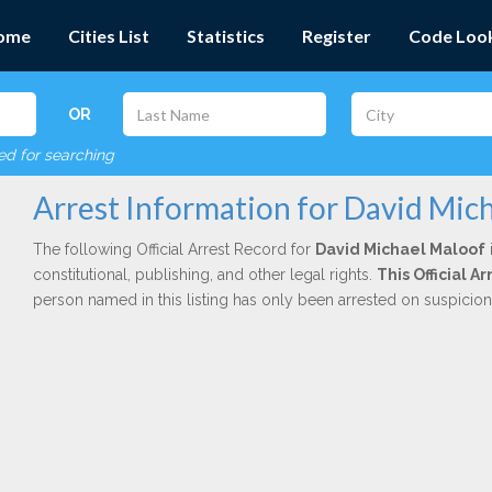
ome
Cities List
Statistics
Register
Code Loo
OR
red for searching
Arrest Information for David Mic
The following Official Arrest Record for
David Michael Maloof
constitutional, publishing, and other legal rights.
This Official 
person named in this listing has only been arrested on suspicio