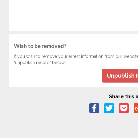
Wish to be removed?
If you wish to remove your arrest information from our websit
"unpublish record" below.
Unpublish 
Share this a