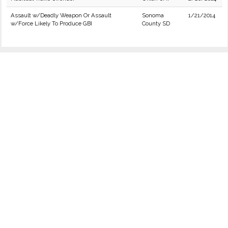
Assault w/Deadly Weapon Or Assault
Sonoma
1/21/2014
w/Force Likely To Produce GBI
County SD