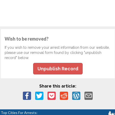
Wish to be removed?
If you wish to remove your arrest information from our website,
please use our removal form found by clicking "unpublish
record" below.
Unpublish Record
Share this article:
Top Cities For Arrests: