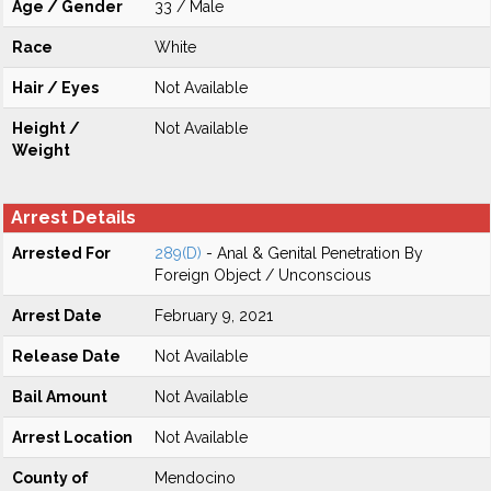
Age / Gender
33 / Male
Race
White
Hair / Eyes
Not Available
Height /
Not Available
Weight
Arrest Details
Arrested For
289(D)
- Anal & Genital Penetration By
Foreign Object / Unconscious
Arrest Date
February 9, 2021
Release Date
Not Available
Bail Amount
Not Available
Arrest Location
Not Available
County of
Mendocino