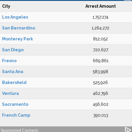
City
Arrest Amount
Los Angeles
1,757,274
San Bernardino
1,264,272
Monterey Park
812,052
San Diego
720,627
Fresno
669,861
Santa Ana
583,998
Bakersfield
525,926
Ventura
462,796
Sacramento
456,602
French Camp
390,013
Sponsored Content: