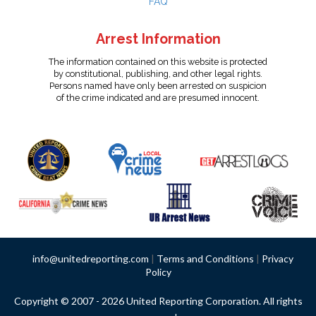
FAQ
Arrest Information
The information contained on this website is protected
by constitutional, publishing, and other legal rights.
Persons named have only been arrested on suspicion
of the crime indicated and are presumed innocent.
info@unitedreporting.com
|
Terms and Conditions
|
Privacy
Policy
Copyright © 2007 - 2026 United Reporting Corporation. All rights