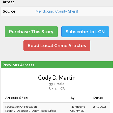
Arrest
Source
Mendocino County Sheriff
Purchase This Story
Subscribe to LCN
Read Local Crime Articles
Previous Arrests
Cody D. Martin
33 / Male
Ukiah, CA
Arrested For:
By:
Date:
Revocation Of Probation
Mendocino
2/9/2022
Resist / Obstruct / Delay Peace Officer
County SD