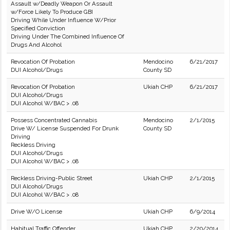
Assault w/Deadly Weapon Or Assault
w/Force Likely To Produce GBI
Driving While Under Influence W/Prior
Specified Conviction
Driving Under The Combined Influence Of
Drugs And Alcohol
Revocation Of Probation
Mendocino
6/21/2017
DUI Alcohol/Drugs
County SD
Revocation Of Probation
Ukiah CHP
6/21/2017
DUI Alcohol/Drugs
DUI Alcohol W/BAC > .08
Possess Concentrated Cannabis
Mendocino
2/1/2015
Drive W/ License Suspended For Drunk
County SD
Driving
Reckless Driving
DUI Alcohol/Drugs
DUI Alcohol W/BAC > .08
Reckless Driving-Public Street
Ukiah CHP
2/1/2015
DUI Alcohol/Drugs
DUI Alcohol W/BAC > .08
Drive W/O License
Ukiah CHP
6/9/2014
Habitual Traffic Offender
Ukiah CHP
2/20/2014