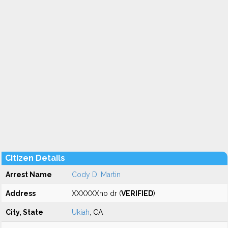
Citizen Details
Arrest Name
Cody D. Martin
Address
XXXXXXno dr (
VERIFIED
)
City, State
Ukiah
, CA