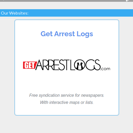
Our Websites: