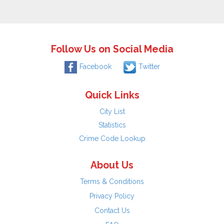
Follow Us on Social Media
Facebook
Twitter
Quick Links
City List
Statistics
Crime Code Lookup
About Us
Terms & Conditions
Privacy Policy
Contact Us