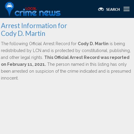
Arrest Information for
Cody D. Martin
The following Official Arrest Record for
Cody D. Martin
is being
redistributed by LCN and is protected by constitutional, publishing,
and other legal rights.
This Official Arrest Record was reported
on February 11, 2021.
The person named in this listing has only
been arrested on suspicion of the crime indicated and is presumed
innocent.