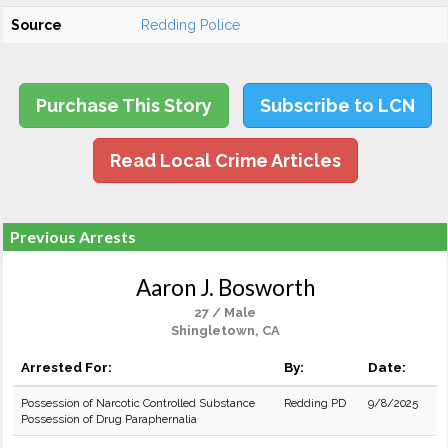
Source
Redding Police
Purchase This Story
Subscribe to LCN
Read Local Crime Articles
Previous Arrests
Aaron J. Bosworth
27 / Male
Shingletown, CA
Arrested For:
By:
Date:
Possession of Narcotic Controlled Substance
Redding PD
9/8/2025
Possession of Drug Paraphernalia