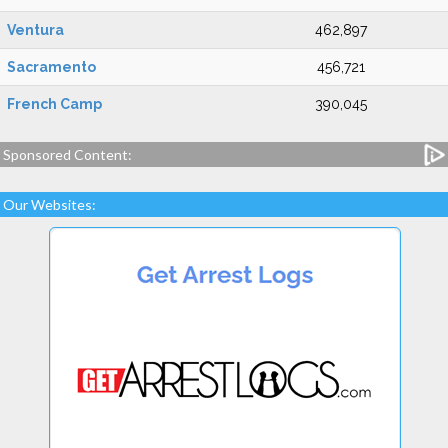
Ventura
462,897
Sacramento
456,721
French Camp
390,045
Sponsored Content:
Our Websites: