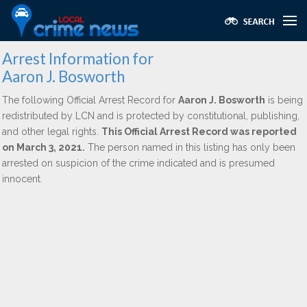
Arrest Information for
Aaron J. Bosworth
The following Official Arrest Record for
Aaron J. Bosworth
is being
redistributed by LCN and is protected by constitutional, publishing,
and other legal rights.
This Official Arrest Record was reported
on March 3, 2021.
The person named in this listing has only been
arrested on suspicion of the crime indicated and is presumed
innocent.