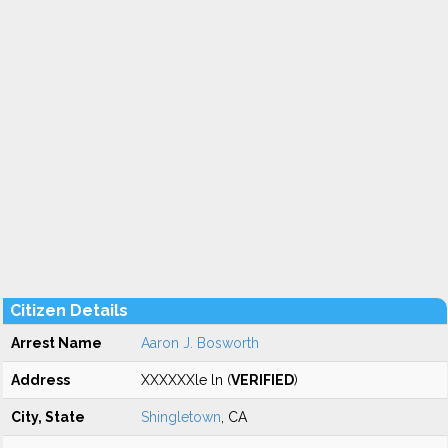
Citizen Details
Arrest Name
Aaron J. Bosworth
Address
XXXXXXle ln (
VERIFIED
)
City, State
Shingletown
, CA