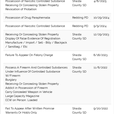
Possession of Narcotic Controlled Substance
Shasta
4/8/2025
Receiving Or Concealing Stolen Property
County SD
Revocation of Probation
Possession of Drug Paraphernalia
Redding PD
10/29/2024
Possession of Narcotic Controlled Substance
Redding PD
9/9/2024
Receiving Or Concealing Stolen Property
Shasta
12/29/2023
Display Of False Evidence Of Registration
County SD
Manufacture / Import / Sell - Billy / Blackjack
/ Sandbag / Etc
Failure To Appear On Felony Charge
Shasta
8/18/2023
County SD
Possess A Firearm And Controlled Substances
Shasta
11/8/2022
Under Influence Of Controlled Substance
County SD
W/Firearm
Burglary
Receiving Or Concealing Stolen Property
Addict in Possession of Firearm
Carry Concealed Weapon in Vehicle
Large Capacity Magazine
CCW on Person: Loaded
Fail To Appear After Written Promise
Shasta
9/20/2022
Warrants Or Holds Only
County SD