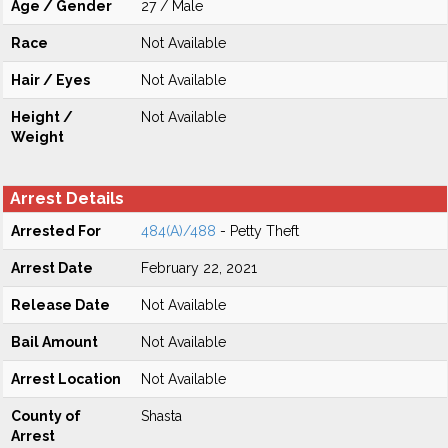
Age / Gender
27 / Male
Race
Not Available
Hair / Eyes
Not Available
Height /
Not Available
Weight
Arrest Details
Arrested For
484(A)/488
- Petty Theft
Arrest Date
February 22, 2021
Release Date
Not Available
Bail Amount
Not Available
Arrest Location
Not Available
County of
Shasta
Arrest