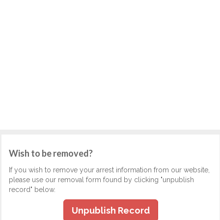
Wish to be removed?
If you wish to remove your arrest information from our website,
please use our removal form found by clicking "unpublish
record" below.
Unpublish Record