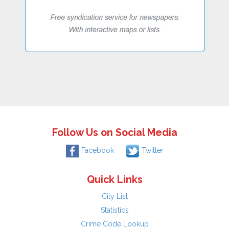
Follow Us on Social Media
Facebook
Twitter
Quick Links
City List
Statistics
Crime Code Lookup