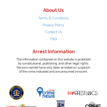
About Us
Terms & Conditions
Privacy Policy
Contact Us
FAQ
Arrest Information
The information contained on this website is protected
by constitutional, publishing, and other legal rights.
Persons named have only been arrested on suspicion
of the crime indicated and are presumed innocent.