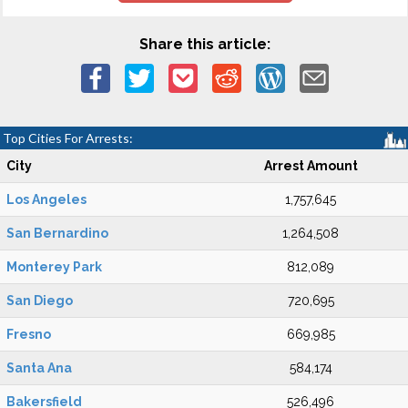
Share this article:
Top Cities For Arrests:
City
Arrest Amount
Los Angeles
1,757,645
San Bernardino
1,264,508
Monterey Park
812,089
San Diego
720,695
Fresno
669,985
Santa Ana
584,174
Bakersfield
526,496