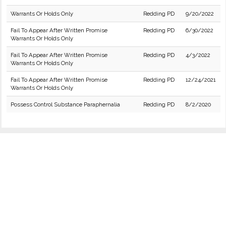
Warrants Or Holds Only
Redding PD
9/20/2022
Fail To Appear After Written Promise
Redding PD
6/30/2022
Warrants Or Holds Only
Fail To Appear After Written Promise
Redding PD
4/3/2022
Warrants Or Holds Only
Fail To Appear After Written Promise
Redding PD
12/24/2021
Warrants Or Holds Only
Possess Control Substance Paraphernalia
Redding PD
8/2/2020