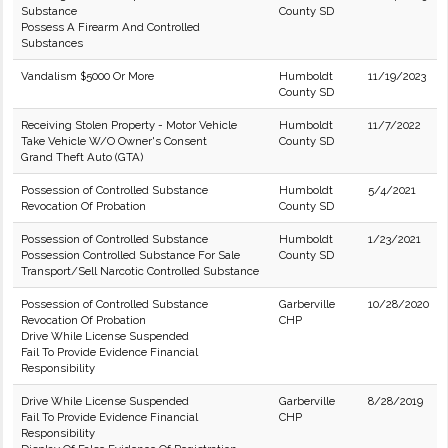
Substance
County SD
Possess A Firearm And Controlled
Substances
Vandalism $5000 Or More
Humboldt
11/19/2023
County SD
Receiving Stolen Property - Motor Vehicle
Humboldt
11/7/2022
Take Vehicle W/O Owner's Consent
County SD
Grand Theft Auto (GTA)
Possession of Controlled Substance
Humboldt
5/4/2021
Revocation Of Probation
County SD
Possession of Controlled Substance
Humboldt
1/23/2021
Possession Controlled Substance For Sale
County SD
Transport/Sell Narcotic Controlled Substance
Possession of Controlled Substance
Garberville
10/28/2020
Revocation Of Probation
CHP
Drive While License Suspended
Fail To Provide Evidence Financial
Responsibility
Drive While License Suspended
Garberville
8/28/2019
Fail To Provide Evidence Financial
CHP
Responsibility