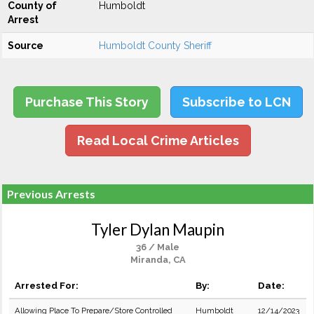
County of
Humboldt
Arrest
Source
Humboldt County Sheriff
Purchase This Story
Subscribe to LCN
Read Local Crime Articles
Previous Arrests
Tyler Dylan Maupin
36 / Male
Miranda, CA
Arrested For:
By:
Date:
Allowing Place To Prepare/Store Controlled
Humboldt
12/14/2023