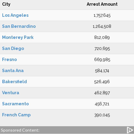
City
Arrest Amount
Los Angeles
1,757,645
San Bernardino
1,264,508
Monterey Park
812,089
San Diego
720,695
Fresno
669,985
Santa Ana
584,174
Bakersfield
526,496
Ventura
462,897
Sacramento
456,721
French Camp
390,045
Sponsored Content: