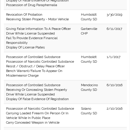
Display Of False Evidence Of Registration
Possession of Drug Paraphernalia
Revocation Of Probation
Humboldt
3/30/2019
Receiving Stolen Property - Motor Vehicle
County SD
Giving False Information To A Peace Officer
Garberville
6/11/2017
Drive While License Suspended
CHP
Fail To Provide Evidence Financial
Responsibility
Display Of License Plates
Possession of Controlled Substance
Humboldt
1/1/2017
Possession of Narcotic Controlled Substance
County SD
Resist / Obstruct / Delay Peace Officer
Bench Warrant/Failure To Appear On
Misdemeanor Charge
Possession of Controlled Substance
Mendocino
6/10/2016
Receiving Or Concealing Stolen Property
County SD
Drive While License Suspended
Display Of False Evidence Of Registration
Possession of Narcotic Controlled Substance
Solano
2/10/2016
Carrying Loaded Firearm On Person Or In
County SD
Vehicle While In Public Place
Carry Concealed Weapon in Vehicle