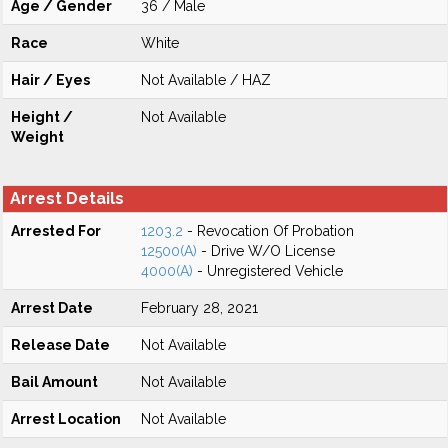
Age / Gender
36 / Male
Race
White
Hair / Eyes
Not Available / HAZ
Height /
Not Available
Weight
Arrest Details
Arrested For
1203.2
- Revocation Of Probation
12500(A)
- Drive W/O License
4000(A)
- Unregistered Vehicle
Arrest Date
February 28, 2021
Release Date
Not Available
Bail Amount
Not Available
Arrest Location
Not Available