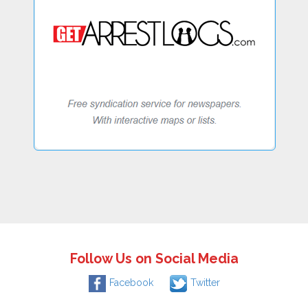
Follow Us on Social Media
Facebook
Twitter