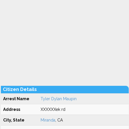
Citizen Details
Arrest Name
Tyler Dylan Maupin
Address
XXXXXXek rd
City, State
Miranda
, CA