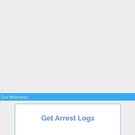
Our Websites: