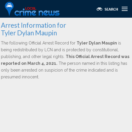
Arrest Information for
Tyler Dylan Maupin
The following Official Arrest Record for
Tyler Dylan Maupin
is
being redistributed by LCN and is protected by constitutional,
publishing, and other legal rights.
This Official Arrest Record was
reported on March 4, 2021.
The person named in this listing has
only been arrested on suspicion of the crime indicated and is
presumed innocent.