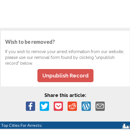
Wish to be removed?
If you wish to remove your arrest information from our website,
please use our removal form found by clicking "unpublish
record" below.
Unpublish Record
Share this article:
Top Cities For Arrests: