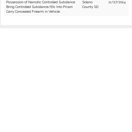
Possession of Narcotic Controlled Substance
Solano
11/27/2014
Bring Controlled Substance/Etc Into Prison
County SD
Carry Concealed Firearm in Vehicle.