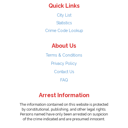
Quick Links
City List
Statistics
Crime Code Lookup
About Us
Terms & Conditions
Privacy Policy
Contact Us
FAQ
Arrest Information
The information contained on this website is protected
by constitutional, publishing, and other legal rights.
Persons named have only been arrested on suspicion
of the crime indicated and are presumed innocent.