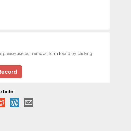
e, please use our removal form found by clicking
Record
rticle: