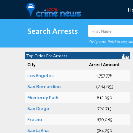
H
Search Arrests
Only one field is requi
Top Cities For Arrests:
City
Arrest Amount
Los Angeles
1,757,776
San Bernardino
1,264,653
Monterey Park
812,090
San Diego
720,713
Fresno
670,089
Santa Ana
584,290