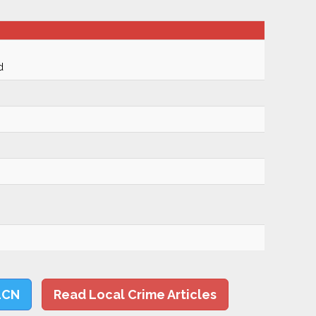
d
LCN
Read Local Crime Articles