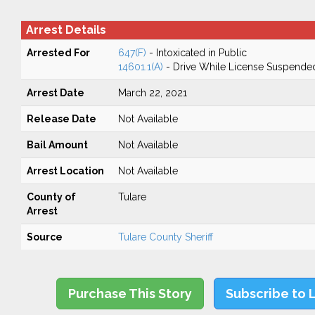
Arrest Details
Arrested For
647(F)
- Intoxicated in Public
14601.1(A)
- Drive While License Suspende
Arrest Date
March 22, 2021
Release Date
Not Available
Bail Amount
Not Available
Arrest Location
Not Available
County of
Tulare
Arrest
Source
Tulare County Sheriff
Purchase This Story
Subscribe to 