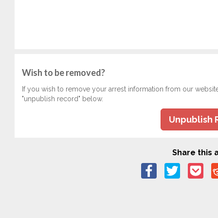
Wish to be removed?
If you wish to remove your arrest information from our websit
"unpublish record" below.
Unpublish 
Share this a