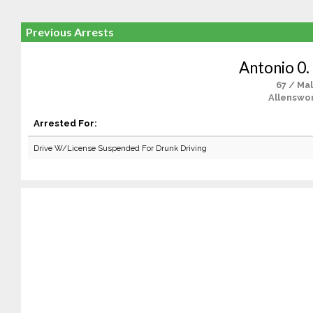
Previous Arrests
Antonio 0.
67 / Ma
Allenswor
Arrested For:
Drive W/License Suspended For Drunk Driving