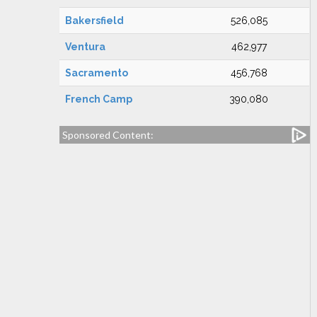
Bakersfield
526,085
Ventura
462,977
Sacramento
456,768
French Camp
390,080
Sponsored Content: