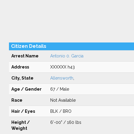
Citizen Details
Arrest Name
Antonio 0. Garcia
Address
XXXXXX h43
City, State
Allensworth
,
Age / Gender
67 / Male
Race
Not Available
Hair / Eyes
BLK / BRO
Height /
6'-00" / 160 lbs
Weight