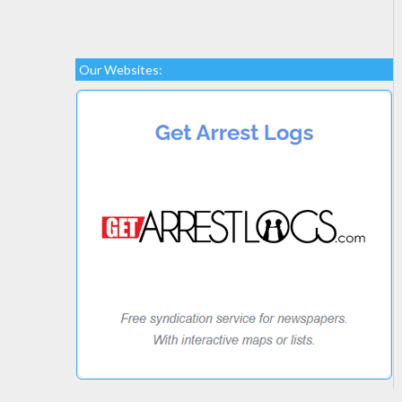
Our Websites: