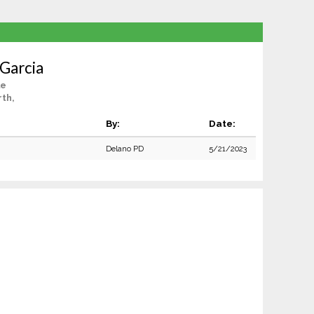
 Garcia
le
th,
By:
Date:
Delano PD
5/21/2023