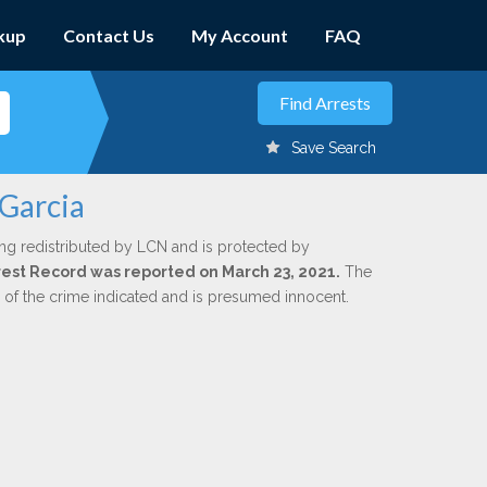
kup
Contact Us
My Account
FAQ
Save Search
 Garcia
ng redistributed by LCN and is protected by
Arrest Record was reported on March 23, 2021.
The
n of the crime indicated and is presumed innocent.