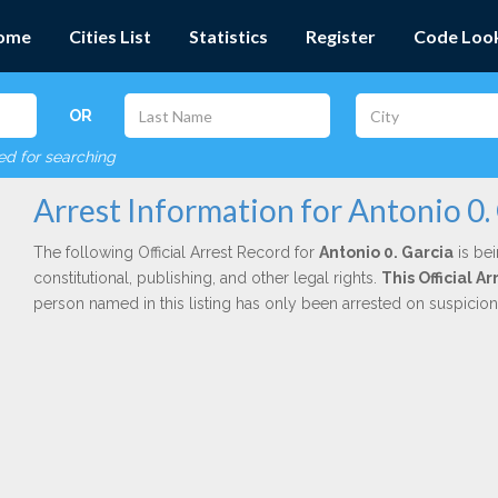
ome
Cities List
Statistics
Register
Code Loo
OR
red for searching
Arrest Information for Antonio 0.
The following Official Arrest Record for
Antonio 0. Garcia
is bei
constitutional, publishing, and other legal rights.
This Official 
person named in this listing has only been arrested on suspicio