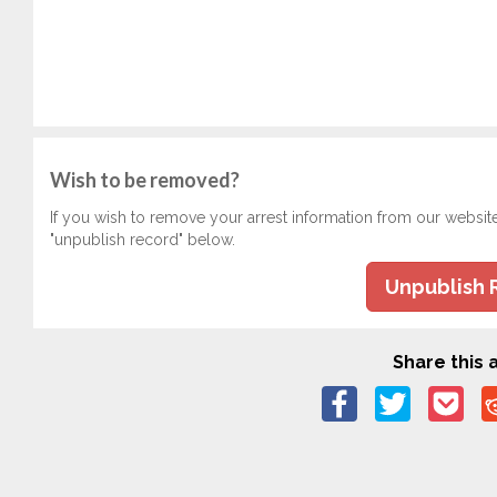
Wish to be removed?
If you wish to remove your arrest information from our websit
"unpublish record" below.
Unpublish 
Share this a