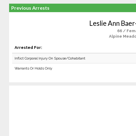
Previous Arrests
Leslie Ann Baer
66 / Fem
Alpine Mead
Arrested For:
Inflict Corporal Injury On Spouse/Cohabitant
Warrants Or Holds Only