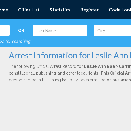
ome
Cities List
Statistics
Register
Code Loo
OR
red for searching
Arrest Information for Leslie Ann
The following Official Arrest Record for
Leslie Ann Baer-Carri
constitutional, publishing, and other legal rights.
This Official A
person named in this listing has only been arrested on suspicio