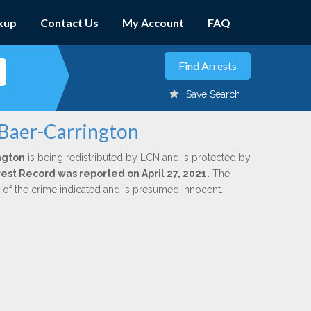
kup
Contact Us
My Account
FAQ
Save Search
 Baer-Carrington
ngton
is being redistributed by LCN and is protected by
rrest Record was reported on April 27, 2021.
The
n of the crime indicated and is presumed innocent.