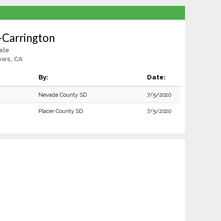
-Carrington
ale
ows, CA
By:
Date:
Nevada County SD
7/5/2020
Placer County SD
7/5/2020