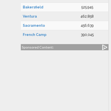
Bakersfield
525,945
Ventura
462,858
Sacramento
456,639
French Camp
390,045
Sponsored Content: