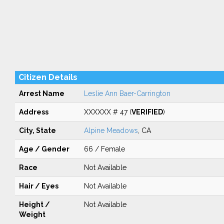
Citizen Details
Arrest Name
Leslie Ann Baer-Carrington
Address
XXXXXX # 47 (
VERIFIED
)
City, State
Alpine Meadows
, CA
Age / Gender
66 / Female
Race
Not Available
Hair / Eyes
Not Available
Height /
Not Available
Weight