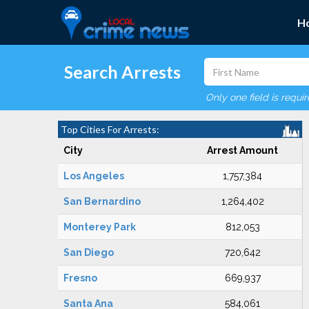
H
Search Arrests
Only one field is requi
Top Cities For Arrests:
City
Arrest Amount
Los Angeles
1,757,384
San Bernardino
1,264,402
Monterey Park
812,053
San Diego
720,642
Fresno
669,937
Santa Ana
584,061