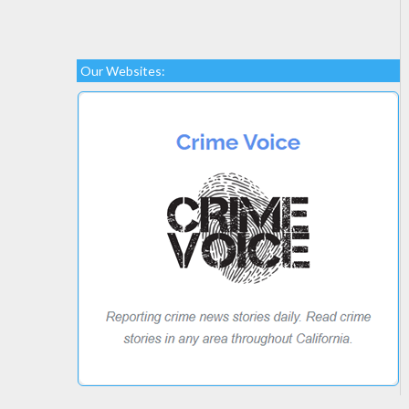
Our Websites: