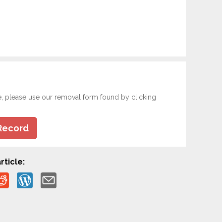
e, please use our removal form found by clicking
Record
rticle: