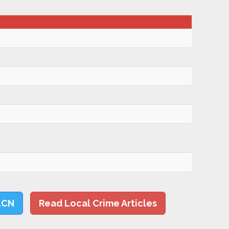
LCN
Read Local Crime Articles