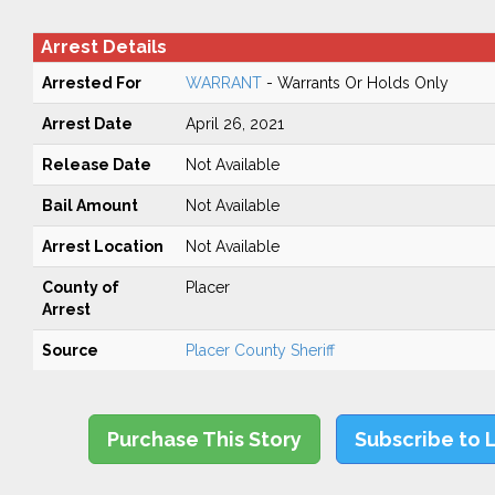
Arrest Details
Arrested For
WARRANT
- Warrants Or Holds Only
Arrest Date
April 26, 2021
Release Date
Not Available
Bail Amount
Not Available
Arrest Location
Not Available
County of
Placer
Arrest
Source
Placer County Sheriff
Purchase This Story
Subscribe to 