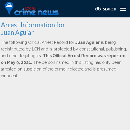
Arrest Information for
Juan Aguiar
The following Official Arrest Record for
Juan Aguiar
is being
redistributed by LCN and is protected by constitutional, publishing,
and other legal rights.
This Official Arrest Record was reported
on May 9, 2021.
The person named in this listing has only been
arrested on suspicion of the crime indicated and is presumed
innocent.