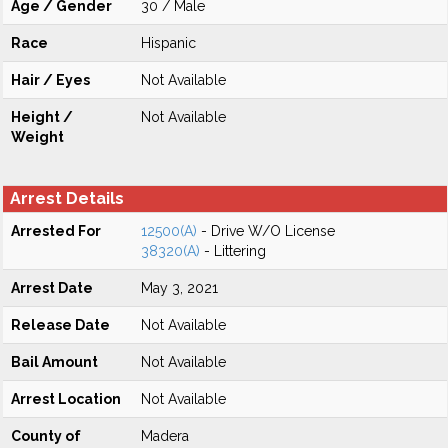
Age / Gender
30 / Male
Race
Hispanic
Hair / Eyes
Not Available
Height /
Not Available
Weight
Arrest Details
Arrested For
12500(A)
- Drive W/O License
38320(A)
- Littering
Arrest Date
May 3, 2021
Release Date
Not Available
Bail Amount
Not Available
Arrest Location
Not Available
County of
Madera