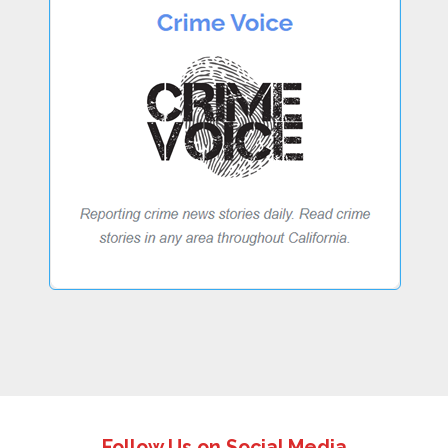
Follow Us on Social Media