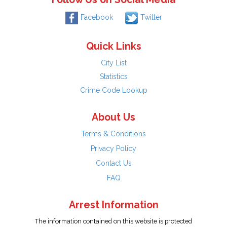
Facebook
Twitter
Quick Links
City List
Statistics
Crime Code Lookup
About Us
Terms & Conditions
Privacy Policy
Contact Us
FAQ
Arrest Information
The information contained on this website is protected