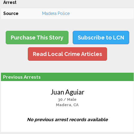
Arrest
Source
Madera Police
Purchase This Story
Subscribe to LCN
Read Local Crime Articles
Previous Arrests
Juan Aguiar
30 / Male
Madera, CA
No previous arrest records available