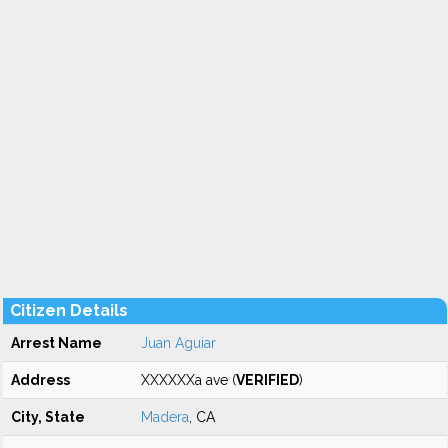
Citizen Details
Arrest Name
Juan Aguiar
Address
XXXXXXa ave (
VERIFIED
)
City, State
Madera
, CA