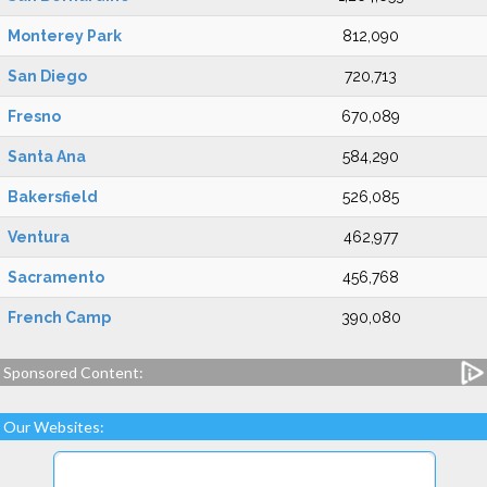
Monterey Park
812,090
San Diego
720,713
Fresno
670,089
Santa Ana
584,290
Bakersfield
526,085
Ventura
462,977
Sacramento
456,768
French Camp
390,080
Sponsored Content:
Our Websites: