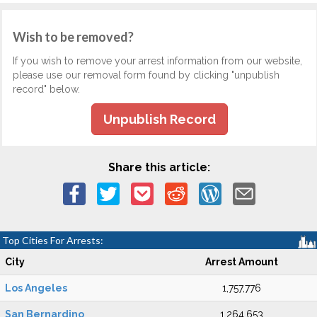
Wish to be removed?
If you wish to remove your arrest information from our website,
please use our removal form found by clicking "unpublish
record" below.
Unpublish Record
Share this article:
Top Cities For Arrests:
City
Arrest Amount
Los Angeles
1,757,776
San Bernardino
1,264,653