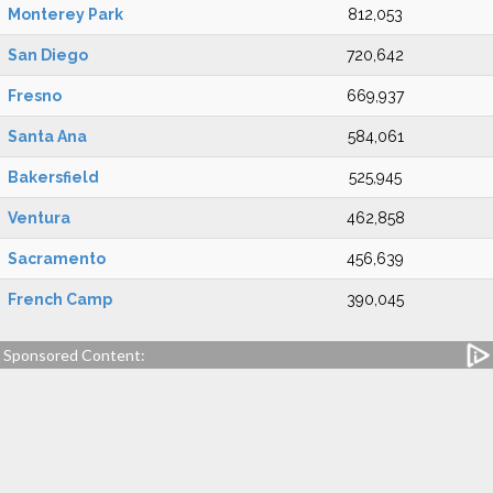
Monterey Park
812,053
San Diego
720,642
Fresno
669,937
Santa Ana
584,061
Bakersfield
525,945
Ventura
462,858
Sacramento
456,639
French Camp
390,045
Sponsored Content: