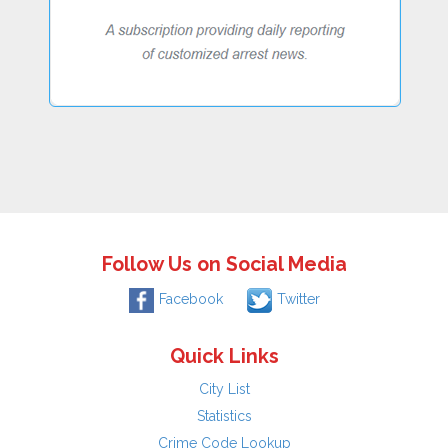
Follow Us on Social Media
Facebook
Twitter
Quick Links
City List
Statistics
Crime Code Lookup