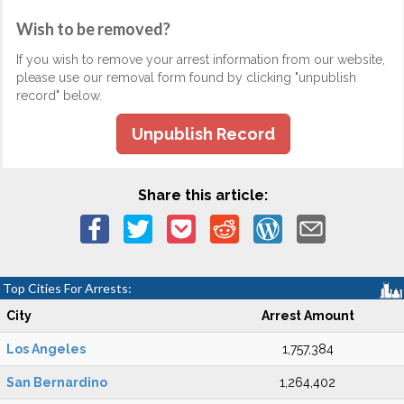
Wish to be removed?
If you wish to remove your arrest information from our website,
please use our removal form found by clicking "unpublish
record" below.
Unpublish Record
Share this article:
Top Cities For Arrests:
City
Arrest Amount
Los Angeles
1,757,384
San Bernardino
1,264,402