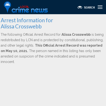
Arrest Information for
Alissa Crosswebb
The following Official Arrest Record for
Alissa Crosswebb
is being
redistributed by LCN and is protected by constitutional, publishing,
and other legal rights.
This Official Arrest Record was reported
on May 10, 2021.
The person named in this listing has only been
arrested on suspicion of the crime indicated and is presumed
innocent.