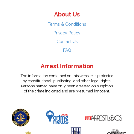
About Us
Terms & Conditions
Privacy Policy
Contact Us
FAQ
Arrest Information
The information contained on this website is protected
by constitutional, publishing, and other legal rights.
Persons named have only been arrested on suspicion
of the crime indicated and are presumed innocent.