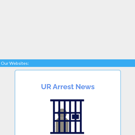
Our Websites: