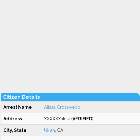
Citizen Details
Arrest Name
Alissa Crosswebb
Address
XXXXXXak st (
VERIFIED
)
City, State
Ukiah
, CA