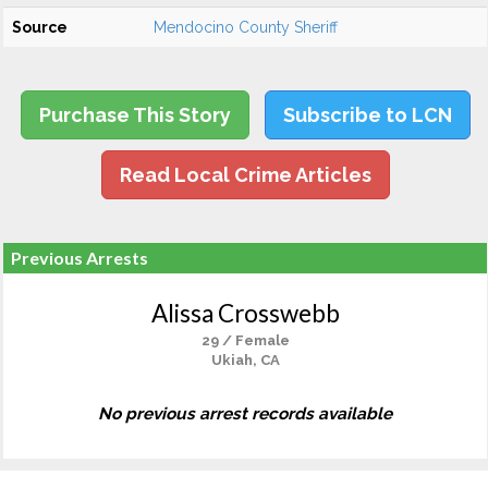
Source
Mendocino County Sheriff
Purchase This Story
Subscribe to LCN
Read Local Crime Articles
Previous Arrests
Alissa Crosswebb
29 / Female
Ukiah, CA
No previous arrest records available