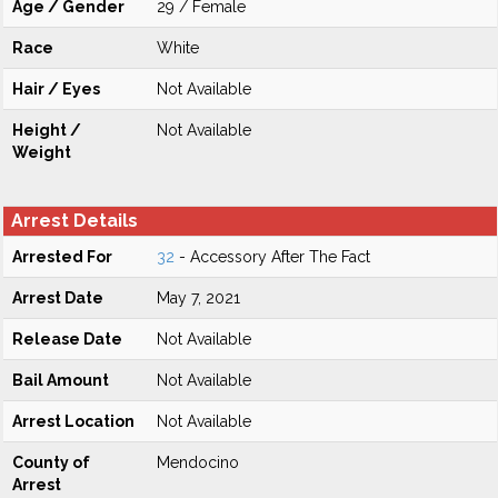
Age / Gender
29 / Female
Race
White
Hair / Eyes
Not Available
Height /
Not Available
Weight
Arrest Details
Arrested For
32
- Accessory After The Fact
Arrest Date
May 7, 2021
Release Date
Not Available
Bail Amount
Not Available
Arrest Location
Not Available
County of
Mendocino
Arrest