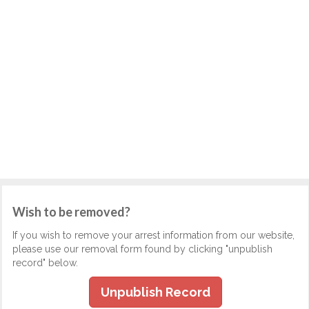
Wish to be removed?
If you wish to remove your arrest information from our website,
please use our removal form found by clicking "unpublish
record" below.
Unpublish Record