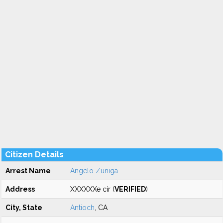
Citizen Details
Arrest Name
Angelo Zuniga
Address
XXXXXXe cir (
VERIFIED
)
City, State
Antioch
, CA