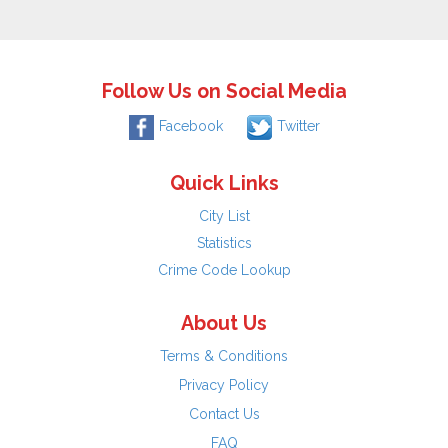
Follow Us on Social Media
Facebook
Twitter
Quick Links
City List
Statistics
Crime Code Lookup
About Us
Terms & Conditions
Privacy Policy
Contact Us
FAQ