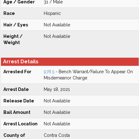
Age / Gender
31 / Male
Race
Hispanic
Hair / Eyes
Not Available
Height /
Not Available
Weight
Arrest Details
Arrested For
978.5
- Bench Warrant/Failure To Appear On
Misdemeanor Charge
Arrest Date
May 18, 2021
Release Date
Not Available
Bail Amount
Not Available
Arrest Location
Not Available
County of
Contra Costa