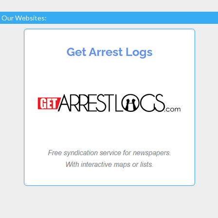
Our Websites: