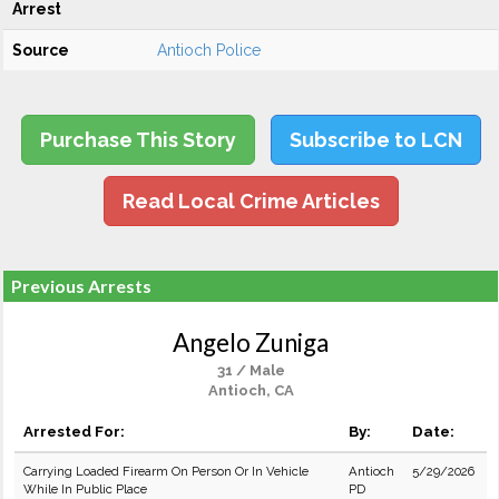
Arrest
Source
Antioch Police
Purchase This Story
Subscribe to LCN
Read Local Crime Articles
Previous Arrests
Angelo Zuniga
31 / Male
Antioch, CA
Arrested For:
By:
Date:
Carrying Loaded Firearm On Person Or In Vehicle
Antioch
5/29/2026
While In Public Place
PD