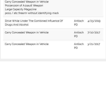
Carry Concealed Weapon in Vehicle
Possession of Assault Weapon
Large Capacity Magazine
poss / etc firearm without identifying mark
Drive While Under The Combined Influence Of
Antioch
4/23/2019
Drugs And Alcohol
PD
Carry Concealed Weapon in Vehicle
Antioch
7/10/2017
PD
Carry Concealed Weapon in Vehicle
Antioch
3/21/2017
PD