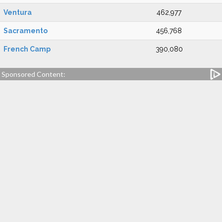
Ventura
462,977
Sacramento
456,768
French Camp
390,080
Sponsored Content: