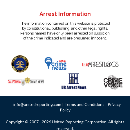
Arrest Information
The information contained on this website is protected
by constitutional, publishing, and other legal rights.
Persons named have only been arrested on suspicion
of the crime indicated and are presumed innocent.
info@unitedreporting.com
|
Terms and Conditions
|
Privacy
Policy
Copyright © 2007 - 2026 United Reporting Corporation. All rights
reserved.