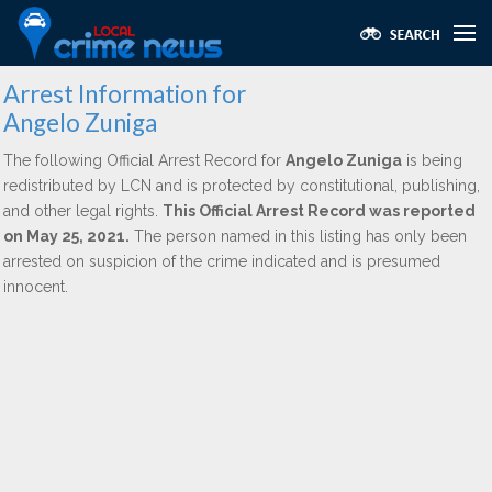
Arrest Information for
Angelo Zuniga
The following Official Arrest Record for
Angelo Zuniga
is being
redistributed by LCN and is protected by constitutional, publishing,
and other legal rights.
This Official Arrest Record was reported
on May 25, 2021.
The person named in this listing has only been
arrested on suspicion of the crime indicated and is presumed
innocent.