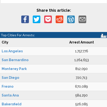
Share this article:
Top Cities For Arrests:
City
Arrest Amount
Los Angeles
1,757,776
San Bernardino
1,264,653
Monterey Park
812,090
San Diego
720,713
Fresno
670,089
Santa Ana
584,290
Bakersfield
526,085