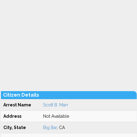
Citizen Details
Arrest Name
Scott B. Marr
Address
Not Available
City, State
Big Bar
, CA