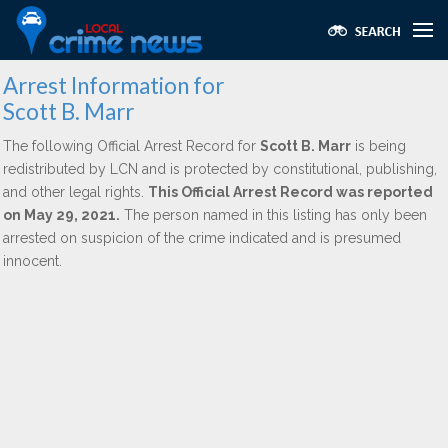
Arrest Information for
Scott B. Marr
The following Official Arrest Record for
Scott B. Marr
is being
redistributed by LCN and is protected by constitutional, publishing,
and other legal rights.
This Official Arrest Record was reported
on May 29, 2021.
The person named in this listing has only been
arrested on suspicion of the crime indicated and is presumed
innocent.