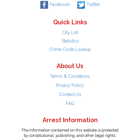
Facebook
Twitter
Quick Links
City List
Statistics
Crime Code Lookup
About Us
Terms & Conditions
Privacy Policy
Contact Us
FAQ
Arrest Information
The information contained on this website is protected
by constitutional, publishing, and other legal rights.