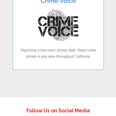
Follow Us on Social Media