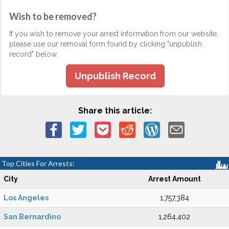
Wish to be removed?
If you wish to remove your arrest information from our website,
please use our removal form found by clicking "unpublish
record" below.
Unpublish Record
Share this article:
Top Cities For Arrests:
City
Arrest Amount
Los Angeles
1,757,384
San Bernardino
1,264,402