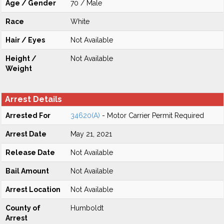
Age / Gender
70 / Male
Race
White
Hair / Eyes
Not Available
Height /
Not Available
Weight
Arrest Details
Arrested For
34620(A)
- Motor Carrier Permit Required
Arrest Date
May 21, 2021
Release Date
Not Available
Bail Amount
Not Available
Arrest Location
Not Available
County of
Humboldt
Arrest