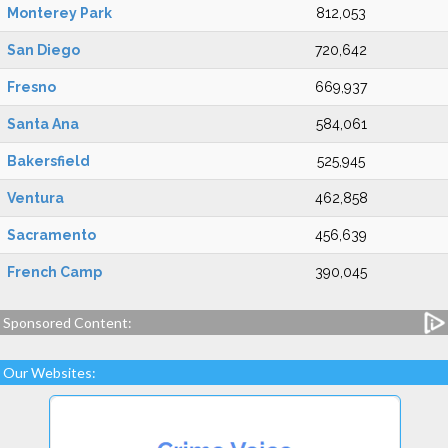
Monterey Park
812,053
San Diego
720,642
Fresno
669,937
Santa Ana
584,061
Bakersfield
525,945
Ventura
462,858
Sacramento
456,639
French Camp
390,045
Sponsored Content:
Our Websites: