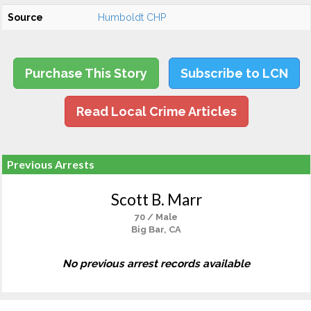
Source
Humboldt CHP
Purchase This Story
Subscribe to LCN
Read Local Crime Articles
Previous Arrests
Scott B. Marr
70 / Male
Big Bar, CA
No previous arrest records available