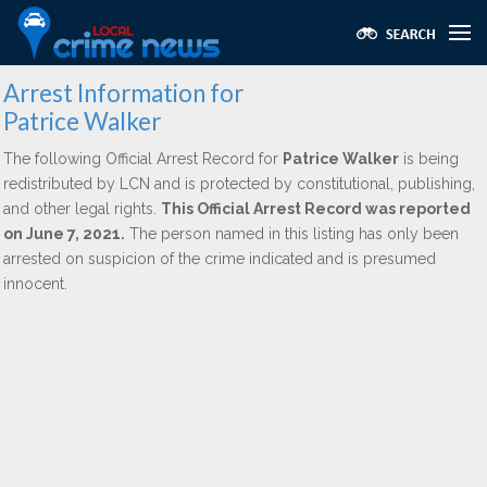
Arrest Information for
Patrice Walker
The following Official Arrest Record for
Patrice Walker
is being
redistributed by LCN and is protected by constitutional, publishing,
and other legal rights.
This Official Arrest Record was reported
on June 7, 2021.
The person named in this listing has only been
arrested on suspicion of the crime indicated and is presumed
innocent.