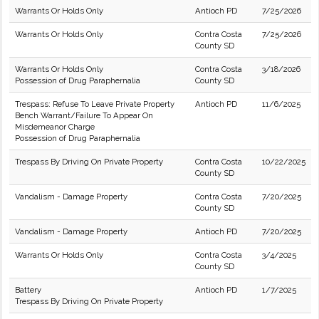
Warrants Or Holds Only
Antioch PD
7/25/2026
Warrants Or Holds Only
Contra Costa
7/25/2026
County SD
Warrants Or Holds Only
Contra Costa
3/18/2026
Possession of Drug Paraphernalia
County SD
Trespass: Refuse To Leave Private Property
Antioch PD
11/6/2025
Bench Warrant/Failure To Appear On
Misdemeanor Charge
Possession of Drug Paraphernalia
Trespass By Driving On Private Property
Contra Costa
10/22/2025
County SD
Vandalism - Damage Property
Contra Costa
7/20/2025
County SD
Vandalism - Damage Property
Antioch PD
7/20/2025
Warrants Or Holds Only
Contra Costa
3/4/2025
County SD
Battery
Antioch PD
1/7/2025
Trespass By Driving On Private Property