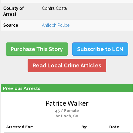
County of
Contra Costa
Arrest
Source
Antioch Police
Purchase This Story
Subscribe to LCN
Read Local Crime Articles
Previous Arrests
Patrice Walker
45 / Female
Antioch, CA
Arrested For:
By:
Date: