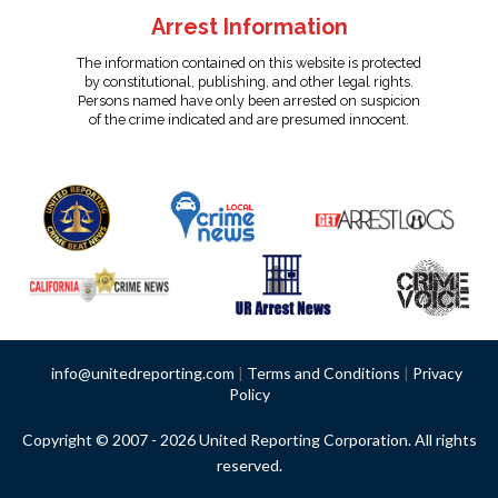
Arrest Information
The information contained on this website is protected
by constitutional, publishing, and other legal rights.
Persons named have only been arrested on suspicion
of the crime indicated and are presumed innocent.
info@unitedreporting.com
|
Terms and Conditions
|
Privacy
Policy
Copyright © 2007 - 2026 United Reporting Corporation. All rights
reserved.