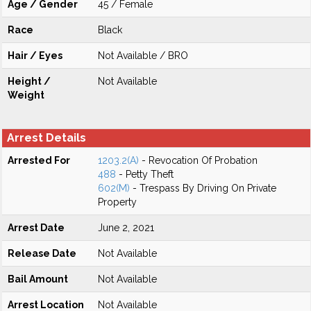
Age / Gender
45 / Female
Race
Black
Hair / Eyes
Not Available / BRO
Height /
Not Available
Weight
Arrest Details
Arrested For
1203.2(A)
- Revocation Of Probation
488
- Petty Theft
602(M)
- Trespass By Driving On Private
Property
Arrest Date
June 2, 2021
Release Date
Not Available
Bail Amount
Not Available
Arrest Location
Not Available