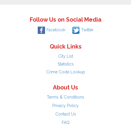
Follow Us on Social Media
Facebook
Twitter
Quick Links
City List
Statistics
Crime Code Lookup
About Us
Terms & Conditions
Privacy Policy
Contact Us
FAQ