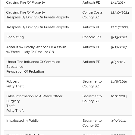
Causing Fire Of Property
Antioch PD
1/1/2025
Causing Fire Of Property
Contra Costa
12/30/2024
Trespass By Driving On Private Property
County SD
Trespass By Driving On Private Property
Antioch PD
12/17/2023
Shoplifting
Concord PD
5/13/2018
Assault w/Deadly Weapon Or Assault
Antioch PD
9/17/2017
w/Force Likely To Produce GBI
Under The Influence Of Controlled
Antioch PD
9/3/2017
Substance
Revocation Of Probation
Robbery
Sacramento
11/8/2015
Petty Theft
County SD
False Information To A Peace Officer
Sacramento
10/6/2014
Burglary
County SD
Theft
Petty Theft
Intoxicated in Public
Sacramento
9/5/2014
County SD