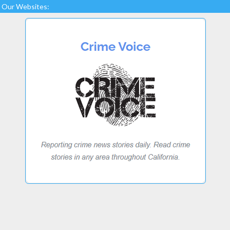
Our Websites: