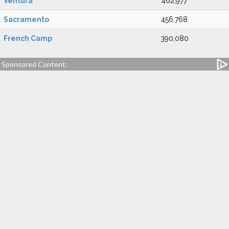
Ventura
462,977
Sacramento
456,768
French Camp
390,080
Sponsored Content: