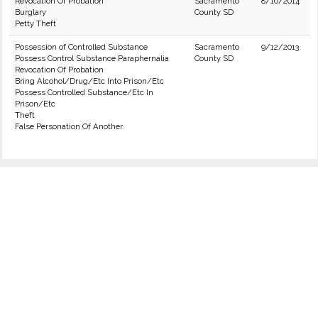
Revocation Of Probation
Sacramento
8/10/2014
Burglary
County SD
Petty Theft
Possession of Controlled Substance
Sacramento
9/12/2013
Possess Control Substance Paraphernalia
County SD
Revocation Of Probation
Bring Alcohol/Drug/Etc Into Prison/Etc
Possess Controlled Substance/Etc In
Prison/Etc
Theft
False Personation Of Another