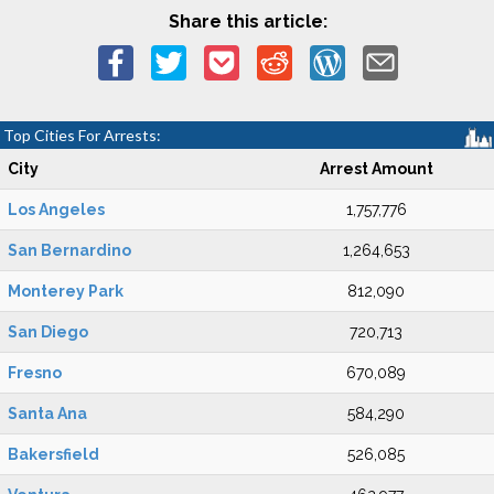
Share this article:
Top Cities For Arrests:
City
Arrest Amount
Los Angeles
1,757,776
San Bernardino
1,264,653
Monterey Park
812,090
San Diego
720,713
Fresno
670,089
Santa Ana
584,290
Bakersfield
526,085