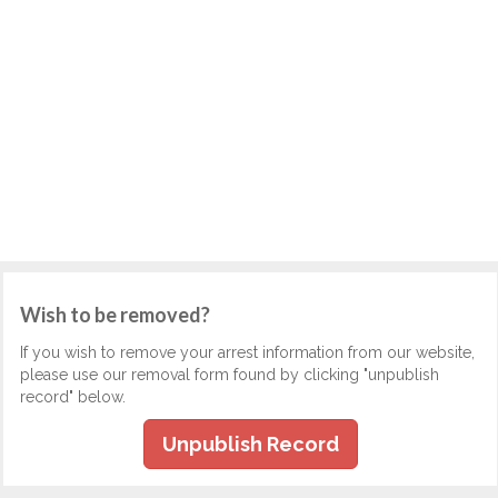
Wish to be removed?
If you wish to remove your arrest information from our website,
please use our removal form found by clicking "unpublish
record" below.
Unpublish Record