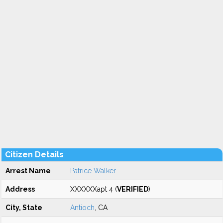
Citizen Details
Arrest Name
Patrice Walker
Address
XXXXXXapt 4 (
VERIFIED
)
City, State
Antioch
, CA