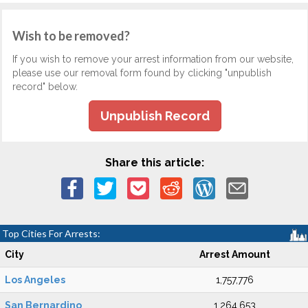
Wish to be removed?
If you wish to remove your arrest information from our website,
please use our removal form found by clicking "unpublish
record" below.
Unpublish Record
Share this article:
Top Cities For Arrests:
City
Arrest Amount
Los Angeles
1,757,776
San Bernardino
1,264,653