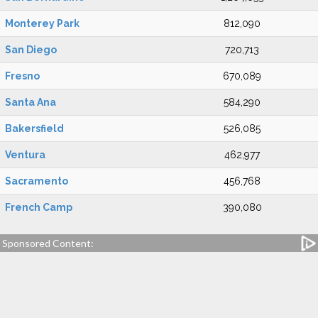
Monterey Park
812,090
San Diego
720,713
Fresno
670,089
Santa Ana
584,290
Bakersfield
526,085
Ventura
462,977
Sacramento
456,768
French Camp
390,080
Sponsored Content: