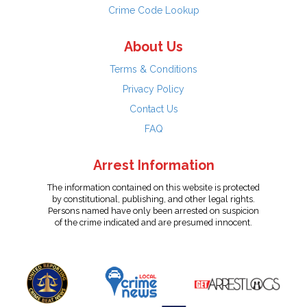
Crime Code Lookup
About Us
Terms & Conditions
Privacy Policy
Contact Us
FAQ
Arrest Information
The information contained on this website is protected
by constitutional, publishing, and other legal rights.
Persons named have only been arrested on suspicion
of the crime indicated and are presumed innocent.