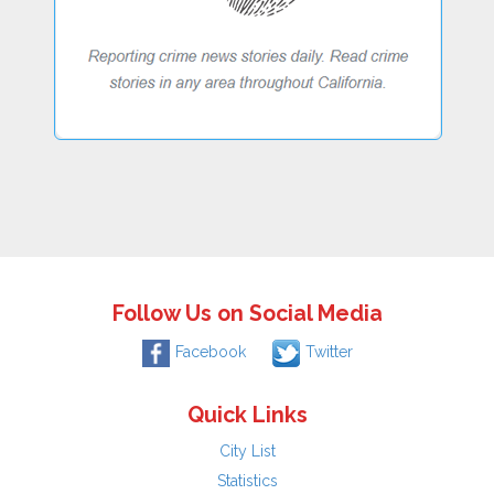
Follow Us on Social Media
Facebook
Twitter
Quick Links
City List
Statistics