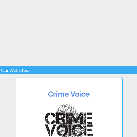
Our Websites: