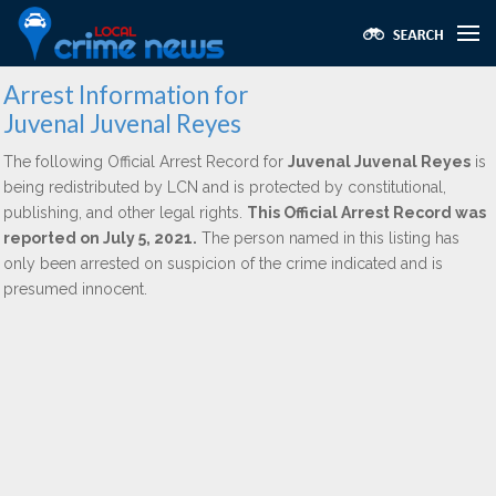
Arrest Information for
Juvenal Juvenal Reyes
The following Official Arrest Record for
Juvenal Juvenal Reyes
is
being redistributed by LCN and is protected by constitutional,
publishing, and other legal rights.
This Official Arrest Record was
reported on July 5, 2021.
The person named in this listing has
only been arrested on suspicion of the crime indicated and is
presumed innocent.