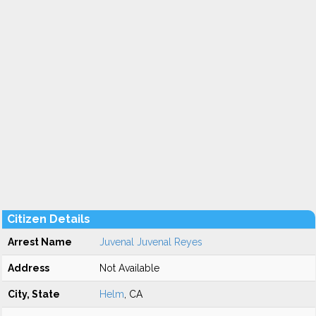
Citizen Details
Arrest Name
Juvenal Juvenal Reyes
Address
Not Available
City, State
Helm
, CA