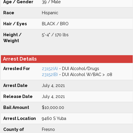
Age / Gender
39 / Male
Race
Hispanic
Hair / Eyes
BLACK / BRO
Height /
5'-4" / 170 lbs
Weight
Arrest Details
Arrested For
23152(A)
- DUI Alcohol/Drugs
23152(B)
- DUI Alcohol W/BAC > .08
Arrest Date
July 4, 2021
Release Date
July 4, 2021
Bail Amount
$10,000.00
Arrest Location
9460 S Yuba
County of
Fresno