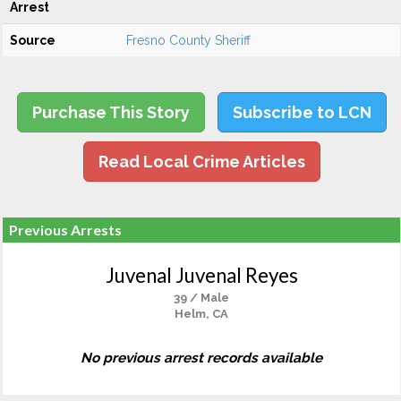
Arrest
Source
Fresno County Sheriff
Purchase This Story
Subscribe to LCN
Read Local Crime Articles
Previous Arrests
Juvenal Juvenal Reyes
39 / Male
Helm, CA
No previous arrest records available