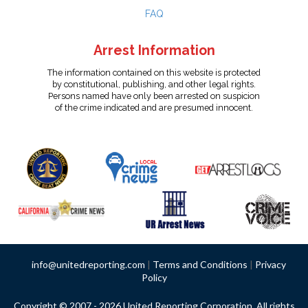
FAQ
Arrest Information
The information contained on this website is protected
by constitutional, publishing, and other legal rights.
Persons named have only been arrested on suspicion
of the crime indicated and are presumed innocent.
info@unitedreporting.com
|
Terms and Conditions
|
Privacy
Policy
Copyright © 2007 - 2026 United Reporting Corporation. All rights