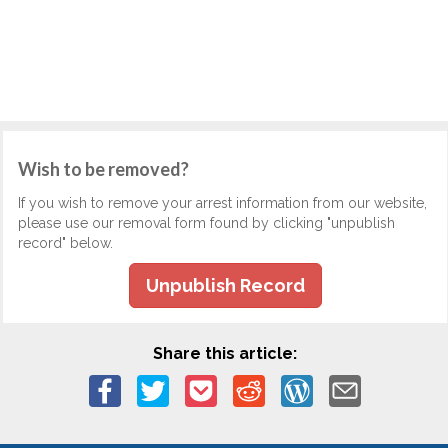
Wish to be removed?
If you wish to remove your arrest information from our website,
please use our removal form found by clicking "unpublish
record" below.
Unpublish Record
Share this article: