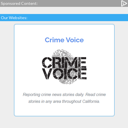
Sponsored Content:
Our Websites: