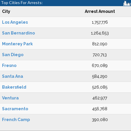
Top Cities For Arrests:
City
Arrest Amount
Los Angeles
1,757,776
San Bernardino
1,264,653
Monterey Park
812,090
San Diego
720,713
Fresno
670,089
Santa Ana
584,290
Bakersfield
526,085
Ventura
462,977
Sacramento
456,768
French Camp
390,080