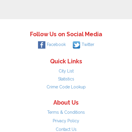
Follow Us on Social Media
Facebook
Twitter
Quick Links
City List
Statistics
Crime Code Lookup
About Us
Terms & Conditions
Privacy Policy
Contact Us