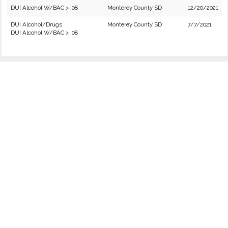
DUI Alcohol W/BAC > .08
Monterey County SD
12/20/2021
DUI Alcohol/Drugs
Monterey County SD
7/7/2021
DUI Alcohol W/BAC > .08