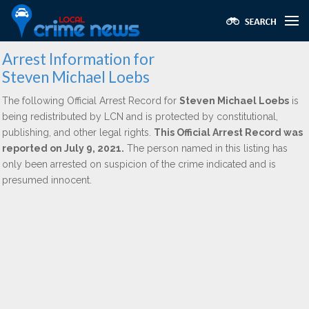
Arrest Information for
Steven Michael Loebs
The following Official Arrest Record for
Steven Michael Loebs
is
being redistributed by LCN and is protected by constitutional,
publishing, and other legal rights.
This Official Arrest Record was
reported on July 9, 2021.
The person named in this listing has
only been arrested on suspicion of the crime indicated and is
presumed innocent.