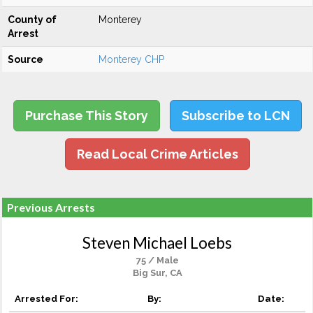
County of
Monterey
Arrest
Source
Monterey CHP
Purchase This Story
Subscribe to LCN
Read Local Crime Articles
Previous Arrests
Steven Michael Loebs
75 / Male
Big Sur, CA
Arrested For:
By:
Date: