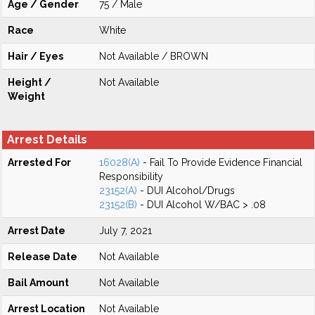
Age / Gender
75 / Male
Race
White
Hair / Eyes
Not Available / BROWN
Height /
Not Available
Weight
Arrest Details
Arrested For
16028(A)
- Fail To Provide Evidence Financial
Responsibility
23152(A)
- DUI Alcohol/Drugs
23152(B)
- DUI Alcohol W/BAC > .08
Arrest Date
July 7, 2021
Release Date
Not Available
Bail Amount
Not Available
Arrest Location
Not Available