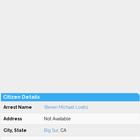
Citizen Details
Arrest Name
Steven Michael Loebs
Address
Not Available
City, State
Big Sur
, CA