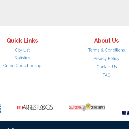
Quick Links
About Us
City List
Terms & Conditions
Statistics
Privacy Policy
Crime Code Lookup
Contact Us
FAQ