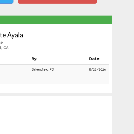
te Ayala
le
d, CA
By:
Date:
Bakersfield PD
8/22/2025