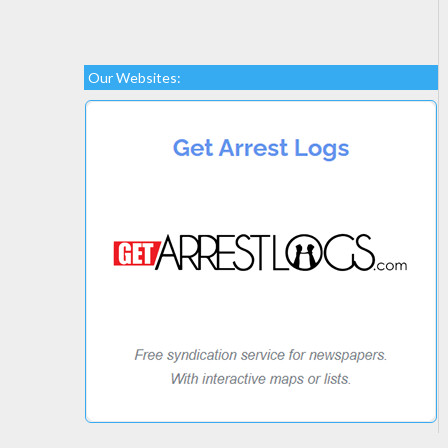
Our Websites: