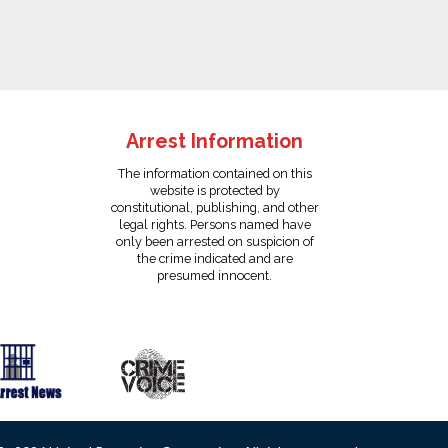
Arrest Information
The information contained on this
website is protected by
constitutional, publishing, and other
legal rights. Persons named have
only been arrested on suspicion of
the crime indicated and are
presumed innocent.