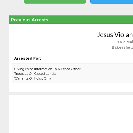
Previous Arrests
Jesus Violan
26 / Ma
Bakersfiel
Arrested For:
Giving False Information To A Peace Officer
Trespass On Closed Lands
Warrants Or Holds Only