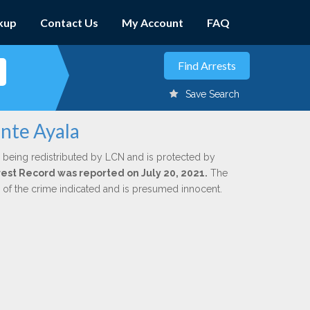
kup
Contact Us
My Account
FAQ
Save Search
ante Ayala
 being redistributed by LCN and is protected by
rrest Record was reported on July 20, 2021.
The
n of the crime indicated and is presumed innocent.