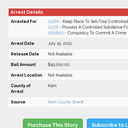
Arrest Details
Arrested For
11366
- Keep Place To Sell/Use Controlle
11378
- Possess A Controlled Substance Fo
182(A)(1)
- Conspiracy To Commit A Crime
Arrest Date
July 19, 2021
Release Date
Not Available
Bail Amount
$45,000.00
Arrest Location
Not Available
County of
Kern
Arrest
Source
Kern County Sheriff
Purchase This Story
Subscribe to 