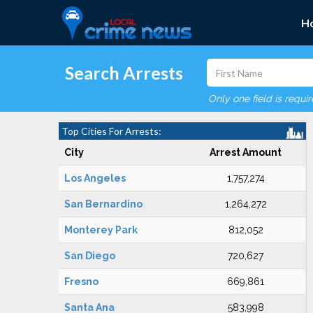
H
Search Arrests
Only one field is requi
Top Cities For Arrests:
City
Arrest Amount
Los Angeles
1,757,274
San Bernardino
1,264,272
Monterey Park
812,052
San Diego
720,627
Fresno
669,861
Santa Ana
583,998