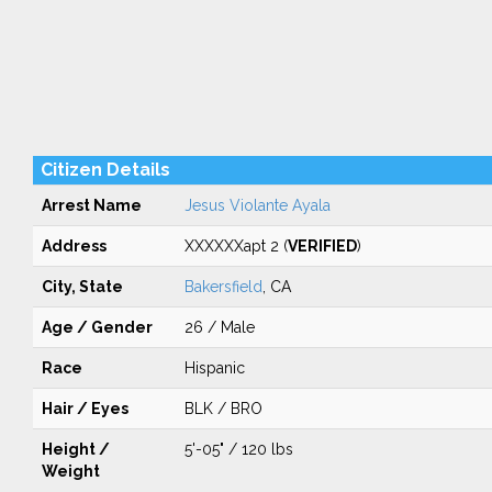
Citizen Details
Arrest Name
Jesus Violante Ayala
Address
XXXXXXapt 2 (
VERIFIED
)
City, State
Bakersfield
, CA
Age / Gender
26 / Male
Race
Hispanic
Hair / Eyes
BLK / BRO
Height /
5'-05" / 120 lbs
Weight