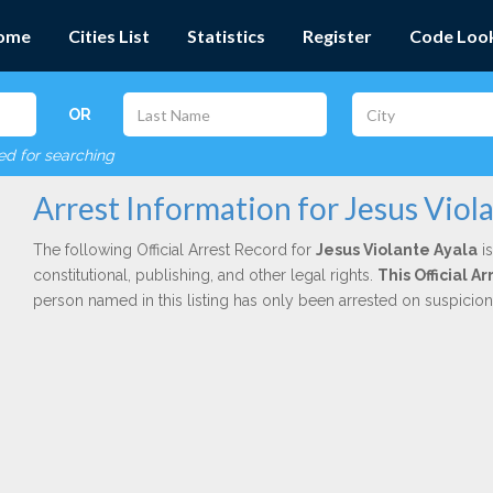
ome
Cities List
Statistics
Register
Code Loo
OR
red for searching
Arrest Information for Jesus Viol
The following Official Arrest Record for
Jesus Violante Ayala
is
constitutional, publishing, and other legal rights.
This Official A
person named in this listing has only been arrested on suspicio