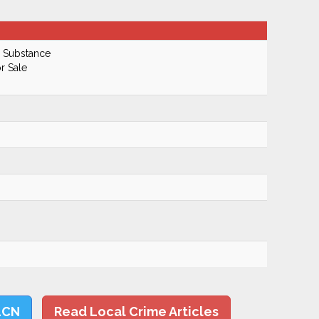
d Substance
r Sale
LCN
Read Local Crime Articles