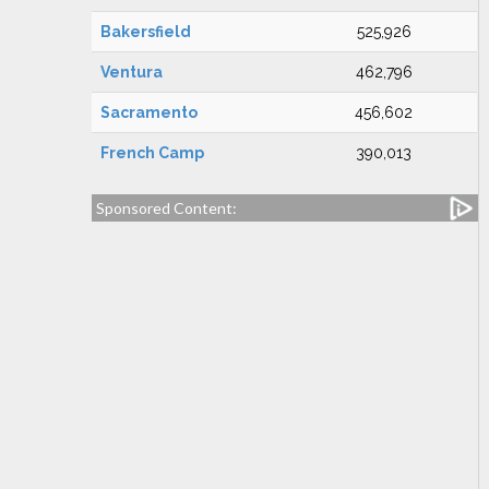
Bakersfield
525,926
Ventura
462,796
Sacramento
456,602
French Camp
390,013
Sponsored Content: