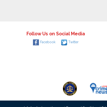
Follow Us on Social Media
Facebook
Twitter