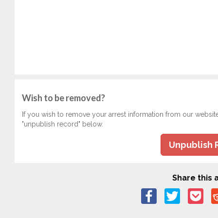
Wish to be removed?
If you wish to remove your arrest information from our websit
"unpublish record" below.
Unpublish 
Share this a