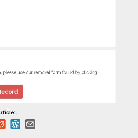
e, please use our removal form found by clicking
Record
rticle: