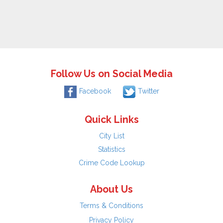
Follow Us on Social Media
Facebook
Twitter
Quick Links
City List
Statistics
Crime Code Lookup
About Us
Terms & Conditions
Privacy Policy