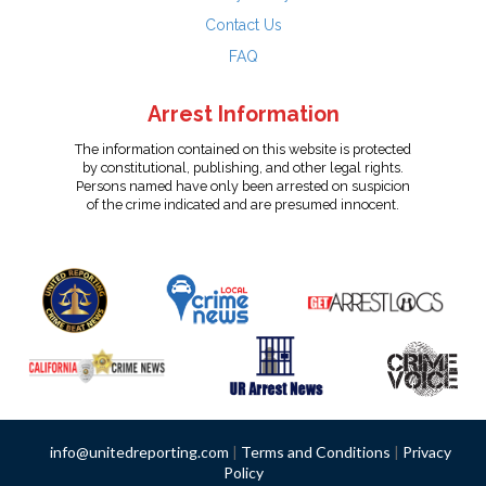
Contact Us
FAQ
Arrest Information
The information contained on this website is protected
by constitutional, publishing, and other legal rights.
Persons named have only been arrested on suspicion
of the crime indicated and are presumed innocent.
info@unitedreporting.com
|
Terms and Conditions
|
Privacy
Policy