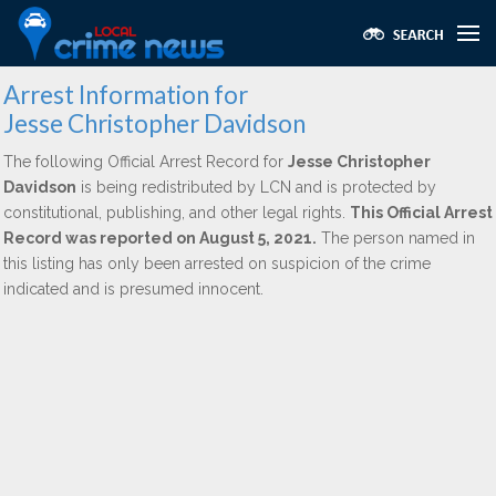
Arrest Information for
Jesse Christopher Davidson
The following Official Arrest Record for
Jesse Christopher
Davidson
is being redistributed by LCN and is protected by
constitutional, publishing, and other legal rights.
This Official Arrest
Record was reported on August 5, 2021.
The person named in
this listing has only been arrested on suspicion of the crime
indicated and is presumed innocent.