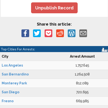
Unpublish Record
Share this article:
Top Cities For Arrests:
City
Arrest Amount
Los Angeles
1,757,645
San Bernardino
1,264,508
Monterey Park
812,089
San Diego
720,695
Fresno
669,985