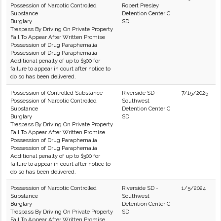
Possession of Narcotic Controlled
Robert Presley
Substance
Detention Center C
Burglary
SD
Trespass By Driving On Private Property
Fail To Appear After Written Promise
Possession of Drug Paraphernalia
Possession of Drug Paraphernalia
Additional penalty of up to $300 for
failure to appear in court after notice to
do so has been delivered.
Possession of Controlled Substance
Riverside SD -
7/15/2025
Possession of Narcotic Controlled
Southwest
Substance
Detention Center C
Burglary
SD
Trespass By Driving On Private Property
Fail To Appear After Written Promise
Possession of Drug Paraphernalia
Possession of Drug Paraphernalia
Additional penalty of up to $300 for
failure to appear in court after notice to
do so has been delivered.
Possession of Narcotic Controlled
Riverside SD -
1/5/2024
Substance
Southwest
Burglary
Detention Center C
Trespass By Driving On Private Property
SD
Fail To Appear After Written Promise