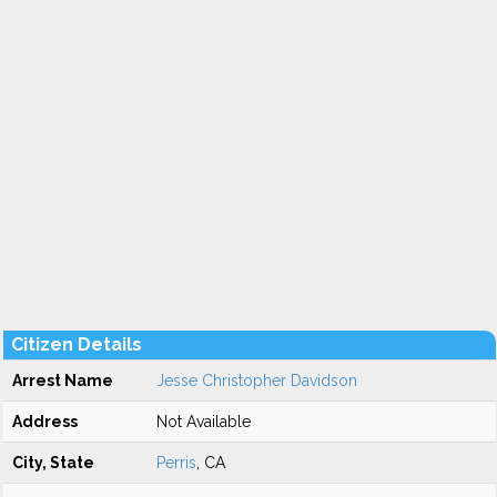
Citizen Details
Arrest Name
Jesse Christopher Davidson
Address
Not Available
City, State
Perris
, CA