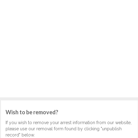
Wish to be removed?
If you wish to remove your arrest information from our website,
please use our removal form found by clicking "unpublish
record" below.