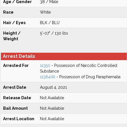
Age / Gender
38 / Male
Race
White
Hair / Eyes
BLK / BLU
Height /
5'-07" / 130 lbs
Weight
Arrest Details
Arrested For
11350
- Possession of Narcotic Controlled
Substance
11364(A)
- Possession of Drug Paraphernalia
Arrest Date
August 4, 2021
Release Date
Not Available
Bail Amount
Not Available
Arrest Location
Not Available