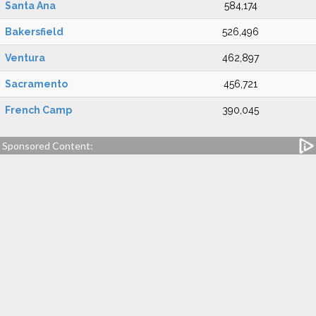
Santa Ana
584,174
Bakersfield
526,496
Ventura
462,897
Sacramento
456,721
French Camp
390,045
Sponsored Content: