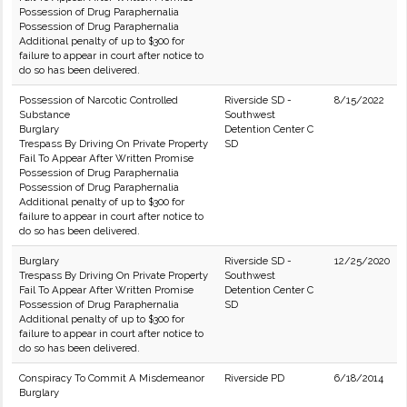
Possession of Drug Paraphernalia
Possession of Drug Paraphernalia
Additional penalty of up to $300 for
failure to appear in court after notice to
do so has been delivered.
Possession of Narcotic Controlled
Riverside SD -
8/15/2022
Substance
Southwest
Burglary
Detention Center C
Trespass By Driving On Private Property
SD
Fail To Appear After Written Promise
Possession of Drug Paraphernalia
Possession of Drug Paraphernalia
Additional penalty of up to $300 for
failure to appear in court after notice to
do so has been delivered.
Burglary
Riverside SD -
12/25/2020
Trespass By Driving On Private Property
Southwest
Fail To Appear After Written Promise
Detention Center C
Possession of Drug Paraphernalia
SD
Additional penalty of up to $300 for
failure to appear in court after notice to
do so has been delivered.
Conspiracy To Commit A Misdemeanor
Riverside PD
6/18/2014
Burglary