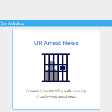
Our Websites: