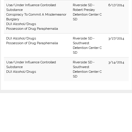
Use/Under Influence Controlled
Riverside SD -
6/17/2014
Substance
Robert Presley
Conspiracy To Commit A Misdemeanor
Detention Center C
Burglary
SD
DUI Alcohol/Drugs
Possession of Drug Paraphernalia
DUI Alcohol/Drugs
Riverside SD -
3/27/2014
Possession of Drug Paraphernalia
Southwest
Detention Center C
SD
Use/Under Influence Controlled
Riverside SD -
3/14/2014
Substance
Southwest
DUI Alcohol/Drugs
Detention Center C
SD