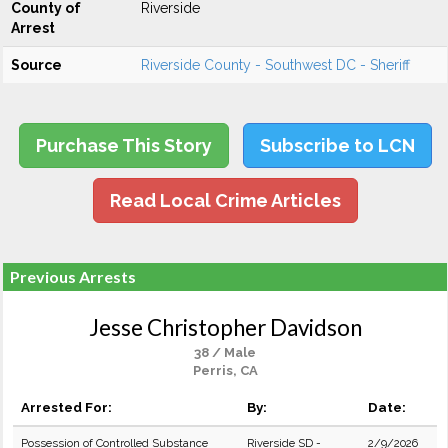
County of
Riverside
Arrest
Source
Riverside County - Southwest DC - Sheriff
Purchase This Story
Subscribe to LCN
Read Local Crime Articles
Previous Arrests
Jesse Christopher Davidson
38 / Male
Perris, CA
Arrested For:
By:
Date:
Possession of Controlled Substance
Riverside SD -
2/9/2026