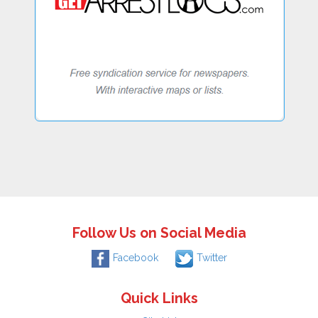
Follow Us on Social Media
Facebook
Twitter
Quick Links