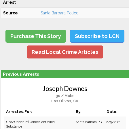
Arrest
Source
Santa Barbara Police
Purchase This Story
Subscribe to LCN
Read Local Crime Articles
Previous Arrests
Joseph Downes
30 / Male
Los Olivos, CA
Arrested For:
By:
Date:
Use/Under Influence Controlled
Santa Barbara PD
8/9/2021
Substance