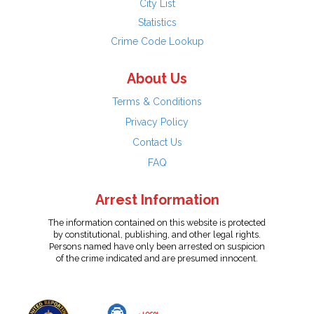
City List
Statistics
Crime Code Lookup
About Us
Terms & Conditions
Privacy Policy
Contact Us
FAQ
Arrest Information
The information contained on this website is protected
by constitutional, publishing, and other legal rights.
Persons named have only been arrested on suspicion
of the crime indicated and are presumed innocent.