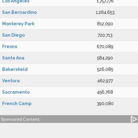
Los Angeles
1,757,776
San Bernardino
1,264,653
Monterey Park
812,090
San Diego
720,713
Fresno
670,089
Santa Ana
584,290
Bakersfield
526,085
Ventura
462,977
Sacramento
456,768
French Camp
390,080
Sponsored Content: