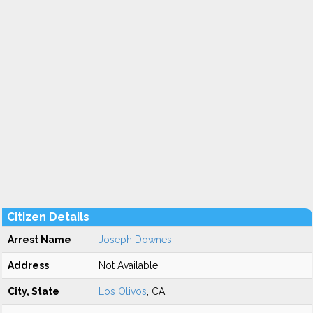
Citizen Details
Arrest Name
Joseph Downes
Address
Not Available
City, State
Los Olivos
, CA