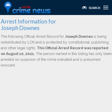
Arrest Information for
Joseph Downes
The following Official Arrest Record for
Joseph Downes
is being
redistributed by LCN and is protected by constitutional, publishing,
and other legal rights.
This Official Arrest Record was reported
on August 10, 2021.
The person named in this listing has only been
arrested on suspicion of the crime indicated and is presumed
innocent.