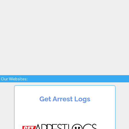
Our Websites: