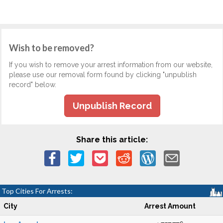
Wish to be removed?
If you wish to remove your arrest information from our website,
please use our removal form found by clicking "unpublish
record" below.
Unpublish Record
Share this article:
Top Cities For Arrests:
City
Arrest Amount