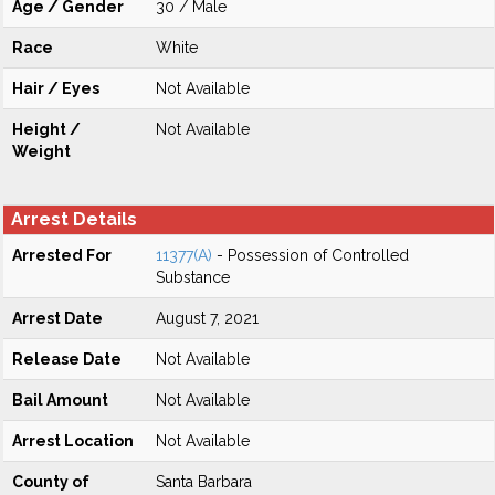
Age / Gender
30 / Male
Race
White
Hair / Eyes
Not Available
Height /
Not Available
Weight
Arrest Details
Arrested For
11377(A)
- Possession of Controlled
Substance
Arrest Date
August 7, 2021
Release Date
Not Available
Bail Amount
Not Available
Arrest Location
Not Available
County of
Santa Barbara