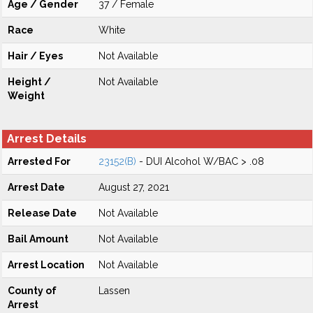
Age / Gender
37 / Female
Race
White
Hair / Eyes
Not Available
Height /
Not Available
Weight
Arrest Details
Arrested For
23152(B)
- DUI Alcohol W/BAC > .08
Arrest Date
August 27, 2021
Release Date
Not Available
Bail Amount
Not Available
Arrest Location
Not Available
County of
Lassen
Arrest