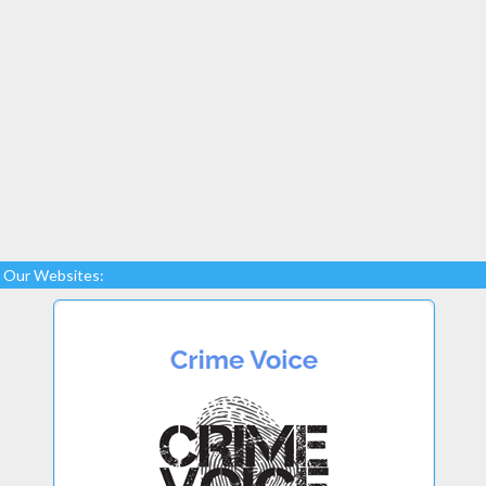
Our Websites: