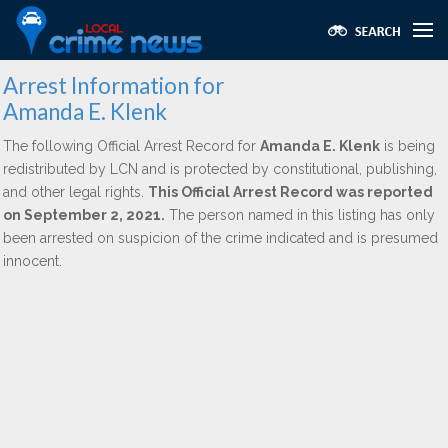
Arrest Information for
Amanda E. Klenk
The following Official Arrest Record for
Amanda E. Klenk
is being
redistributed by LCN and is protected by constitutional, publishing,
and other legal rights.
This Official Arrest Record was reported
on September 2, 2021.
The person named in this listing has only
been arrested on suspicion of the crime indicated and is presumed
innocent.