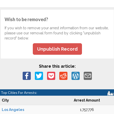
Wish to be removed?
If you wish to remove your arrest information from our website,
please use our removal form found by clicking "unpublish
record" below.
Unpublish Record
Share this article:
Top Cities For Arrests:
City
Arrest Amount
Los Angeles
1,757,776