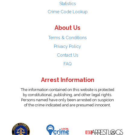
Statistics
Crime Code Lookup
About Us
Terms & Conditions
Privacy Policy
Contact Us
FAQ
Arrest Information
The information contained on this website is protected
by constitutional, publishing, and other legal rights.
Persons named have only been arrested on suspicion
of the crime indicated and are presumed innocent.