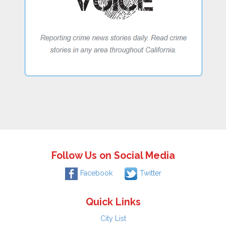
Follow Us on Social Media
Facebook
Twitter
Quick Links
City List