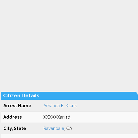
Citizen Details
Arrest Name
Amanda E. Klenk
Address
XXXXXXan rd
City, State
Ravendale
, CA