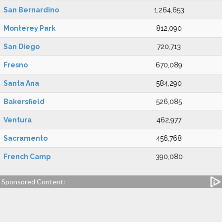
San Bernardino
1,264,653
Monterey Park
812,090
San Diego
720,713
Fresno
670,089
Santa Ana
584,290
Bakersfield
526,085
Ventura
462,977
Sacramento
456,768
French Camp
390,080
Sponsored Content: