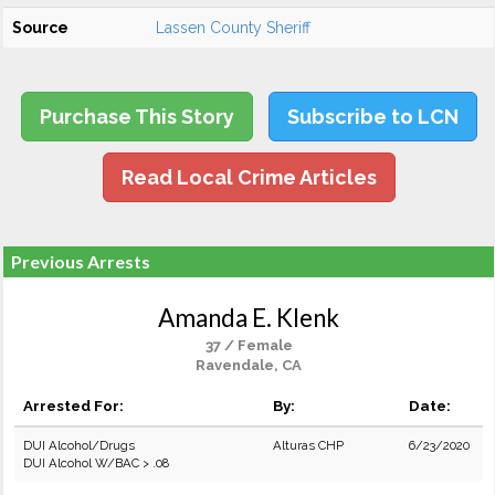
Source
Lassen County Sheriff
Purchase This Story
Subscribe to LCN
Read Local Crime Articles
Previous Arrests
Amanda E. Klenk
37 / Female
Ravendale, CA
Arrested For:
By:
Date:
DUI Alcohol/Drugs
Alturas CHP
6/23/2020
DUI Alcohol W/BAC > .08