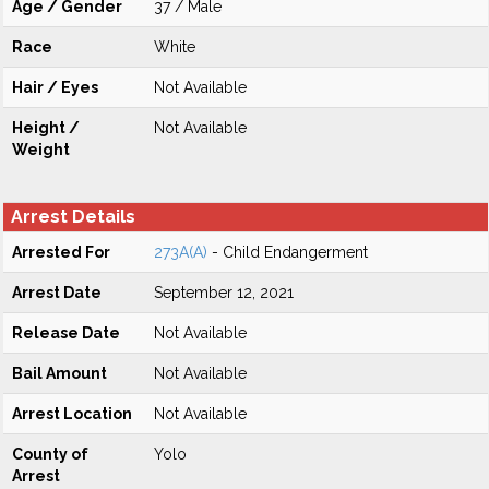
Age / Gender
37 / Male
Race
White
Hair / Eyes
Not Available
Height /
Not Available
Weight
Arrest Details
Arrested For
273A(A)
- Child Endangerment
Arrest Date
September 12, 2021
Release Date
Not Available
Bail Amount
Not Available
Arrest Location
Not Available
County of
Yolo
Arrest