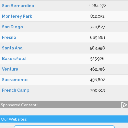
San Bernardino
1,264,272
Monterey Park
812,052
San Diego
720,627
Fresno
669,861
Santa Ana
583,998
Bakersfield
525,926
Ventura
462,796
Sacramento
456,602
French Camp
390,013
Sponsored Content:
Our Websites: