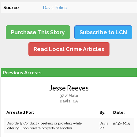
Source
Davis Police
Purchase This Story
Subscribe to LCN
Read Local Crime Articles
Previous Arrests
Jesse Reeves
37 / Male
Davis, CA
Arrested For:
By:
Date:
Disorderly Conduct - peeking or prowling while
Davis
5/30/2015
loitering upon private property of another
PD