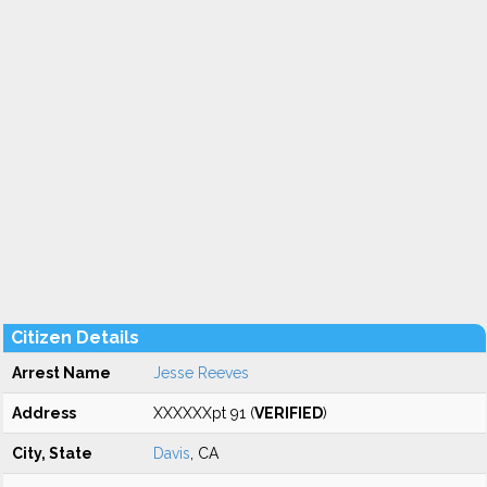
Citizen Details
Arrest Name
Jesse Reeves
Address
XXXXXXpt 91 (
VERIFIED
)
City, State
Davis
, CA