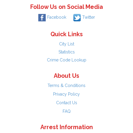
Follow Us on Social Media
Facebook
Twitter
Quick Links
City List
Statistics
Crime Code Lookup
About Us
Terms & Conditions
Privacy Policy
Contact Us
FAQ
Arrest Information