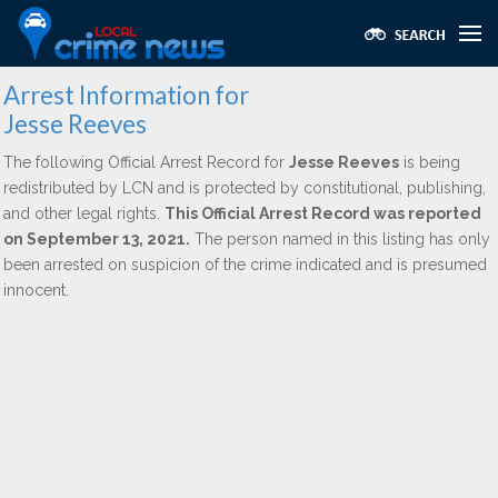
Arrest Information for
Jesse Reeves
The following Official Arrest Record for
Jesse Reeves
is being
redistributed by LCN and is protected by constitutional, publishing,
and other legal rights.
This Official Arrest Record was reported
on September 13, 2021.
The person named in this listing has only
been arrested on suspicion of the crime indicated and is presumed
innocent.