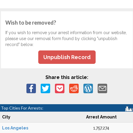
Wish to be removed?
If you wish to remove your arrest information from our website,
please use our removal form found by clicking "unpublish
record" below.
Unpublish Record
Share this article:
Top Cities For Arrests:
City
Arrest Amount
Los Angeles
1,757,274